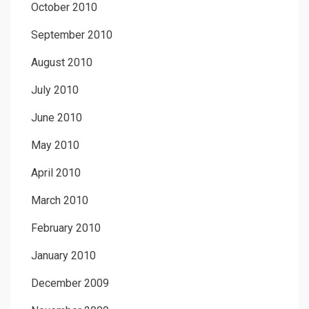
October 2010
September 2010
August 2010
July 2010
June 2010
May 2010
April 2010
March 2010
February 2010
January 2010
December 2009