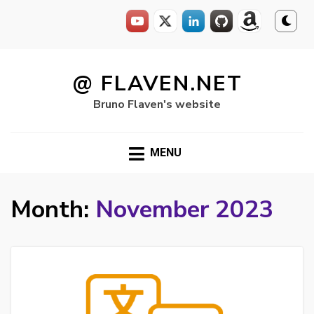
Skip
to
@ FLAVEN.NET
content
Bruno Flaven's website
MENU
Month:
November 2023