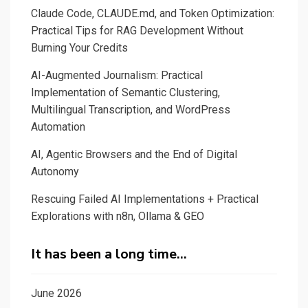
Claude Code, CLAUDE.md, and Token Optimization:
a
Practical Tips for RAG Development Without
small
Burning Your Credits
Dive
into
AI-Augmented Journalism: Practical
Roberta
Implementation of Semantic Clustering,
Multilingual Transcription, and WordPress
Masked
Automation
Language
Modeling
AI, Agentic Browsers and the End of Digital
with
Autonomy
Gradio
Rescuing Failed AI Implementations + Practical
Explorations with n8n, Ollama & GEO
It has been a long time…
June 2026