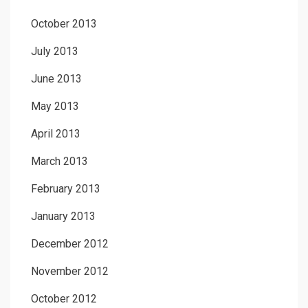
October 2013
July 2013
June 2013
May 2013
April 2013
March 2013
February 2013
January 2013
December 2012
November 2012
October 2012