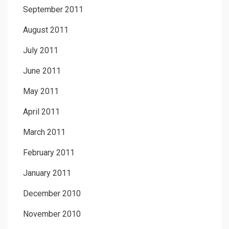
September 2011
August 2011
July 2011
June 2011
May 2011
April 2011
March 2011
February 2011
January 2011
December 2010
November 2010