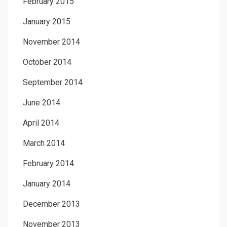
February 2015
January 2015
November 2014
October 2014
September 2014
June 2014
April 2014
March 2014
February 2014
January 2014
December 2013
November 2013