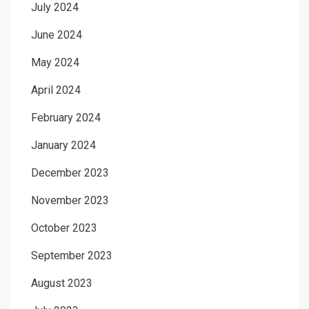
July 2024
June 2024
May 2024
April 2024
February 2024
January 2024
December 2023
November 2023
October 2023
September 2023
August 2023