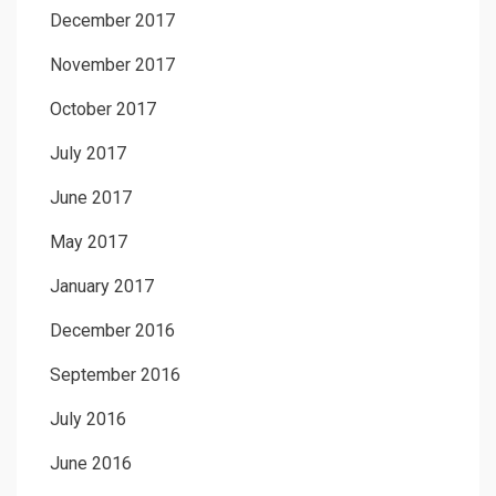
December 2017
November 2017
October 2017
July 2017
June 2017
May 2017
January 2017
December 2016
September 2016
July 2016
June 2016