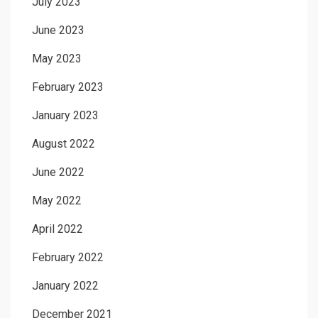
July 2023
June 2023
May 2023
February 2023
January 2023
August 2022
June 2022
May 2022
April 2022
February 2022
January 2022
December 2021