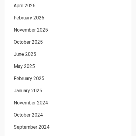
April 2026
February 2026
November 2025
October 2025
June 2025
May 2025
February 2025
January 2025
November 2024
October 2024
September 2024