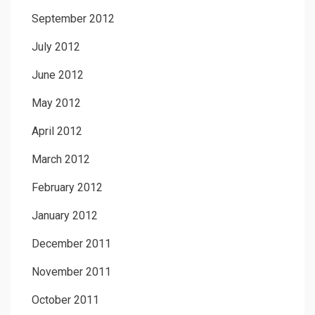
September 2012
July 2012
June 2012
May 2012
April 2012
March 2012
February 2012
January 2012
December 2011
November 2011
October 2011