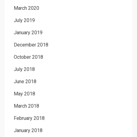
March 2020
July 2019
January 2019
December 2018
October 2018
July 2018
June 2018
May 2018
March 2018
February 2018
January 2018