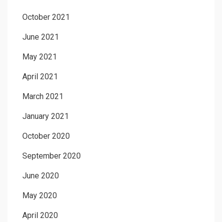
October 2021
June 2021
May 2021
April 2021
March 2021
January 2021
October 2020
September 2020
June 2020
May 2020
April 2020