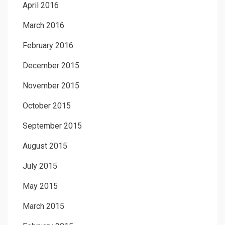
April 2016
March 2016
February 2016
December 2015
November 2015
October 2015
September 2015
August 2015
July 2015
May 2015
March 2015