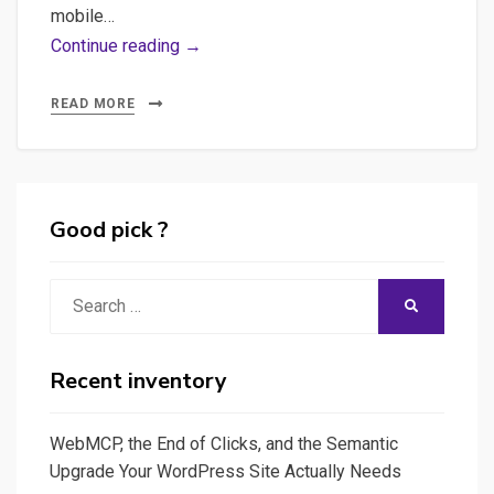
mobile…
Crafting
Continue reading →
Fluent
Translation
READ MORE
API:
A
quick
Journey
Good pick ?
into
Text
Search
SEARCH
Translation
for:
with
NLLB,
Recent inventory
HuggingFace,
and
WebMCP, the End of Clicks, and the Semantic
FastAPI,
Upgrade Your WordPress Site Actually Needs
Plus