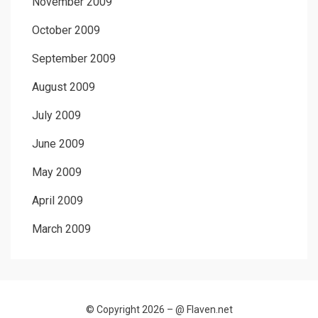
November 2009
October 2009
September 2009
August 2009
July 2009
June 2009
May 2009
April 2009
March 2009
© Copyright 2026 –
@ Flaven.net