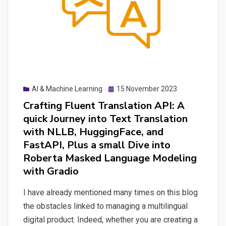
Posted
AI & Machine Learning
15 November 2023
on
Crafting Fluent Translation API: A
quick Journey into Text Translation
with NLLB, HuggingFace, and
FastAPI, Plus a small Dive into
Roberta Masked Language Modeling
with Gradio
I have already mentioned many times on this blog
the obstacles linked to managing a multilingual
digital product. Indeed, whether you are creating a