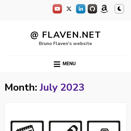
Skip
to
@ FLAVEN.NET
content
Bruno Flaven's website
MENU
Month:
July 2023