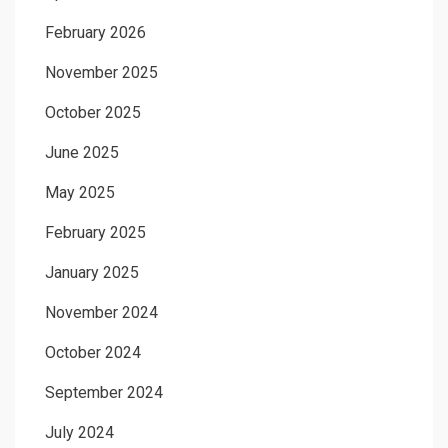
February 2026
November 2025
October 2025
June 2025
May 2025
February 2025
January 2025
November 2024
October 2024
September 2024
July 2024