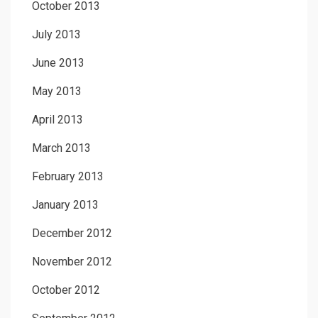
October 2013
July 2013
June 2013
May 2013
April 2013
March 2013
February 2013
January 2013
December 2012
November 2012
October 2012