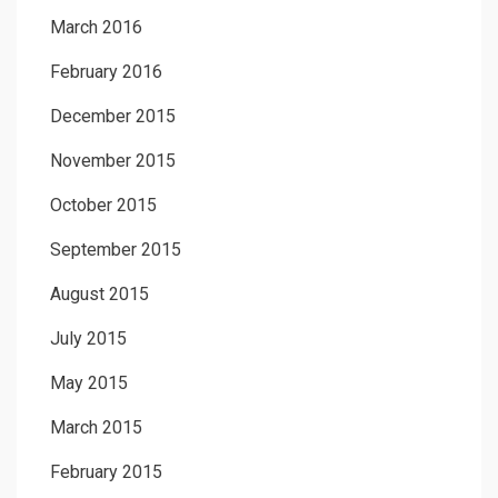
March 2016
February 2016
December 2015
November 2015
October 2015
September 2015
August 2015
July 2015
May 2015
March 2015
February 2015