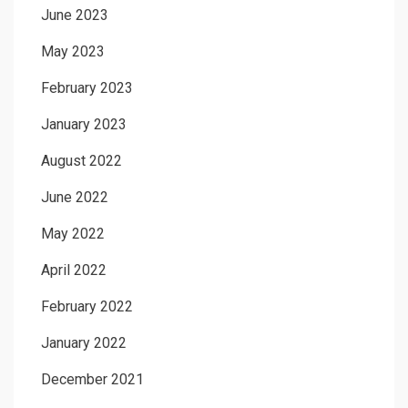
June 2023
May 2023
February 2023
January 2023
August 2022
June 2022
May 2022
April 2022
February 2022
January 2022
December 2021