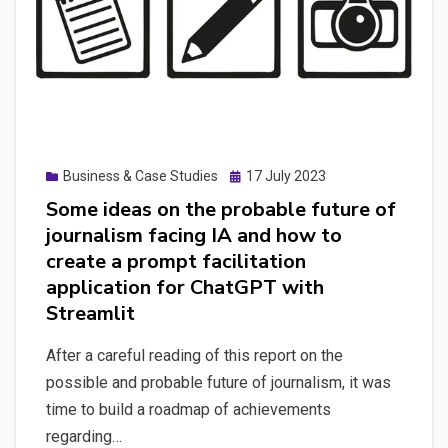
Posted
Business & Case Studies
17 July 2023
on
Some ideas on the probable future of
journalism facing IA and how to
create a prompt facilitation
application for ChatGPT with
Streamlit
After a careful reading of this report on the
possible and probable future of journalism, it was
time to build a roadmap of achievements
regarding…