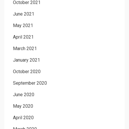
October 2021
June 2021
May 2021
April 2021
March 2021
January 2021
October 2020
September 2020
June 2020
May 2020
April 2020