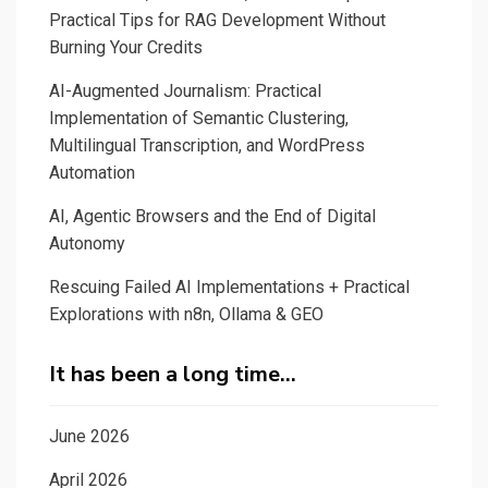
Practical Tips for RAG Development Without
application
Burning Your Credits
for
ChatGPT
AI-Augmented Journalism: Practical
with
Implementation of Semantic Clustering,
Multilingual Transcription, and WordPress
Streamlit
Automation
AI, Agentic Browsers and the End of Digital
Autonomy
Rescuing Failed AI Implementations + Practical
Explorations with n8n, Ollama & GEO
It has been a long time…
June 2026
April 2026