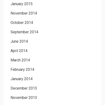
January 2015
November 2014
October 2014
September 2014
June 2014
April 2014
March 2014
February 2014
January 2014
December 2013
November 2013