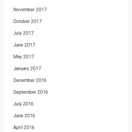
November 2017
October 2017
July 2017
June 2017
May 2017
January 2017
December 2016
September 2016
July 2016
June 2016
April 2016