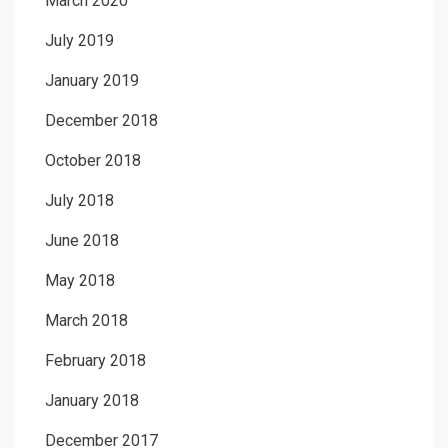
March 2020
July 2019
January 2019
December 2018
October 2018
July 2018
June 2018
May 2018
March 2018
February 2018
January 2018
December 2017