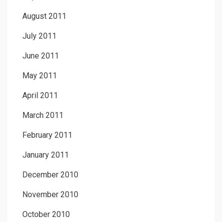
August 2011
July 2011
June 2011
May 2011
April 2011
March 2011
February 2011
January 2011
December 2010
November 2010
October 2010