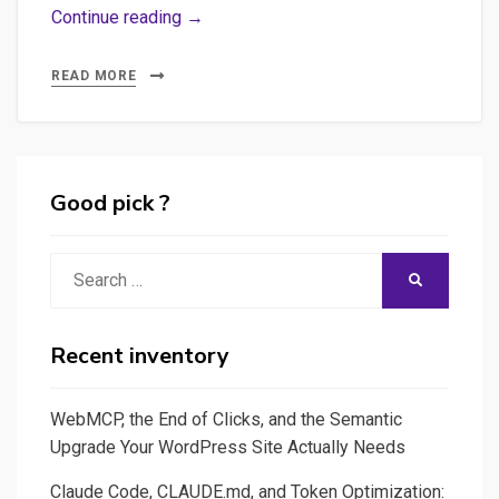
Some
Continue reading →
ideas
on
READ MORE
the
probable
future
of
Good pick ?
journalism
facing
Search
SEARCH
IA
for:
and
how
Recent inventory
to
create
WebMCP, the End of Clicks, and the Semantic
a
Upgrade Your WordPress Site Actually Needs
prompt
Claude Code, CLAUDE.md, and Token Optimization:
facilitation