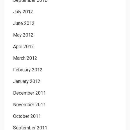
September 2012
July 2012
June 2012
May 2012
April 2012
March 2012
February 2012
January 2012
December 2011
November 2011
October 2011
September 2011