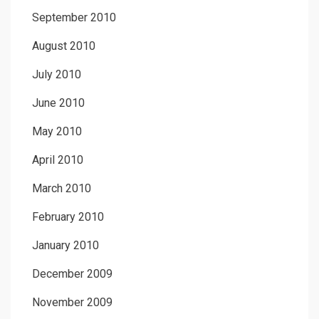
September 2010
August 2010
July 2010
June 2010
May 2010
April 2010
March 2010
February 2010
January 2010
December 2009
November 2009