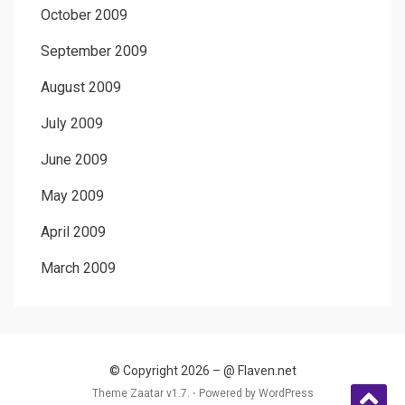
October 2009
September 2009
August 2009
July 2009
June 2009
May 2009
April 2009
March 2009
© Copyright 2026 –
@ Flaven.net
Theme Zaatar v1.7. ⋅
Powered by
WordPress