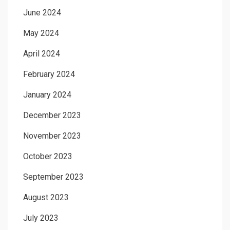
June 2024
May 2024
April 2024
February 2024
January 2024
December 2023
November 2023
October 2023
September 2023
August 2023
July 2023