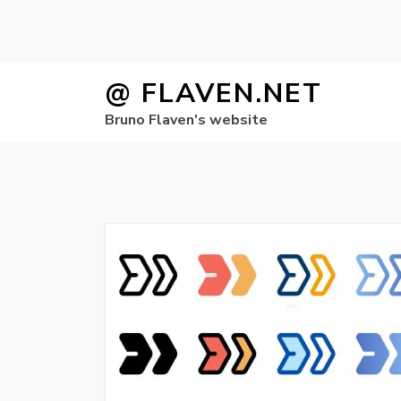
Skip
@ FLAVEN.NET
to
Bruno Flaven's website
content