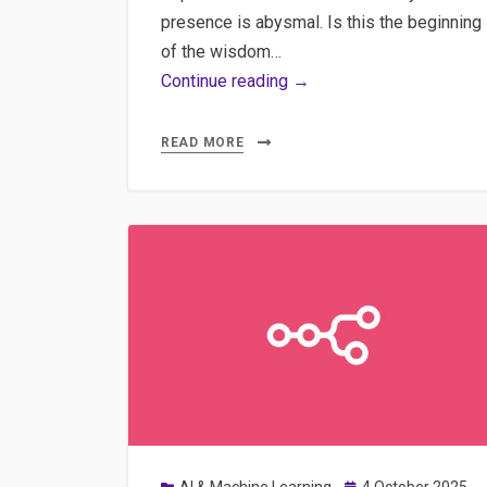
presence is abysmal. Is this the beginning
of the wisdom…
AI-
Continue reading →
Augmented
Journalism:
READ MORE
Practical
Implementation
of
Semantic
Clustering,
Multilingual
Transcription,
and
WordPress
Automation
Posted