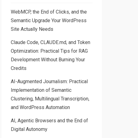
WebMCP, the End of Clicks, and the
Semantic Upgrade Your WordPress
Site Actually Needs
Claude Code, CLAUDE.md, and Token
Optimization: Practical Tips for RAG
Development Without Burning Your
Credits
AI-Augmented Journalism: Practical
Implementation of Semantic
Clustering, Multilingual Transcription,
and WordPress Automation
AI, Agentic Browsers and the End of
Digital Autonomy