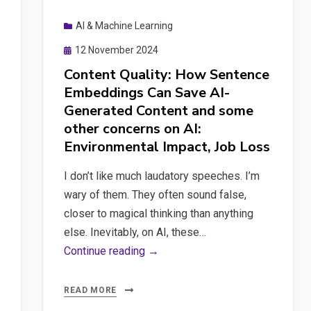
and
AI & Machine Learning
DeepSeek
Fine-
Posted
12 November 2024
tuning
on
Content Quality: How Sentence
Embeddings Can Save AI-
Generated Content and some
other concerns on AI:
Environmental Impact, Job Loss
I don’t like much laudatory speeches. I’m
wary of them. They often sound false,
closer to magical thinking than anything
else. Inevitably, on AI, these…
Content
Continue reading →
Quality:
How
READ MORE
Sentence