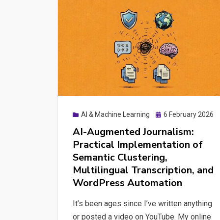
the
Semantic
Upgrade
Your
WordPress
Site
Actually
Needs
Posted
AI & Machine Learning
6 February 2026
on
AI-Augmented Journalism:
Practical Implementation of
Semantic Clustering,
Multilingual Transcription, and
WordPress Automation
It’s been ages since I’ve written anything
or posted a video on YouTube. My online