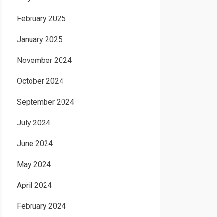
February 2025
January 2025
November 2024
October 2024
September 2024
July 2024
June 2024
May 2024
April 2024
February 2024