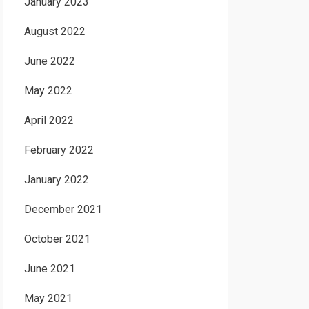
January 2023
August 2022
June 2022
May 2022
April 2022
February 2022
January 2022
December 2021
October 2021
June 2021
May 2021