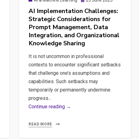
AI & Machine Learning
25 June 2025
on
AI Implementation Challenges:
Strategic Considerations for
Prompt Management, Data
Integration, and Organizational
Knowledge Sharing
It is not uncommon in professional
contexts to encounter significant setbacks
that challenge one’s assumptions and
capabilities. Such setbacks may
temporarily or permanently undermine
progress…
AI
Continue reading →
Implementation
Challenges:
READ MORE
Strategic