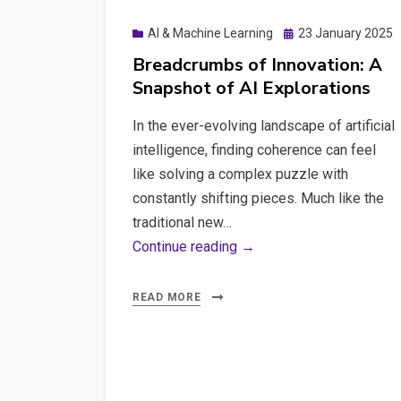
Posted
AI & Machine Learning
23 January 2025
on
Breadcrumbs of Innovation: A
Snapshot of AI Explorations
In the ever-evolving landscape of artificial
intelligence, finding coherence can feel
like solving a complex puzzle with
constantly shifting pieces. Much like the
traditional new…
Breadcrumbs
Continue reading →
of
Innovation:
READ MORE
A
Snapshot
of
AI