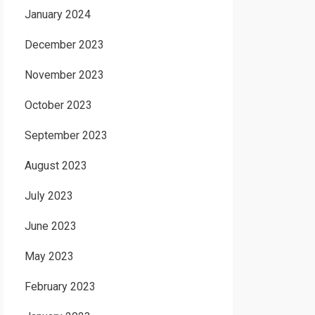
January 2024
December 2023
November 2023
October 2023
September 2023
August 2023
July 2023
June 2023
May 2023
February 2023