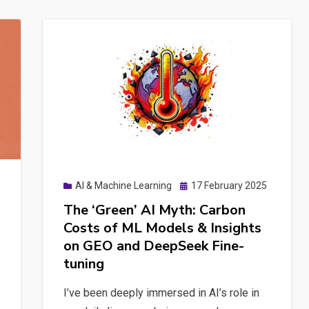
Considerations
for
Prompt
Management,
Data
Integration,
and
Organizational
Knowledge
Sharing
Posted
AI & Machine Learning
17 February 2025
on
The ‘Green’ AI Myth: Carbon
Costs of ML Models & Insights
on GEO and DeepSeek Fine-
tuning
I’ve been deeply immersed in AI’s role in