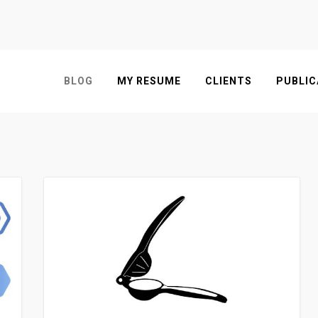
BLOG
MY RESUME
CLIENTS
PUBLIC