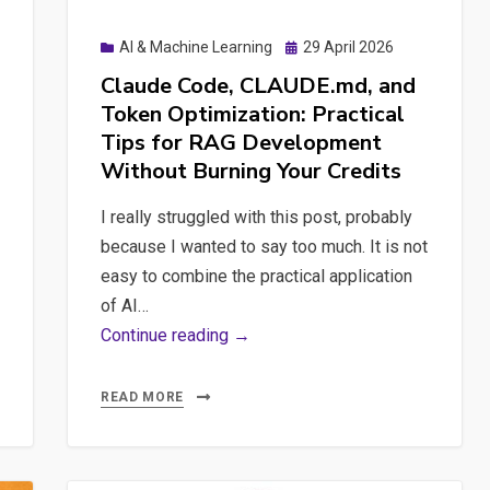
Posted
AI & Machine Learning
29 April 2026
on
Claude Code, CLAUDE.md, and
Token Optimization: Practical
Tips for RAG Development
Without Burning Your Credits
I really struggled with this post, probably
because I wanted to say too much. It is not
easy to combine the practical application
of AI…
Claude
Continue reading →
Code,
CLAUDE.md,
READ MORE
and
Token
Optimization: