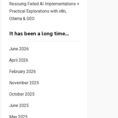
Rescuing Failed AI Implementations +
Practical Explorations with n8n,
Ollama & GEO
It has been a long time…
June 2026
April 2026
February 2026
November 2025
October 2025
June 2025
May 2025