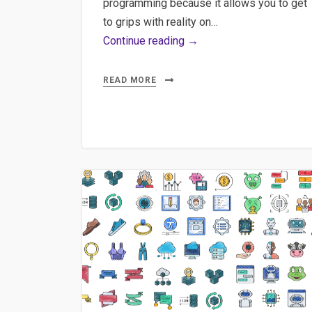
programming because it allows you to get
to grips with reality on…
Maximizing
Continue reading →
Claude
AI:
READ MORE
Desktop
App,
MCP,
Agents
&
Presentation
Generation
Guide