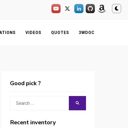
ATIONS
VIDEOS
QUOTES
3WDOC
Good pick ?
Search
SEARCH
for:
Recent inventory