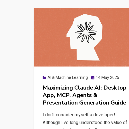
with
n8n,
Ollama
&
GEO
Posted
AI & Machine Learning
14 May 2025
on
Maximizing Claude AI: Desktop
App, MCP, Agents &
Presentation Generation Guide
I don’t consider myself a developer!
Although I’ve long understood the value of