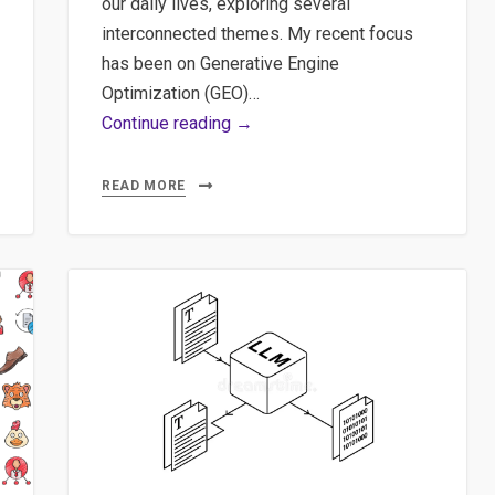
our daily lives, exploring several
interconnected themes. My recent focus
has been on Generative Engine
Optimization (GEO)…
The
Continue reading →
‘Green’
AI
READ MORE
Myth:
Carbon
Costs
of
ML
Models
&
Insights
on
GEO