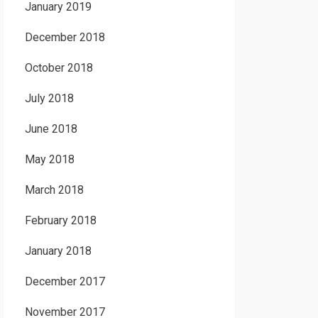
January 2019
December 2018
October 2018
July 2018
June 2018
May 2018
March 2018
February 2018
January 2018
December 2017
November 2017