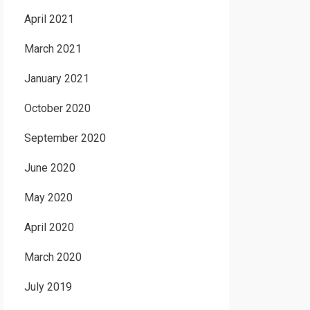
April 2021
March 2021
January 2021
October 2020
September 2020
June 2020
May 2020
April 2020
March 2020
July 2019