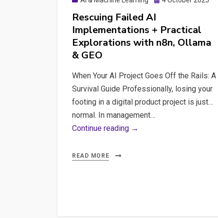
AI & Machine Learning
4 October 2025
on
Rescuing Failed AI
Implementations + Practical
Explorations with n8n, Ollama
& GEO
When Your AI Project Goes Off the Rails: A
Survival Guide Professionally, losing your
footing in a digital product project is just…
normal. In management…
Rescuing
Continue reading →
Failed
AI
READ MORE
Implementations
+
Practical
Explorations