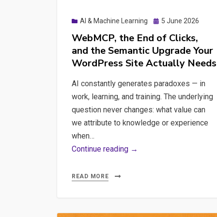
Posted
AI & Machine Learning
5 June 2026
on
WebMCP, the End of Clicks,
and the Semantic Upgrade Your
WordPress Site Actually Needs
AI constantly generates paradoxes — in
work, learning, and training. The underlying
question never changes: what value can
we attribute to knowledge or experience
when…
WebMCP,
Continue reading →
the
End
READ MORE
of
Clicks,
and