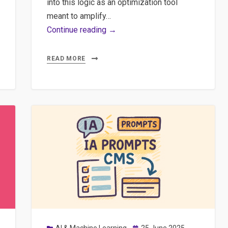
into this logic as an optimization tool
meant to amplify…
AI,
Continue reading →
Agentic
Browsers
READ MORE
and
the
End
of
Digital
Autonomy
Posted