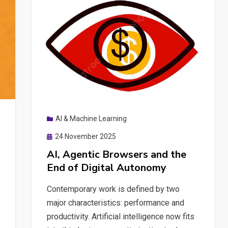
Practical
Tips
for
RAG
Development
Without
Burning
Your
AI & Machine Learning
Credits
Posted
24 November 2025
on
AI, Agentic Browsers and the
End of Digital Autonomy
Contemporary work is defined by two
major characteristics: performance and
productivity. Artificial intelligence now fits