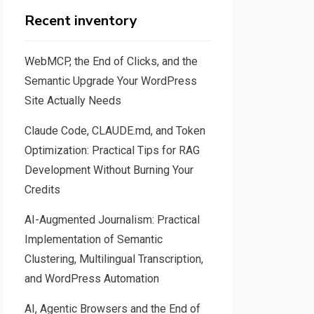
Recent inventory
WebMCP, the End of Clicks, and the
Semantic Upgrade Your WordPress
Site Actually Needs
Claude Code, CLAUDE.md, and Token
Optimization: Practical Tips for RAG
Development Without Burning Your
Credits
AI-Augmented Journalism: Practical
Implementation of Semantic
Clustering, Multilingual Transcription,
and WordPress Automation
AI, Agentic Browsers and the End of