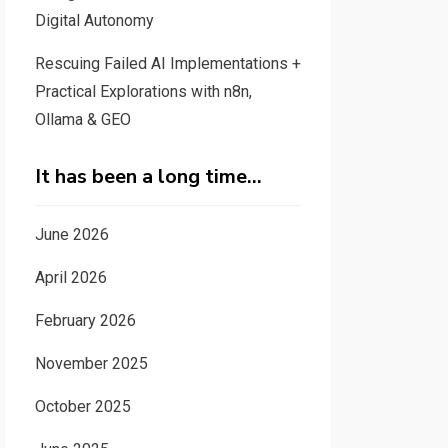
Digital Autonomy
Rescuing Failed AI Implementations +
Practical Explorations with n8n,
Ollama & GEO
It has been a long time…
June 2026
April 2026
February 2026
November 2025
October 2025