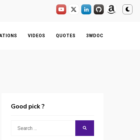
ATIONS
VIDEOS
QUOTES
3WDOC
Good pick ?
Search
SEARCH
for: