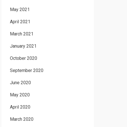
May 2021
April 2021
March 2021
January 2021
October 2020
September 2020
June 2020
May 2020
April 2020
March 2020