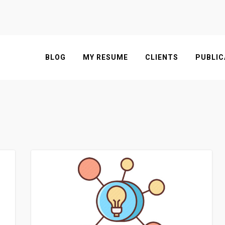
BLOG
MY RESUME
CLIENTS
PUBLIC