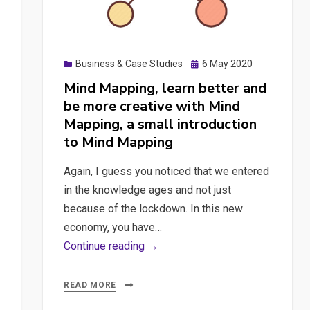
Posted
Business & Case Studies
6 May 2020
on
Mind Mapping, learn better and
be more creative with Mind
Mapping, a small introduction
to Mind Mapping
Again, I guess you noticed that we entered
in the knowledge ages and not just
because of the lockdown. In this new
economy, you have…
Mind
Continue reading →
Mapping,
learn
READ MORE
better