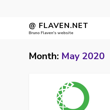
Skip
@ FLAVEN.NET
to
Bruno Flaven's website
content
Month:
May 2020