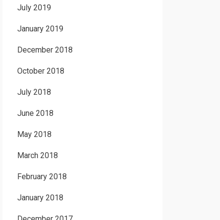
July 2019
January 2019
December 2018
October 2018
July 2018
June 2018
May 2018
March 2018
February 2018
January 2018
December 2017