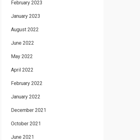
February 2023
January 2023
August 2022
June 2022
May 2022
April 2022
February 2022
January 2022
December 2021
October 2021
June 2021