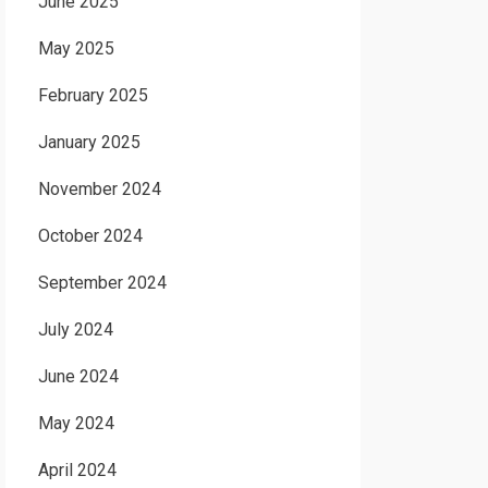
June 2025
May 2025
February 2025
January 2025
November 2024
October 2024
September 2024
July 2024
June 2024
May 2024
April 2024