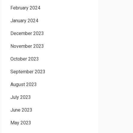
February 2024
January 2024
December 2023
November 2023
October 2023
September 2023
August 2023
July 2023
June 2023
May 2023