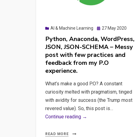
Posted
AI & Machine Learning
27 May 2020
on
Python, Anaconda, WordPress,
JSON, JSON-SCHEMA – Messy
post with few practices and
feedback from my P.O
experience.
What’s make a good P.O? A constant
curiosity melted with pragmatism, tinged
with avidity for success (the Trump most
revered value). So, this post is…
Python,
Continue reading →
Anaconda,
WordPress,
READ MORE