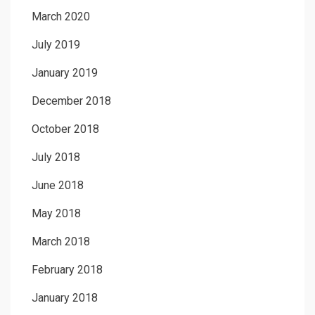
March 2020
July 2019
January 2019
December 2018
October 2018
July 2018
June 2018
May 2018
March 2018
February 2018
January 2018