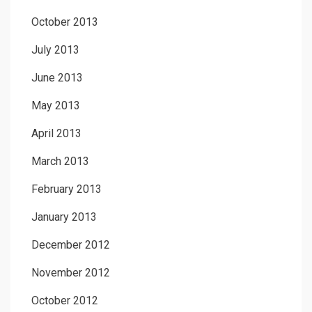
October 2013
July 2013
June 2013
May 2013
April 2013
March 2013
February 2013
January 2013
December 2012
November 2012
October 2012