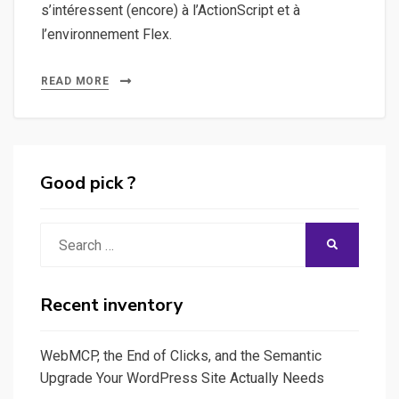
s’intéressent (encore) à l’ActionScript et à
l’environnement Flex.
READ MORE
Good pick ?
Search
SEARCH
for:
Recent inventory
WebMCP, the End of Clicks, and the Semantic
Upgrade Your WordPress Site Actually Needs