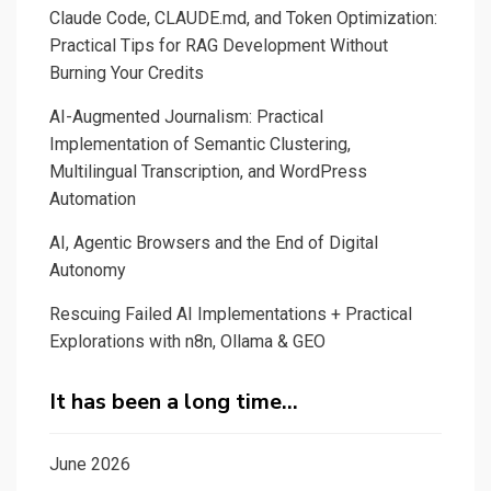
Claude Code, CLAUDE.md, and Token Optimization:
Practical Tips for RAG Development Without
Burning Your Credits
AI-Augmented Journalism: Practical
Implementation of Semantic Clustering,
Multilingual Transcription, and WordPress
Automation
AI, Agentic Browsers and the End of Digital
Autonomy
Rescuing Failed AI Implementations + Practical
Explorations with n8n, Ollama & GEO
It has been a long time…
June 2026