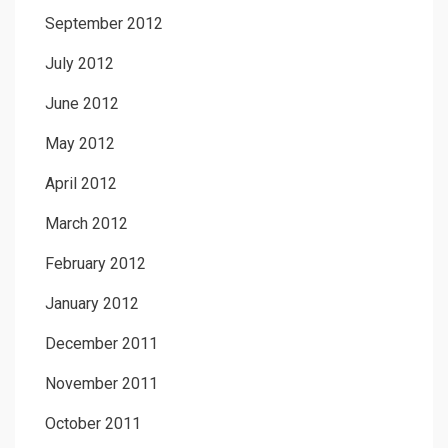
September 2012
July 2012
June 2012
May 2012
April 2012
March 2012
February 2012
January 2012
December 2011
November 2011
October 2011