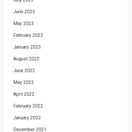
June 2023
May 2023
February 2023
January 2023
August 2022
June 2022
May 2022
April 2022
February 2022
January 2022
December 2021