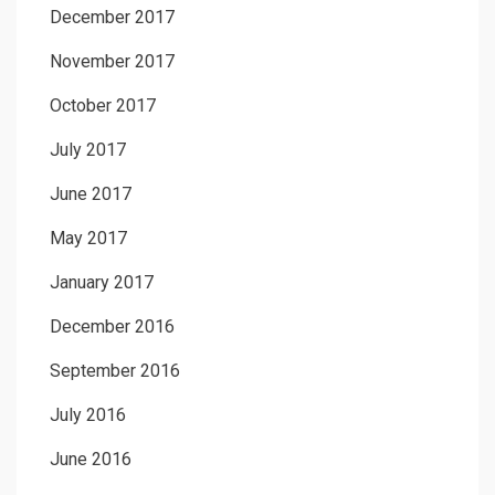
December 2017
November 2017
October 2017
July 2017
June 2017
May 2017
January 2017
December 2016
September 2016
July 2016
June 2016