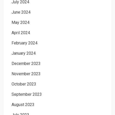
July 2024
June 2024
May 2024
April 2024
February 2024
January 2024
December 2023
November 2023
October 2023
September 2023
August 2023
July 2023