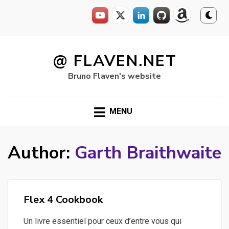
Skip
to
@ FLAVEN.NET
content
Bruno Flaven's website
MENU
Author:
Garth Braithwaite
Flex 4 Cookbook
Un livre essentiel pour ceux d’entre vous qui