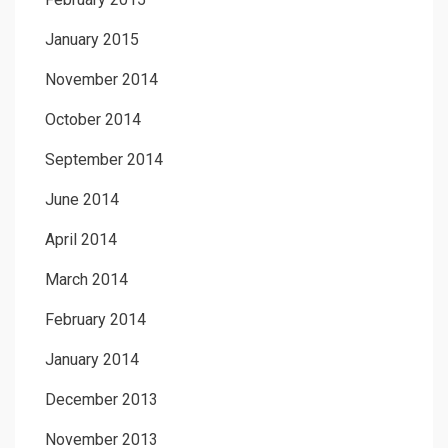
January 2015
November 2014
October 2014
September 2014
June 2014
April 2014
March 2014
February 2014
January 2014
December 2013
November 2013