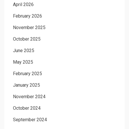
April 2026
February 2026
November 2025
October 2025
June 2025
May 2025
February 2025
January 2025
November 2024
October 2024
September 2024