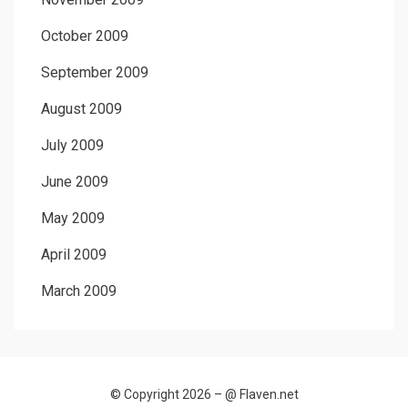
October 2009
September 2009
August 2009
July 2009
June 2009
May 2009
April 2009
March 2009
© Copyright 2026 –
@ Flaven.net