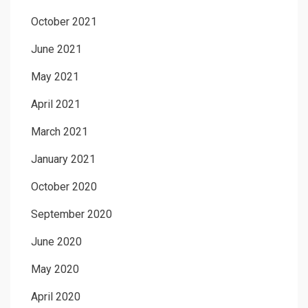
October 2021
June 2021
May 2021
April 2021
March 2021
January 2021
October 2020
September 2020
June 2020
May 2020
April 2020