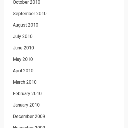
October 2010
September 2010
August 2010
July 2010
June 2010
May 2010
April 2010
March 2010
February 2010
January 2010
December 2009
November 2009