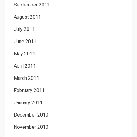
September 2011
August 2011
July 2011
June 2011
May 2011
April 2011
March 2011
February 2011
January 2011
December 2010
November 2010