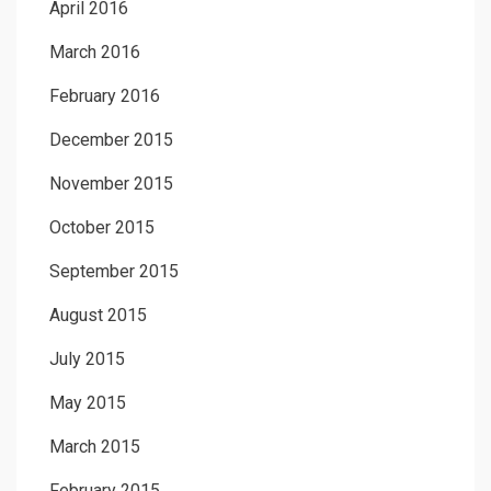
April 2016
March 2016
February 2016
December 2015
November 2015
October 2015
September 2015
August 2015
July 2015
May 2015
March 2015
February 2015