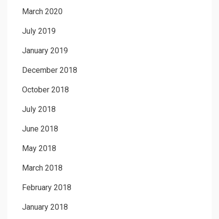
March 2020
July 2019
January 2019
December 2018
October 2018
July 2018
June 2018
May 2018
March 2018
February 2018
January 2018