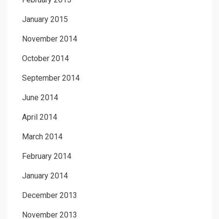
January 2015
November 2014
October 2014
September 2014
June 2014
April 2014
March 2014
February 2014
January 2014
December 2013
November 2013