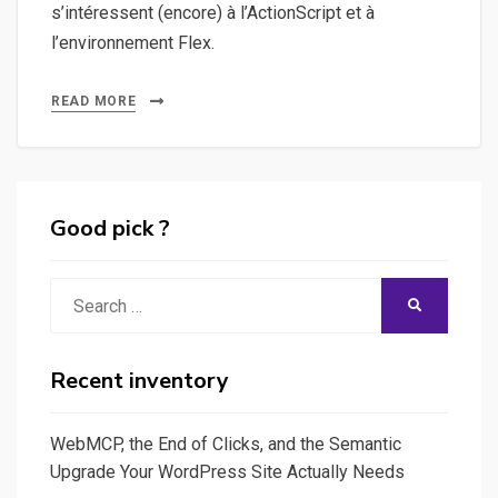
s’intéressent (encore) à l’ActionScript et à
l’environnement Flex.
READ MORE
Good pick ?
Search
SEARCH
for:
Recent inventory
WebMCP, the End of Clicks, and the Semantic
Upgrade Your WordPress Site Actually Needs