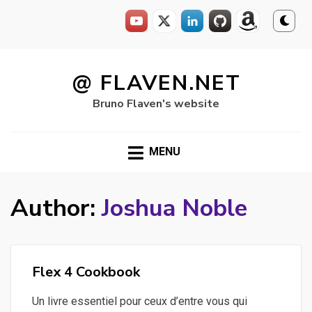
Skip
to
@ FLAVEN.NET
content
Bruno Flaven's website
MENU
Author:
Joshua Noble
Flex 4 Cookbook
Un livre essentiel pour ceux d’entre vous qui