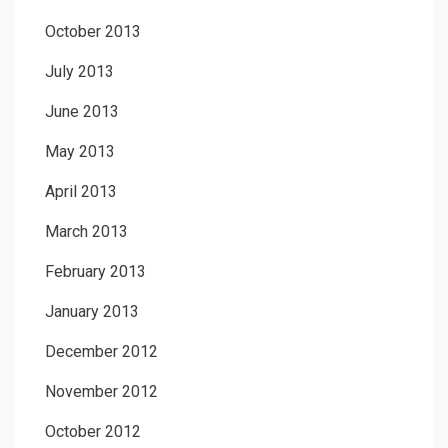
October 2013
July 2013
June 2013
May 2013
April 2013
March 2013
February 2013
January 2013
December 2012
November 2012
October 2012