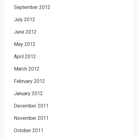
September 2012
July 2012
June 2012
May 2012
April 2012
March 2012
February 2012
January 2012
December 2011
November 2011
October 2011