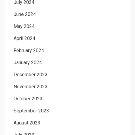
July 2024
June 2024
May 2024
April 2024
February 2024
January 2024
December 2023
November 2023
October 2023
September 2023
August 2023
July 2023