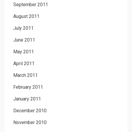
September 2011
August 2011
July 2011
June 2011
May 2011
April 2011
March 2011
February 2011
January 2011
December 2010
November 2010