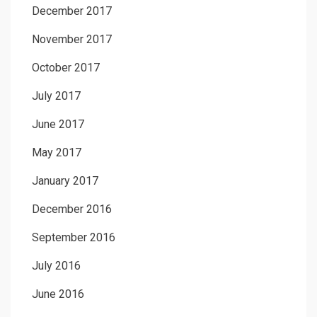
December 2017
November 2017
October 2017
July 2017
June 2017
May 2017
January 2017
December 2016
September 2016
July 2016
June 2016