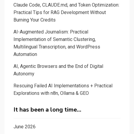
Claude Code, CLAUDE.md, and Token Optimization:
Practical Tips for RAG Development Without
Burning Your Credits
AI-Augmented Journalism: Practical
Implementation of Semantic Clustering,
Multilingual Transcription, and WordPress
Automation
AI, Agentic Browsers and the End of Digital
Autonomy
Rescuing Failed AI Implementations + Practical
Explorations with n8n, Ollama & GEO
It has been a long time…
June 2026