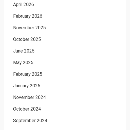
April 2026
February 2026
November 2025
October 2025
June 2025
May 2025
February 2025
January 2025
November 2024
October 2024
September 2024