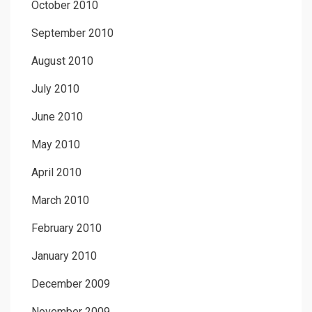
October 2010
September 2010
August 2010
July 2010
June 2010
May 2010
April 2010
March 2010
February 2010
January 2010
December 2009
November 2009