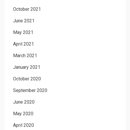
October 2021
June 2021
May 2021
April 2021
March 2021
January 2021
October 2020
September 2020
June 2020
May 2020
April 2020