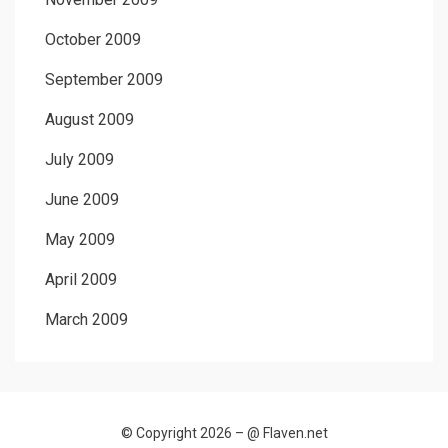
October 2009
September 2009
August 2009
July 2009
June 2009
May 2009
April 2009
March 2009
© Copyright 2026 –
@ Flaven.net