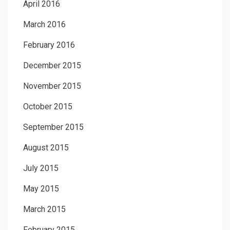
April 2016
March 2016
February 2016
December 2015
November 2015
October 2015
September 2015
August 2015
July 2015
May 2015
March 2015
February 2015