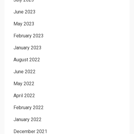
June 2023
May 2023
February 2023
January 2023
August 2022
June 2022
May 2022
April 2022
February 2022
January 2022
December 2021