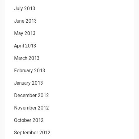
July 2013
June 2013
May 2013
April 2013
March 2013
February 2013
January 2013
December 2012
November 2012
October 2012
September 2012