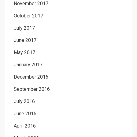
November 2017
October 2017
July 2017
June 2017
May 2017
January 2017
December 2016
September 2016
July 2016
June 2016
April 2016