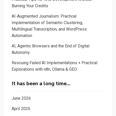
Burning Your Credits
AI-Augmented Journalism: Practical
Implementation of Semantic Clustering,
Multilingual Transcription, and WordPress
Automation
AI, Agentic Browsers and the End of Digital
Autonomy
Rescuing Failed AI Implementations + Practical
Explorations with n8n, Ollama & GEO
It has been a long time…
June 2026
April 2026