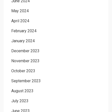
June 2024
May 2024
April 2024
February 2024
January 2024
December 2023
November 2023
October 2023
September 2023
August 2023
July 2023
June 2023