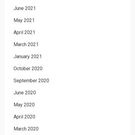
June 2021
May 2021
April 2021
March 2021
January 2021
October 2020
September 2020
June 2020
May 2020
April 2020
March 2020