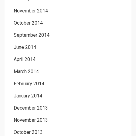
November 2014
October 2014
September 2014
June 2014
April 2014
March 2014
February 2014
January 2014
December 2013
November 2013
October 2013