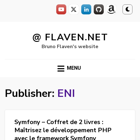
Skip
to
@ FLAVEN.NET
content
Bruno Flaven's website
MENU
Publisher:
ENI
Symfony – Coffret de 2 livres :
Maîtrisez le développement PHP
avec le framework Symfony