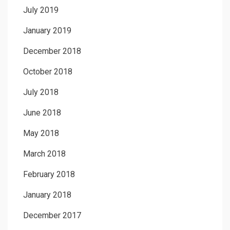
July 2019
January 2019
December 2018
October 2018
July 2018
June 2018
May 2018
March 2018
February 2018
January 2018
December 2017