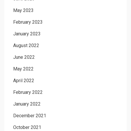
May 2023
February 2023
January 2023
August 2022
June 2022
May 2022
April 2022
February 2022
January 2022
December 2021
October 2021