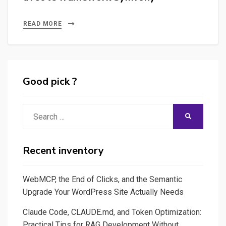
READ MORE
Good pick ?
Search
SEARCH
for:
Recent inventory
WebMCP, the End of Clicks, and the Semantic
Upgrade Your WordPress Site Actually Needs
Claude Code, CLAUDE.md, and Token Optimization:
Practical Tips for RAG Development Without