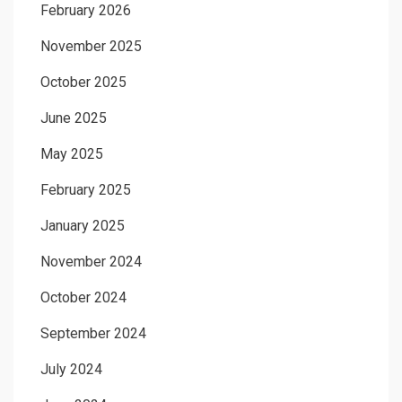
February 2026
November 2025
October 2025
June 2025
May 2025
February 2025
January 2025
November 2024
October 2024
September 2024
July 2024