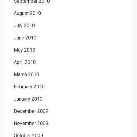
September 2010
August 2010
July 2010
June 2010
May 2010
April 2010
March 2010
February 2010
January 2010
December 2009
November 2009
October 2009