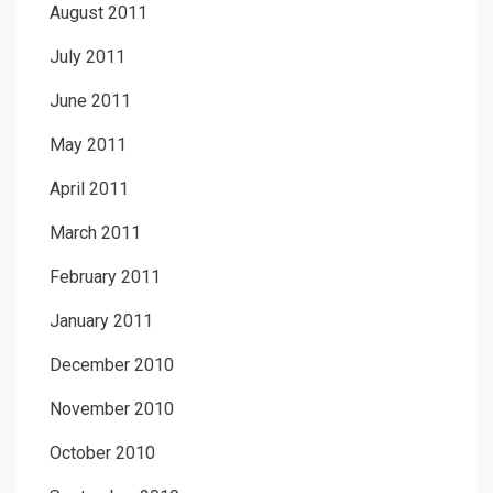
August 2011
July 2011
June 2011
May 2011
April 2011
March 2011
February 2011
January 2011
December 2010
November 2010
October 2010