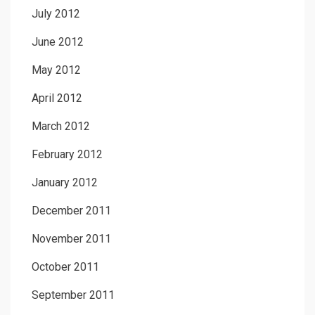
July 2012
June 2012
May 2012
April 2012
March 2012
February 2012
January 2012
December 2011
November 2011
October 2011
September 2011