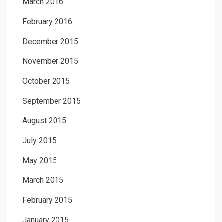
March 2016
February 2016
December 2015
November 2015
October 2015
September 2015
August 2015
July 2015
May 2015
March 2015
February 2015
January 2015