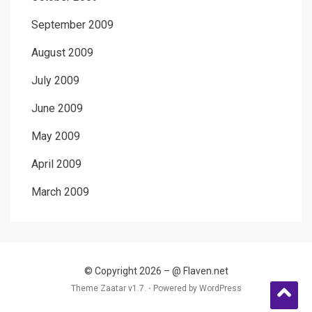
September 2009
August 2009
July 2009
June 2009
May 2009
April 2009
March 2009
© Copyright 2026 –
@ Flaven.net
Theme Zaatar v1.7. ⋅
Powered by
WordPress