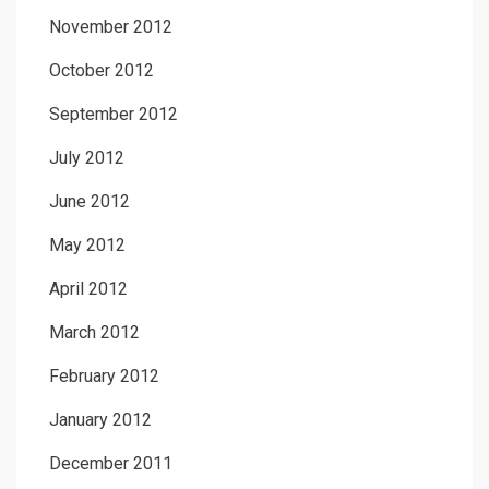
November 2012
October 2012
September 2012
July 2012
June 2012
May 2012
April 2012
March 2012
February 2012
January 2012
December 2011