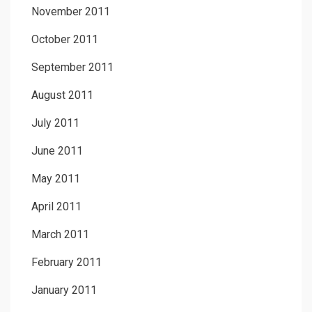
November 2011
October 2011
September 2011
August 2011
July 2011
June 2011
May 2011
April 2011
March 2011
February 2011
January 2011