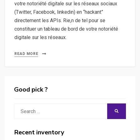
votre notoriété digitale sur les réseaux sociaux
(Twitter, Facebook, linkedin) en “hackant”
directement les APIs. Rie,n de tel pour se
constituer un tableau de bord de votre notoriété
digitale sur les réseaux.
READ MORE
Good pick ?
Search
SEARCH
for:
Recent inventory