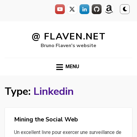
Skip
to
@ FLAVEN.NET
content
Bruno Flaven's website
MENU
Type:
Linkedin
Mining the Social Web
Un excellent livre pour exercer une surveillance de