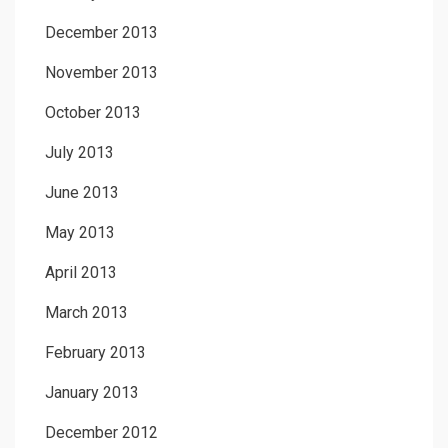
December 2013
November 2013
October 2013
July 2013
June 2013
May 2013
April 2013
March 2013
February 2013
January 2013
December 2012