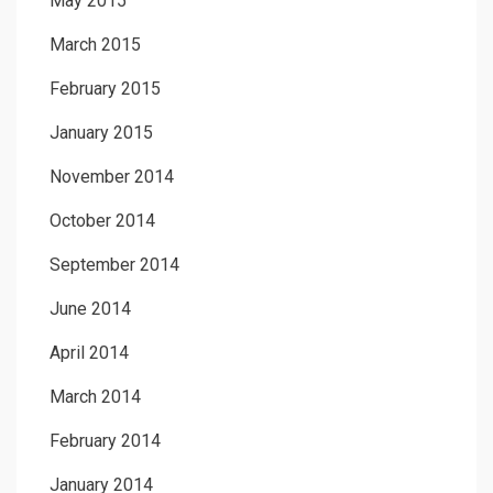
May 2015
March 2015
February 2015
January 2015
November 2014
October 2014
September 2014
June 2014
April 2014
March 2014
February 2014
January 2014