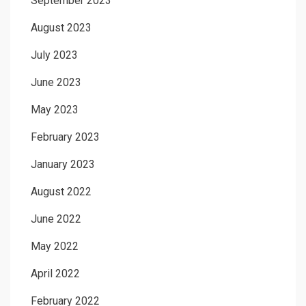
September 2023
August 2023
July 2023
June 2023
May 2023
February 2023
January 2023
August 2022
June 2022
May 2022
April 2022
February 2022