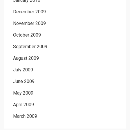
January 2010
December 2009
November 2009
October 2009
September 2009
August 2009
July 2009
June 2009
May 2009
April 2009
March 2009