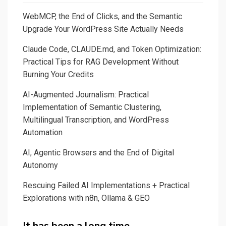
WebMCP, the End of Clicks, and the Semantic
Upgrade Your WordPress Site Actually Needs
Claude Code, CLAUDE.md, and Token Optimization:
Practical Tips for RAG Development Without
Burning Your Credits
AI-Augmented Journalism: Practical
Implementation of Semantic Clustering,
Multilingual Transcription, and WordPress
Automation
AI, Agentic Browsers and the End of Digital
Autonomy
Rescuing Failed AI Implementations + Practical
Explorations with n8n, Ollama & GEO
It has been a long time…