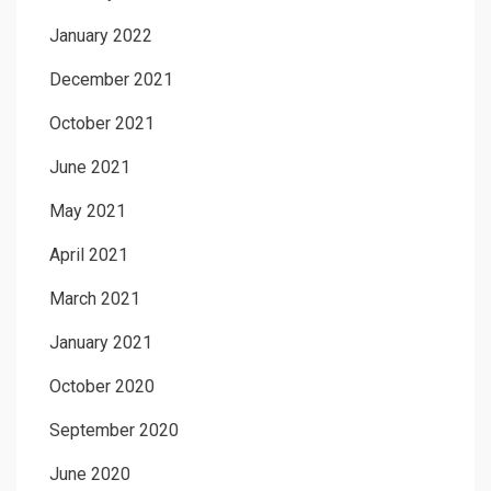
January 2022
December 2021
October 2021
June 2021
May 2021
April 2021
March 2021
January 2021
October 2020
September 2020
June 2020