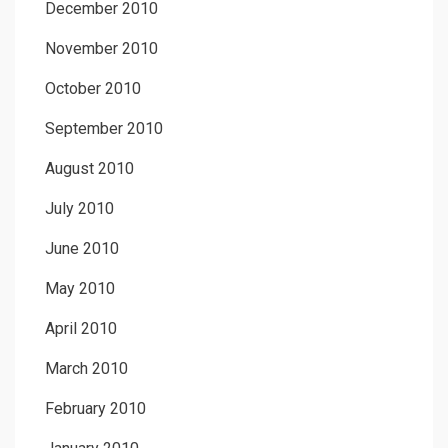
December 2010
November 2010
October 2010
September 2010
August 2010
July 2010
June 2010
May 2010
April 2010
March 2010
February 2010