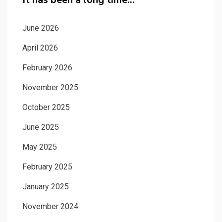
June 2026
April 2026
February 2026
November 2025
October 2025
June 2025
May 2025
February 2025
January 2025
November 2024