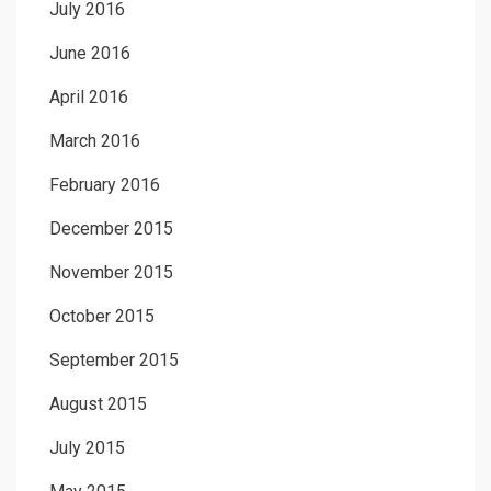
July 2016
June 2016
April 2016
March 2016
February 2016
December 2015
November 2015
October 2015
September 2015
August 2015
July 2015