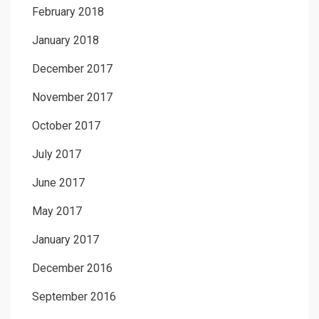
February 2018
January 2018
December 2017
November 2017
October 2017
July 2017
June 2017
May 2017
January 2017
December 2016
September 2016