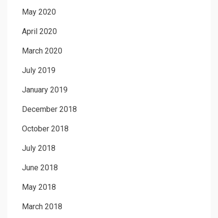
May 2020
April 2020
March 2020
July 2019
January 2019
December 2018
October 2018
July 2018
June 2018
May 2018
March 2018