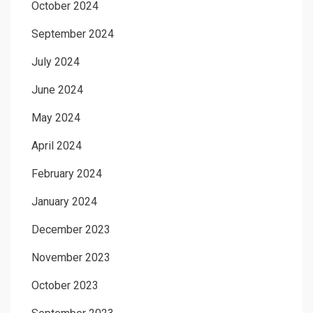
October 2024
September 2024
July 2024
June 2024
May 2024
April 2024
February 2024
January 2024
December 2023
November 2023
October 2023