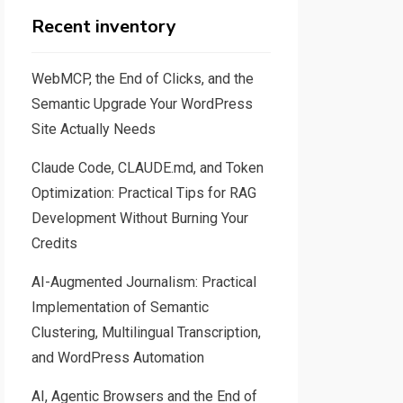
Recent inventory
WebMCP, the End of Clicks, and the
Semantic Upgrade Your WordPress
Site Actually Needs
Claude Code, CLAUDE.md, and Token
Optimization: Practical Tips for RAG
Development Without Burning Your
Credits
AI-Augmented Journalism: Practical
Implementation of Semantic
Clustering, Multilingual Transcription,
and WordPress Automation
AI, Agentic Browsers and the End of