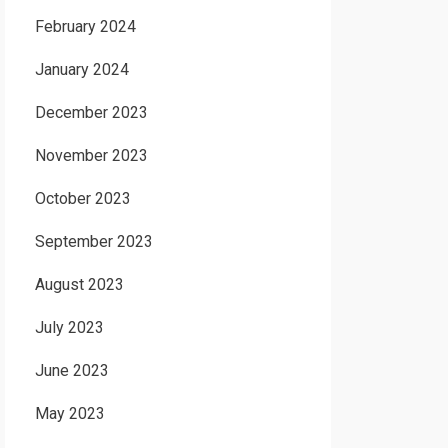
February 2024
January 2024
December 2023
November 2023
October 2023
September 2023
August 2023
July 2023
June 2023
May 2023