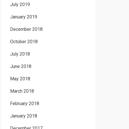
July 2019
January 2019
December 2018
October 2018
July 2018
June 2018
May 2018
March 2018
February 2018
January 2018
December 2017