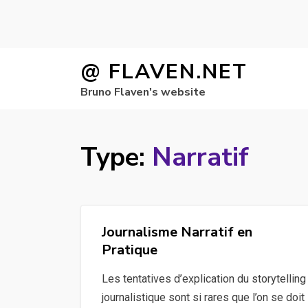
Skip
@ FLAVEN.NET
to
Bruno Flaven's website
content
Type:
Narratif
Journalisme Narratif en
Pratique
Les tentatives d’explication du storytelling
journalistique sont si rares que l’on se doit