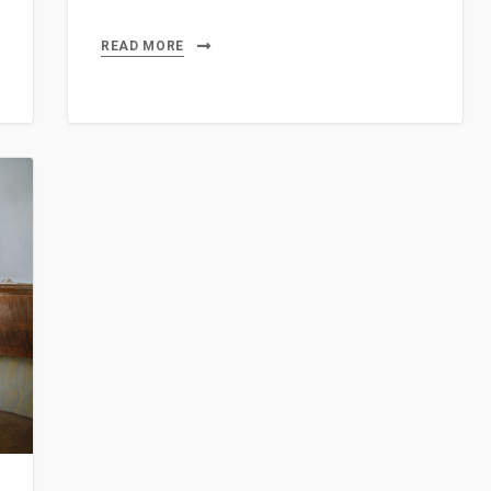
READ MORE