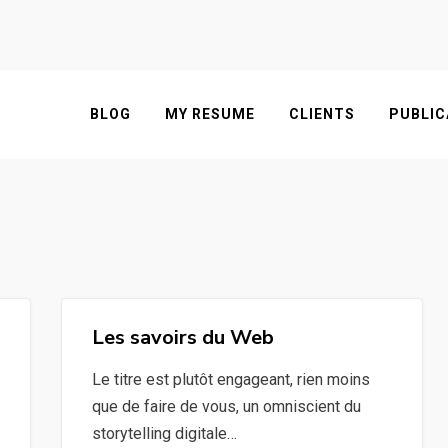
BLOG
MY RESUME
CLIENTS
PUBLIC
Les savoirs du Web
Le titre est plutôt engageant, rien moins
que de faire de vous, un omniscient du
storytelling digitale…