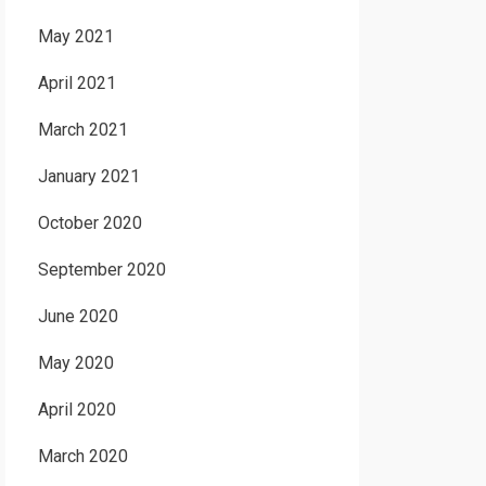
May 2021
April 2021
March 2021
January 2021
October 2020
September 2020
June 2020
May 2020
April 2020
March 2020