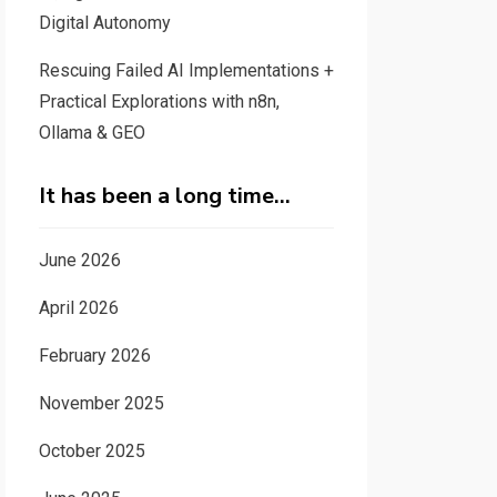
Digital Autonomy
Rescuing Failed AI Implementations +
Practical Explorations with n8n,
Ollama & GEO
It has been a long time…
June 2026
April 2026
February 2026
November 2025
October 2025