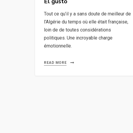
El gusto
Tout ce qu’il y a sans doute de meilleur de
l’Algérie du temps où elle était française,
loin de de toutes considérations
politiques. Une incroyable charge
émotionnelle.
READ MORE