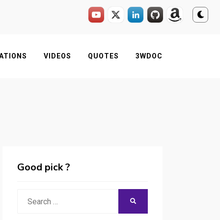
ATIONS
VIDEOS
QUOTES
3WDOC
Good pick ?
Search
SEARCH
for: