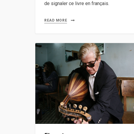
de signaler ce livre en français.
READ MORE