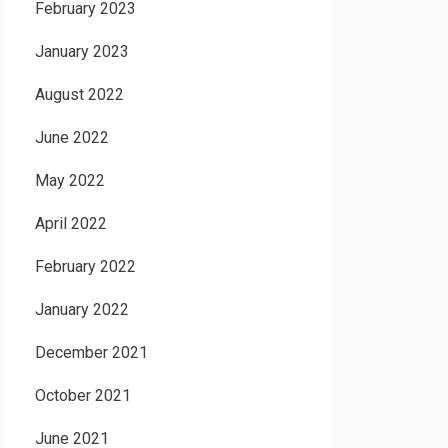
February 2023
January 2023
August 2022
June 2022
May 2022
April 2022
February 2022
January 2022
December 2021
October 2021
June 2021