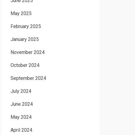
June 2025
May 2025
February 2025
January 2025
November 2024
October 2024
September 2024
July 2024
June 2024
May 2024
April 2024