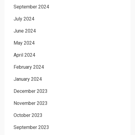
September 2024
July 2024
June 2024
May 2024
April 2024
February 2024
January 2024
December 2023
November 2023
October 2023
September 2023