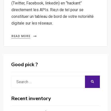
(Twitter, Facebook, linkedin) en “hackant”
directement les APIs. Rie,n de tel pour se
constituer un tableau de bord de votre notoriété
digitale sur les réseaux.
READ MORE
Good pick ?
Search
SEARCH
for:
Recent inventory