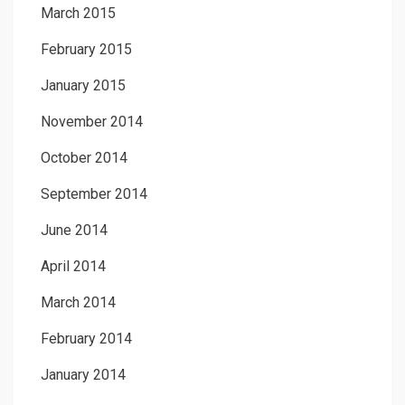
March 2015
February 2015
January 2015
November 2014
October 2014
September 2014
June 2014
April 2014
March 2014
February 2014
January 2014