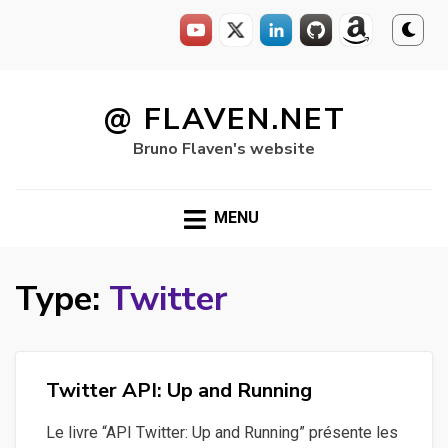
Skip
to
@ FLAVEN.NET
content
Bruno Flaven's website
MENU
Type:
Twitter
Twitter API: Up and Running
Le livre “API Twitter: Up and Running” présente les