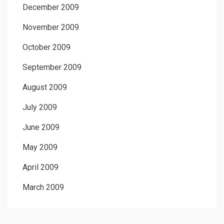
December 2009
November 2009
October 2009
September 2009
August 2009
July 2009
June 2009
May 2009
April 2009
March 2009