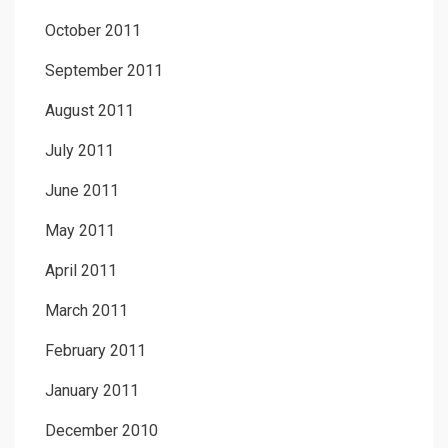
October 2011
September 2011
August 2011
July 2011
June 2011
May 2011
April 2011
March 2011
February 2011
January 2011
December 2010