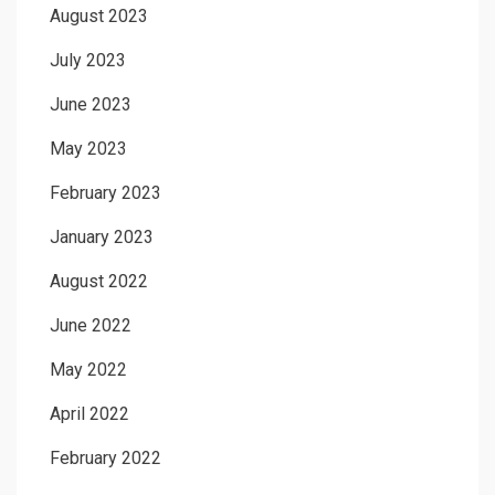
August 2023
July 2023
June 2023
May 2023
February 2023
January 2023
August 2022
June 2022
May 2022
April 2022
February 2022