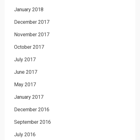
January 2018
December 2017
November 2017
October 2017
July 2017
June 2017
May 2017
January 2017
December 2016
September 2016
July 2016