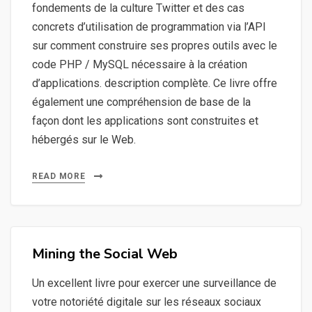
fondements de la culture Twitter et des cas
concrets d’utilisation de programmation via l’API
sur comment construire ses propres outils avec le
code PHP / MySQL nécessaire à la création
d’applications. description complète. Ce livre offre
également une compréhension de base de la
façon dont les applications sont construites et
hébergés sur le Web.
READ MORE
Mining the Social Web
Un excellent livre pour exercer une surveillance de
votre notoriété digitale sur les réseaux sociaux