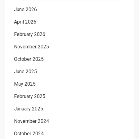
June 2026
April 2026
February 2026
November 2025
October 2025
June 2025
May 2025
February 2025
January 2025
November 2024
October 2024