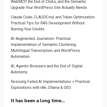
WebMCP, the End of Clicks, and the Semantic
Upgrade Your WordPress Site Actually Needs
Claude Code, CLAUDE.md, and Token Optimization:
Practical Tips for RAG Development Without
Burning Your Credits
AI-Augmented Journalism: Practical
Implementation of Semantic Clustering,
Multilingual Transcription, and WordPress
Automation
AI, Agentic Browsers and the End of Digital
Autonomy
Rescuing Failed AI Implementations + Practical
Explorations with n8n, Ollama & GEO
It has been a long time…