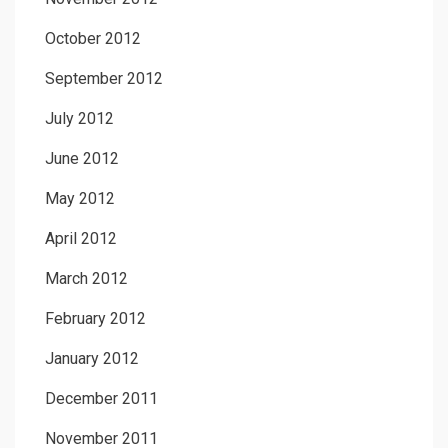
October 2012
September 2012
July 2012
June 2012
May 2012
April 2012
March 2012
February 2012
January 2012
December 2011
November 2011