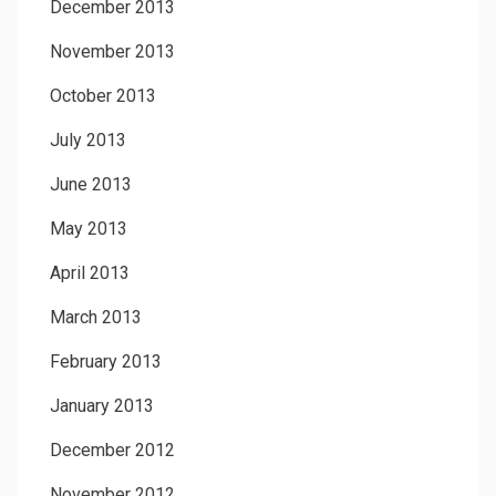
December 2013
November 2013
October 2013
July 2013
June 2013
May 2013
April 2013
March 2013
February 2013
January 2013
December 2012
November 2012