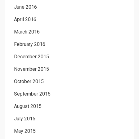
June 2016
April 2016
March 2016
February 2016
December 2015
November 2015
October 2015
September 2015
August 2015
July 2015
May 2015