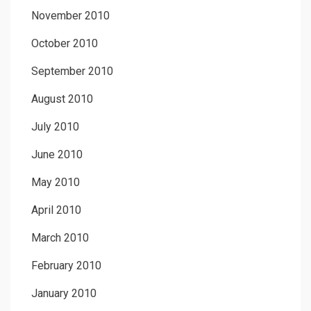
November 2010
October 2010
September 2010
August 2010
July 2010
June 2010
May 2010
April 2010
March 2010
February 2010
January 2010