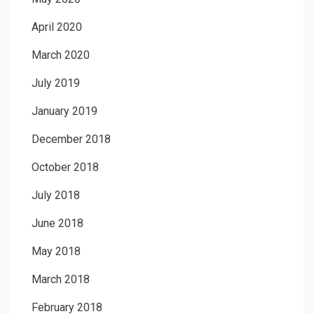
April 2020
March 2020
July 2019
January 2019
December 2018
October 2018
July 2018
June 2018
May 2018
March 2018
February 2018