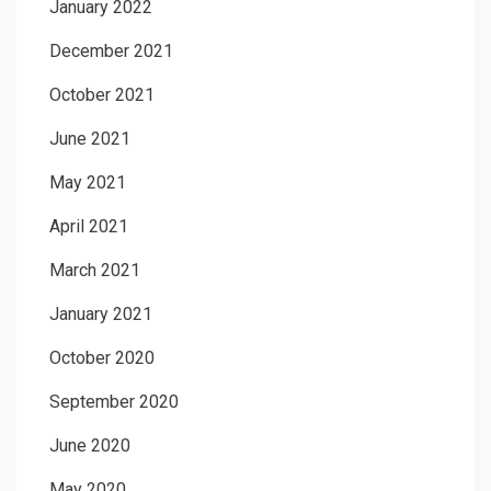
January 2022
December 2021
October 2021
June 2021
May 2021
April 2021
March 2021
January 2021
October 2020
September 2020
June 2020
May 2020