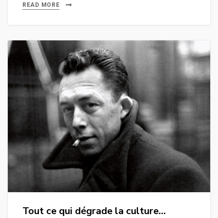
READ MORE
Tout ce qui dégrade la culture…