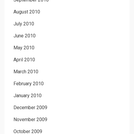
August 2010
July 2010
June 2010
May 2010
April 2010
March 2010
February 2010
January 2010
December 2009
November 2009
October 2009