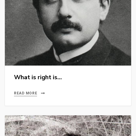
What is right is…
READ MORE