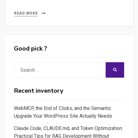
READ MORE
Good pick ?
Search
SEARCH
for:
Recent inventory
WebMCP, the End of Clicks, and the Semantic
Upgrade Your WordPress Site Actually Needs
Claude Code, CLAUDE.md, and Token Optimization:
Practical Tips for RAG Development Without