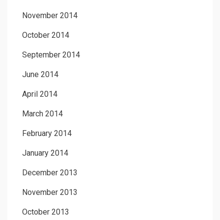
November 2014
October 2014
September 2014
June 2014
April 2014
March 2014
February 2014
January 2014
December 2013
November 2013
October 2013