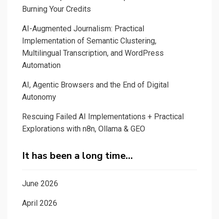
Burning Your Credits
AI-Augmented Journalism: Practical
Implementation of Semantic Clustering,
Multilingual Transcription, and WordPress
Automation
AI, Agentic Browsers and the End of Digital
Autonomy
Rescuing Failed AI Implementations + Practical
Explorations with n8n, Ollama & GEO
It has been a long time…
June 2026
April 2026