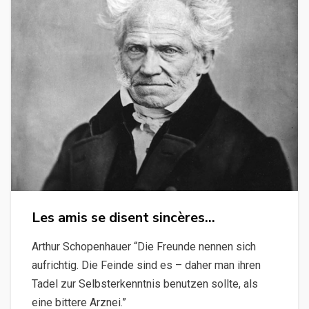
Les amis se disent sincères…
Arthur Schopenhauer “Die Freunde nennen sich
aufrichtig. Die Feinde sind es – daher man ihren
Tadel zur Selbsterkenntnis benutzen sollte, als
eine bittere Arznei.”