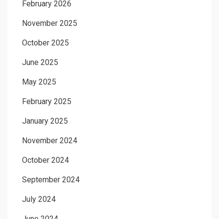
February 2026
November 2025
October 2025
June 2025
May 2025
February 2025
January 2025
November 2024
October 2024
September 2024
July 2024
June 2024