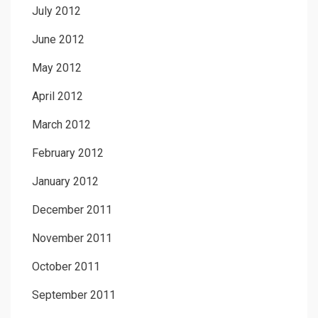
July 2012
June 2012
May 2012
April 2012
March 2012
February 2012
January 2012
December 2011
November 2011
October 2011
September 2011