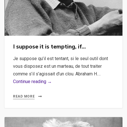
I suppose it is tempting, if…
Je suppose qu’il est tentant, si le seul outil dont
vous disposez est un marteau, de tout traiter
comme s’il s’agissait d’un clou. Abraham H.…
I
Continue reading →
suppose
it
READ MORE
is
tempting,
if…