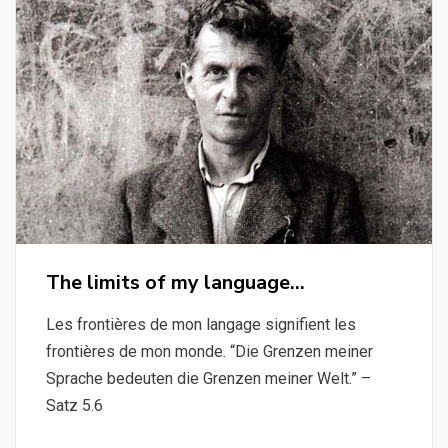
The limits of my language…
Les frontières de mon langage signifient les
frontières de mon monde. “Die Grenzen meiner
Sprache bedeuten die Grenzen meiner Welt.” –
Satz 5.6