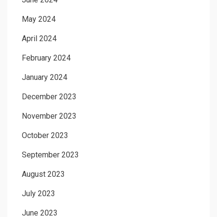
May 2024
April 2024
February 2024
January 2024
December 2023
November 2023
October 2023
September 2023
August 2023
July 2023
June 2023