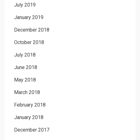
July 2019
January 2019
December 2018
October 2018
July 2018
June 2018
May 2018
March 2018
February 2018
January 2018
December 2017