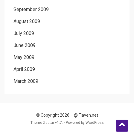
September 2009
August 2009
July 2009
June 2009
May 2009
April 2009
March 2009
© Copyright 2026 –
@ Flaven.net
Theme Zaatar v1.7. ⋅
Powered by
WordPress