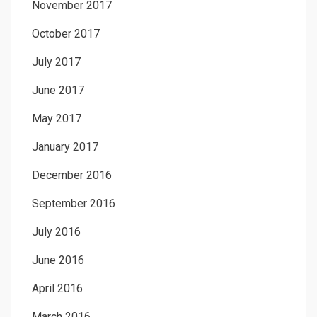
November 2017
October 2017
July 2017
June 2017
May 2017
January 2017
December 2016
September 2016
July 2016
June 2016
April 2016
March 2016