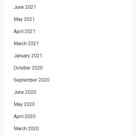
June 2021
May 2021
April 2021
March 2021
January 2021
October 2020
September 2020
June 2020
May 2020
April 2020
March 2020