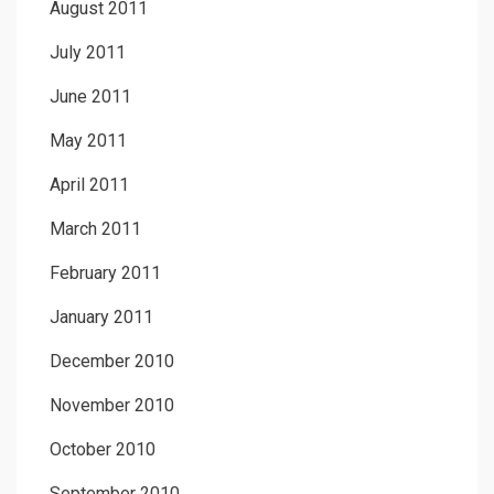
August 2011
July 2011
June 2011
May 2011
April 2011
March 2011
February 2011
January 2011
December 2010
November 2010
October 2010
September 2010