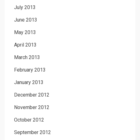
July 2013
June 2013
May 2013
April 2013
March 2013
February 2013
January 2013
December 2012
November 2012
October 2012
September 2012