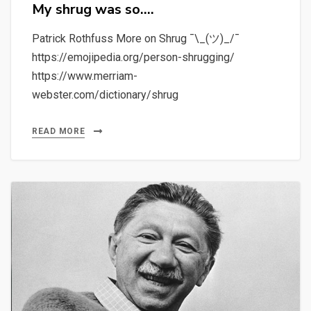
My shrug was so….
Patrick Rothfuss More on Shrug ¯\_(ツ)_/¯
https://emojipedia.org/person-shrugging/
https://www.merriam-
webster.com/dictionary/shrug
READ MORE