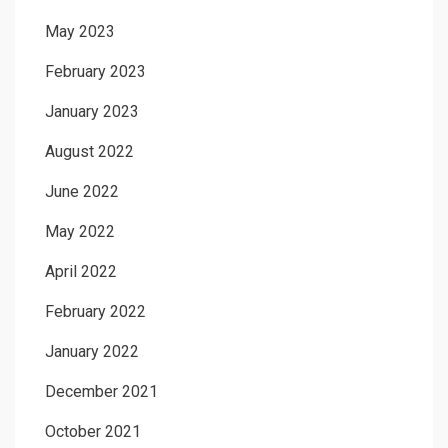
May 2023
February 2023
January 2023
August 2022
June 2022
May 2022
April 2022
February 2022
January 2022
December 2021
October 2021