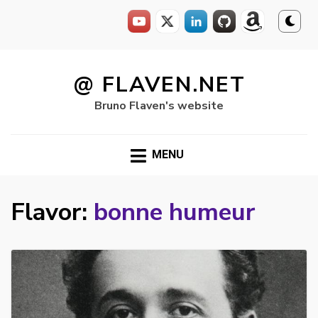
Skip
to
@ FLAVEN.NET
content
Bruno Flaven's website
MENU
Flavor:
bonne humeur