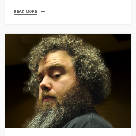
READ MORE