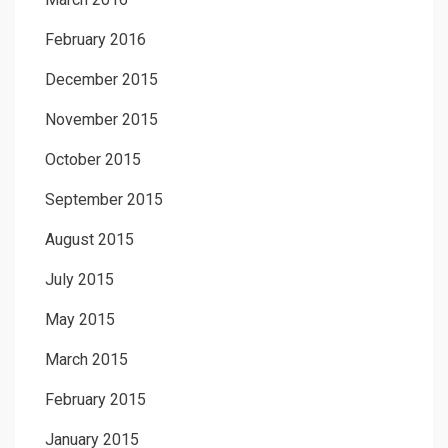
February 2016
December 2015
November 2015
October 2015
September 2015
August 2015
July 2015
May 2015
March 2015
February 2015
January 2015