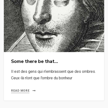
Some there be that…
Il est des gens qui n’embrassent que des ombres.
Ceux-là n’ont que l’ombre du bonheur
READ MORE