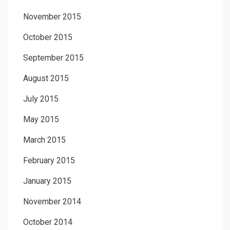
November 2015
October 2015
September 2015
August 2015
July 2015
May 2015
March 2015
February 2015
January 2015
November 2014
October 2014