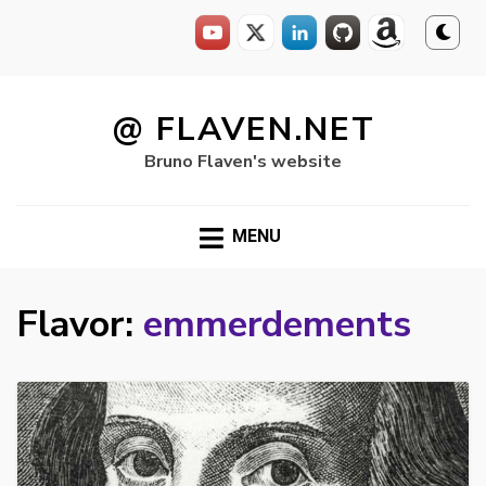
Skip
to
@ FLAVEN.NET
content
Bruno Flaven's website
MENU
Flavor:
emmerdements