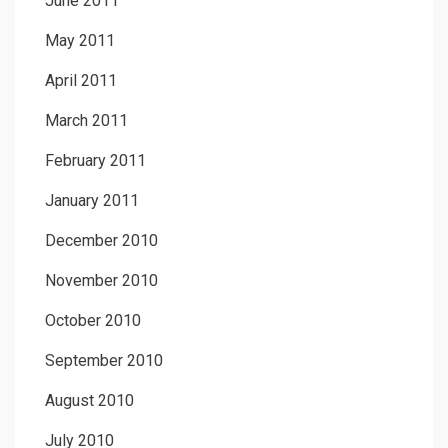
June 2011
May 2011
April 2011
March 2011
February 2011
January 2011
December 2010
November 2010
October 2010
September 2010
August 2010
July 2010