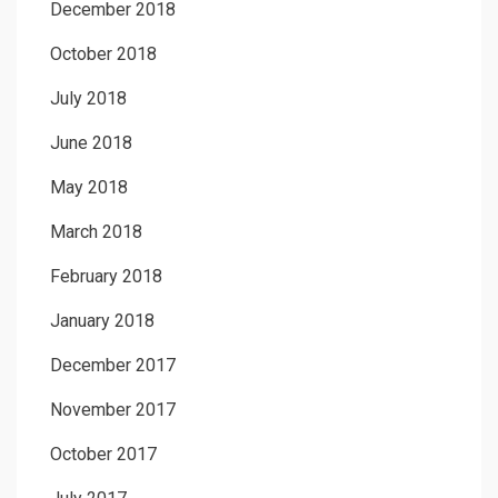
December 2018
October 2018
July 2018
June 2018
May 2018
March 2018
February 2018
January 2018
December 2017
November 2017
October 2017