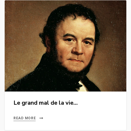
Le grand mal de la vie…
READ MORE