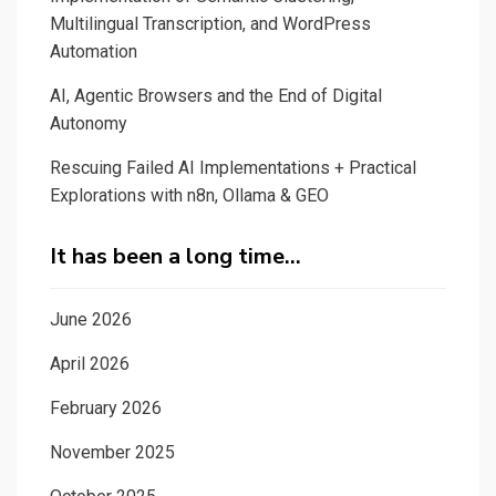
Multilingual Transcription, and WordPress
Automation
AI, Agentic Browsers and the End of Digital
Autonomy
Rescuing Failed AI Implementations + Practical
Explorations with n8n, Ollama & GEO
It has been a long time…
June 2026
April 2026
February 2026
November 2025