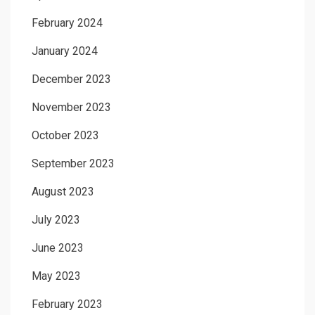
February 2024
January 2024
December 2023
November 2023
October 2023
September 2023
August 2023
July 2023
June 2023
May 2023
February 2023