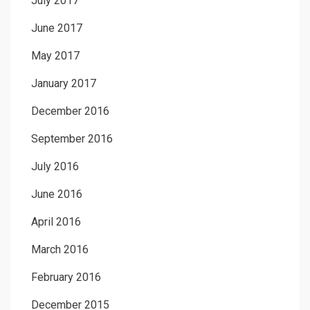
July 2017
June 2017
May 2017
January 2017
December 2016
September 2016
July 2016
June 2016
April 2016
March 2016
February 2016
December 2015