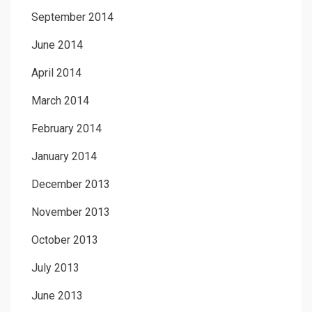
September 2014
June 2014
April 2014
March 2014
February 2014
January 2014
December 2013
November 2013
October 2013
July 2013
June 2013