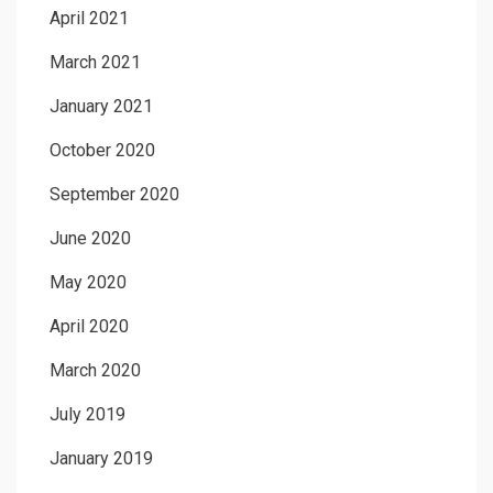
April 2021
March 2021
January 2021
October 2020
September 2020
June 2020
May 2020
April 2020
March 2020
July 2019
January 2019