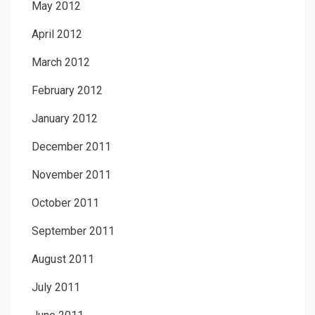
May 2012
April 2012
March 2012
February 2012
January 2012
December 2011
November 2011
October 2011
September 2011
August 2011
July 2011