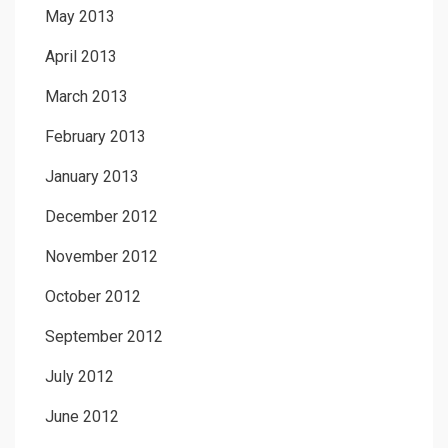
May 2013
April 2013
March 2013
February 2013
January 2013
December 2012
November 2012
October 2012
September 2012
July 2012
June 2012