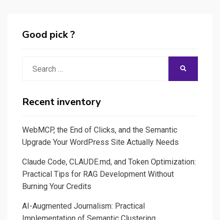
Good pick ?
Search
SEARCH
for:
Recent inventory
WebMCP, the End of Clicks, and the Semantic
Upgrade Your WordPress Site Actually Needs
Claude Code, CLAUDE.md, and Token Optimization:
Practical Tips for RAG Development Without
Burning Your Credits
AI-Augmented Journalism: Practical
Implementation of Semantic Clustering,