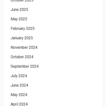
October 2025
June 2025
May 2025
February 2025
January 2025
November 2024
October 2024
September 2024
July 2024
June 2024
May 2024
April 2024