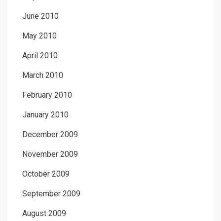
June 2010
May 2010
April 2010
March 2010
February 2010
January 2010
December 2009
November 2009
October 2009
September 2009
August 2009