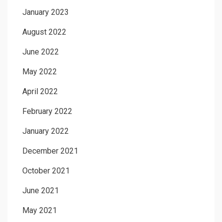
January 2023
August 2022
June 2022
May 2022
April 2022
February 2022
January 2022
December 2021
October 2021
June 2021
May 2021