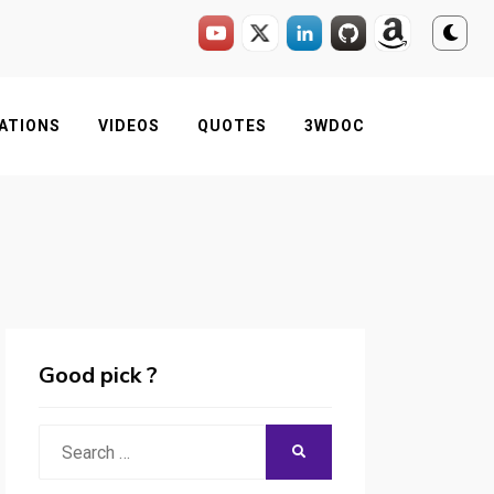
ATIONS
VIDEOS
QUOTES
3WDOC
Good pick ?
Search
SEARCH
for: