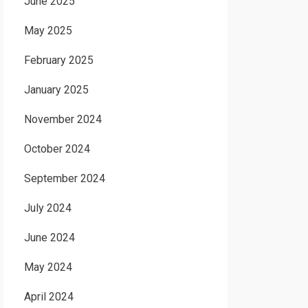
June 2025
May 2025
February 2025
January 2025
November 2024
October 2024
September 2024
July 2024
June 2024
May 2024
April 2024