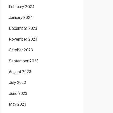
February 2024
January 2024
December 2023
November 2023
October 2023
September 2023
August 2023
July 2023
June 2023
May 2023