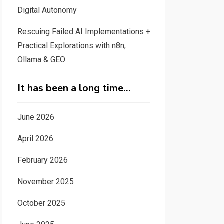
Digital Autonomy
Rescuing Failed AI Implementations +
Practical Explorations with n8n,
Ollama & GEO
It has been a long time…
June 2026
April 2026
February 2026
November 2025
October 2025