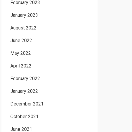
February 2023
January 2023
August 2022
June 2022
May 2022
April 2022
February 2022
January 2022
December 2021
October 2021
June 2021