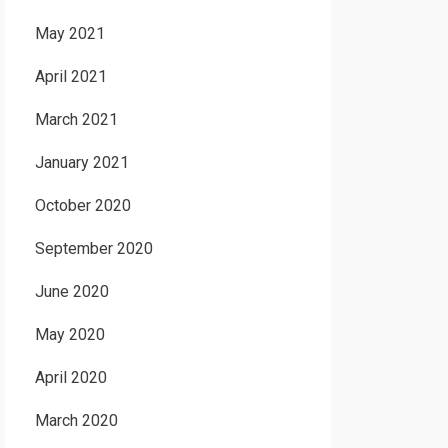
May 2021
April 2021
March 2021
January 2021
October 2020
September 2020
June 2020
May 2020
April 2020
March 2020