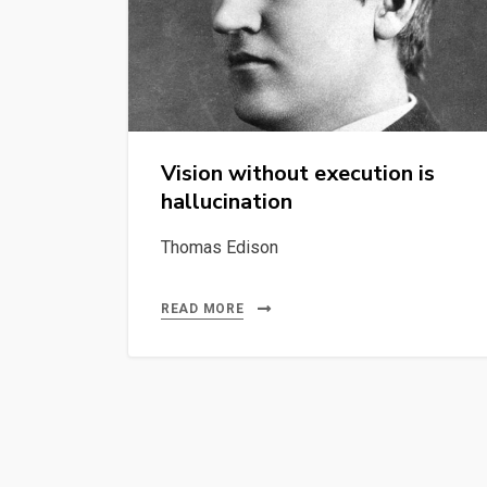
Vision without execution is
hallucination
Thomas Edison
READ MORE