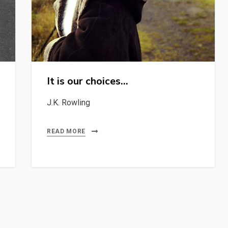
It is our choices…
J.K. Rowling
READ MORE