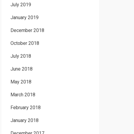
July 2019
January 2019
December 2018
October 2018
July 2018
June 2018
May 2018
March 2018
February 2018
January 2018
December 2017