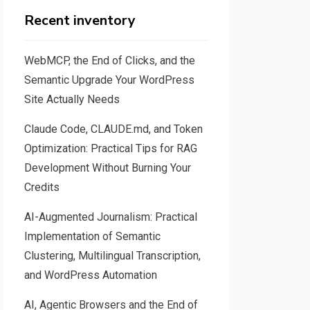
Recent inventory
WebMCP, the End of Clicks, and the
Semantic Upgrade Your WordPress
Site Actually Needs
Claude Code, CLAUDE.md, and Token
Optimization: Practical Tips for RAG
Development Without Burning Your
Credits
AI-Augmented Journalism: Practical
Implementation of Semantic
Clustering, Multilingual Transcription,
and WordPress Automation
AI, Agentic Browsers and the End of