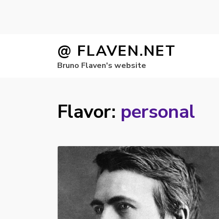
Skip
@ FLAVEN.NET
to
Bruno Flaven's website
content
Flavor:
personal