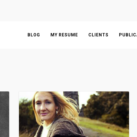
BLOG
MY RESUME
CLIENTS
PUBLIC