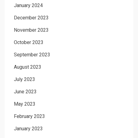
January 2024
December 2023
November 2023
October 2023
September 2023
August 2023
July 2023
June 2023
May 2023
February 2023
January 2023