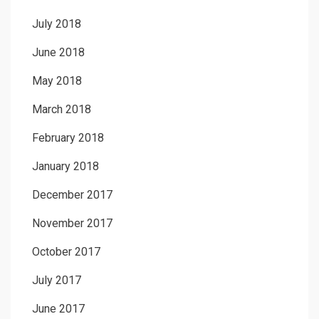
July 2018
June 2018
May 2018
March 2018
February 2018
January 2018
December 2017
November 2017
October 2017
July 2017
June 2017