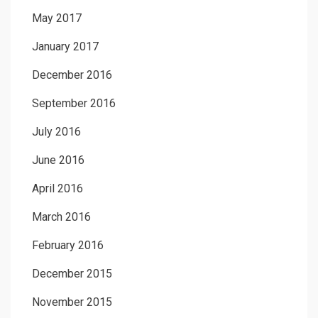
May 2017
January 2017
December 2016
September 2016
July 2016
June 2016
April 2016
March 2016
February 2016
December 2015
November 2015