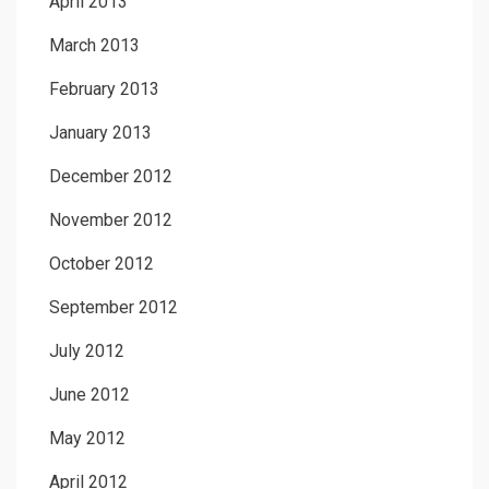
April 2013
March 2013
February 2013
January 2013
December 2012
November 2012
October 2012
September 2012
July 2012
June 2012
May 2012
April 2012