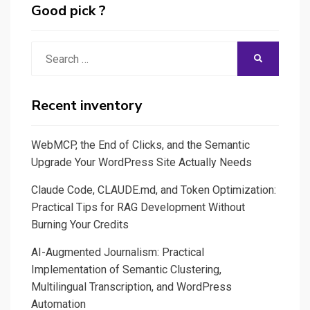
Good pick ?
Search
SEARCH
for:
Recent inventory
WebMCP, the End of Clicks, and the Semantic
Upgrade Your WordPress Site Actually Needs
Claude Code, CLAUDE.md, and Token Optimization:
Practical Tips for RAG Development Without
Burning Your Credits
AI-Augmented Journalism: Practical
Implementation of Semantic Clustering,
Multilingual Transcription, and WordPress
Automation