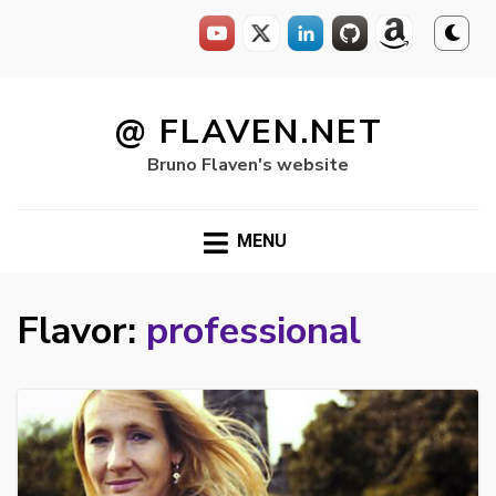
Skip
to
@ FLAVEN.NET
content
Bruno Flaven's website
MENU
Flavor:
professional