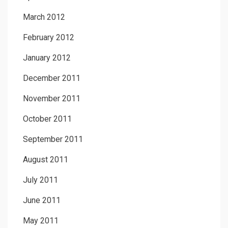
March 2012
February 2012
January 2012
December 2011
November 2011
October 2011
September 2011
August 2011
July 2011
June 2011
May 2011