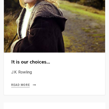
It is our choices…
J.K. Rowling
READ MORE