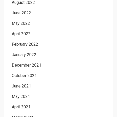
August 2022
June 2022
May 2022
April 2022
February 2022
January 2022
December 2021
October 2021
June 2021
May 2021
April 2021