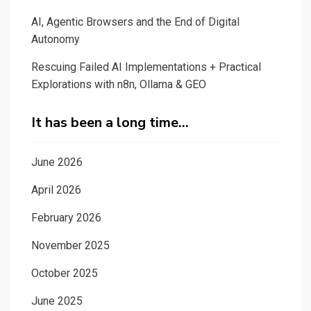
AI, Agentic Browsers and the End of Digital
Autonomy
Rescuing Failed AI Implementations + Practical
Explorations with n8n, Ollama & GEO
It has been a long time…
June 2026
April 2026
February 2026
November 2025
October 2025
June 2025