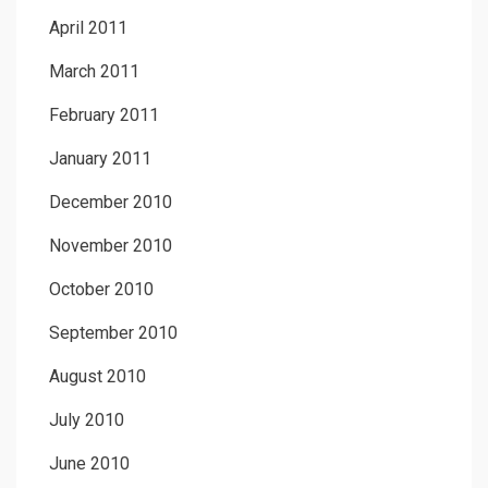
April 2011
March 2011
February 2011
January 2011
December 2010
November 2010
October 2010
September 2010
August 2010
July 2010
June 2010