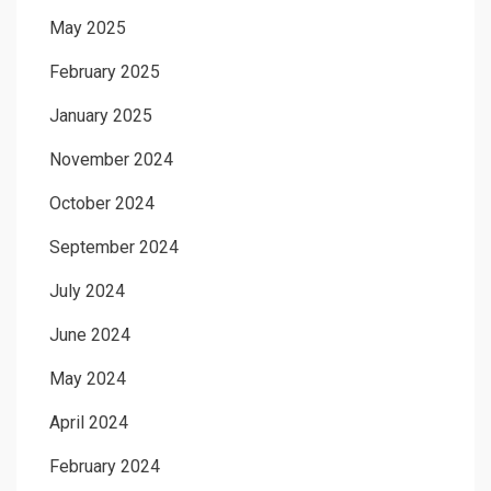
May 2025
February 2025
January 2025
November 2024
October 2024
September 2024
July 2024
June 2024
May 2024
April 2024
February 2024