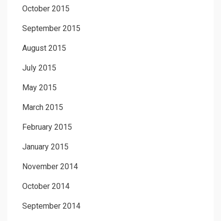
October 2015
September 2015
August 2015
July 2015
May 2015
March 2015
February 2015
January 2015
November 2014
October 2014
September 2014