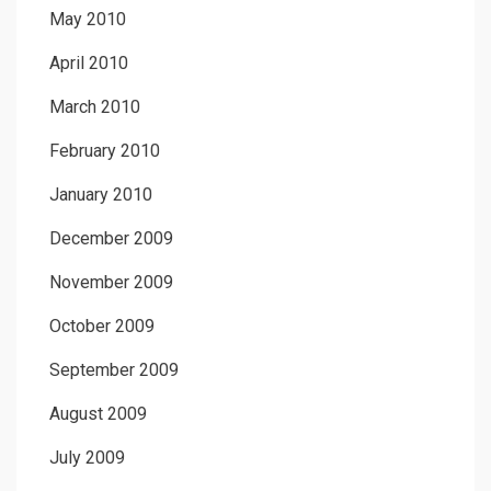
May 2010
April 2010
March 2010
February 2010
January 2010
December 2009
November 2009
October 2009
September 2009
August 2009
July 2009