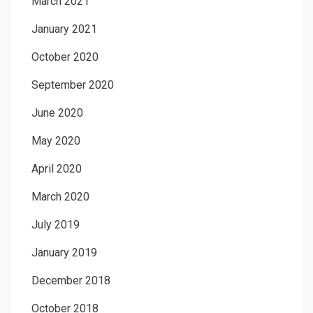
March 2021
January 2021
October 2020
September 2020
June 2020
May 2020
April 2020
March 2020
July 2019
January 2019
December 2018
October 2018