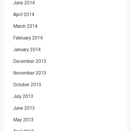
June 2014
April 2014
March 2014
February 2014
January 2014
December 2013
November 2013
October 2013
July 2013
June 2013
May 2013