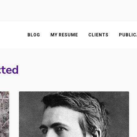
BLOG
MY RESUME
CLIENTS
PUBLIC
cted