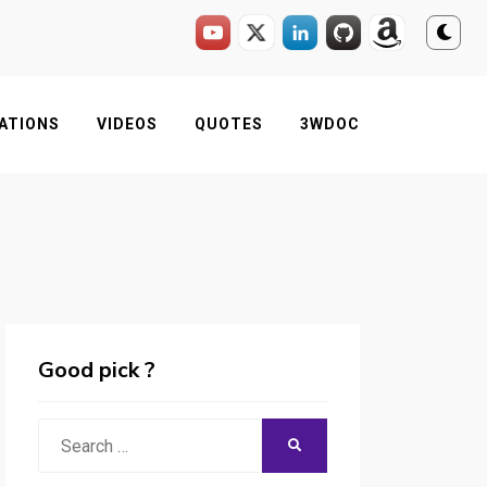
ATIONS
VIDEOS
QUOTES
3WDOC
Good pick ?
Search
SEARCH
for: