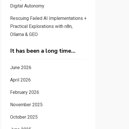
Digital Autonomy
Rescuing Failed AI Implementations +
Practical Explorations with n8n,
Ollama & GEO
It has been a long time…
June 2026
April 2026
February 2026
November 2025
October 2025