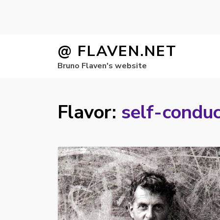
Skip
@ FLAVEN.NET
to
Bruno Flaven's website
content
Flavor:
self-condu