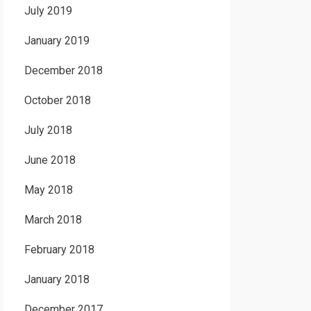
July 2019
January 2019
December 2018
October 2018
July 2018
June 2018
May 2018
March 2018
February 2018
January 2018
December 2017