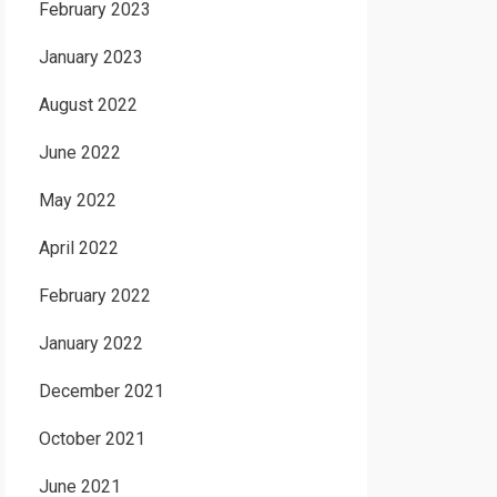
February 2023
January 2023
August 2022
June 2022
May 2022
April 2022
February 2022
January 2022
December 2021
October 2021
June 2021