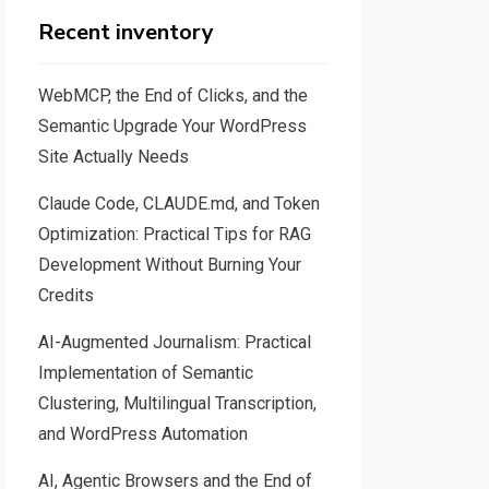
Recent inventory
WebMCP, the End of Clicks, and the
Semantic Upgrade Your WordPress
Site Actually Needs
Claude Code, CLAUDE.md, and Token
Optimization: Practical Tips for RAG
Development Without Burning Your
Credits
AI-Augmented Journalism: Practical
Implementation of Semantic
Clustering, Multilingual Transcription,
and WordPress Automation
AI, Agentic Browsers and the End of