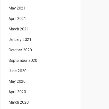
May 2021
April 2021
March 2021
January 2021
October 2020
September 2020
June 2020
May 2020
April 2020
March 2020