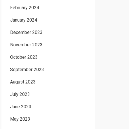
February 2024
January 2024
December 2023
November 2023
October 2023
September 2023
August 2023
July 2023
June 2023
May 2023