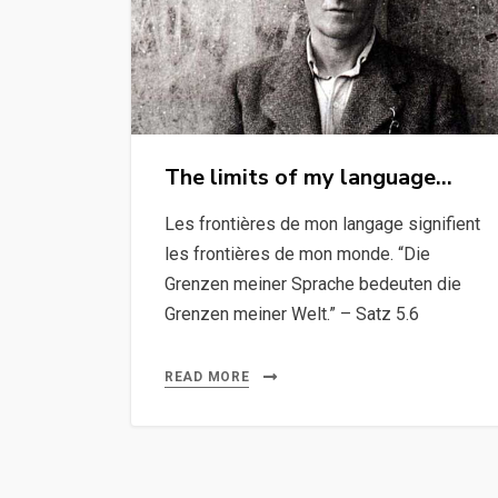
The limits of my language…
Les frontières de mon langage signifient
les frontières de mon monde. “Die
Grenzen meiner Sprache bedeuten die
Grenzen meiner Welt.” – Satz 5.6
READ MORE