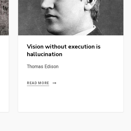
Vision without execution is
hallucination
Thomas Edison
READ MORE