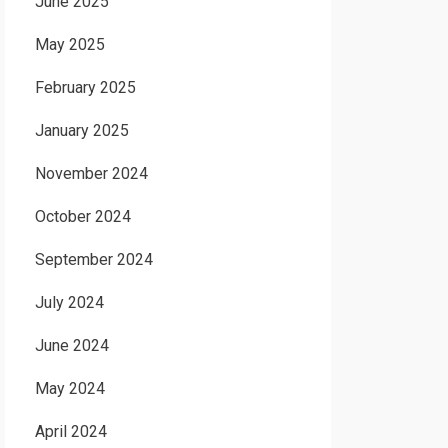
June 2025
May 2025
February 2025
January 2025
November 2024
October 2024
September 2024
July 2024
June 2024
May 2024
April 2024