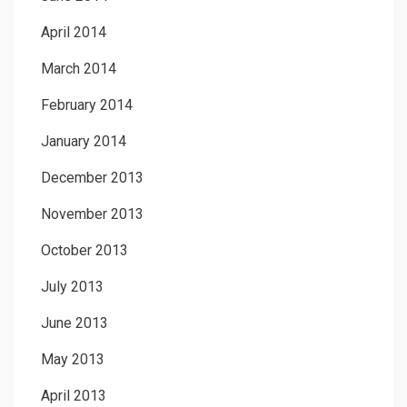
April 2014
March 2014
February 2014
January 2014
December 2013
November 2013
October 2013
July 2013
June 2013
May 2013
April 2013