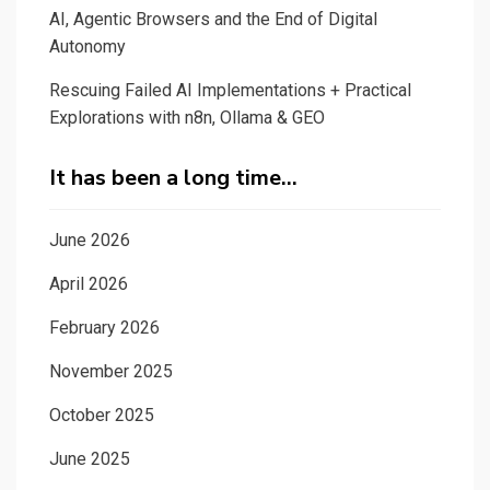
AI, Agentic Browsers and the End of Digital
Autonomy
Rescuing Failed AI Implementations + Practical
Explorations with n8n, Ollama & GEO
It has been a long time…
June 2026
April 2026
February 2026
November 2025
October 2025
June 2025