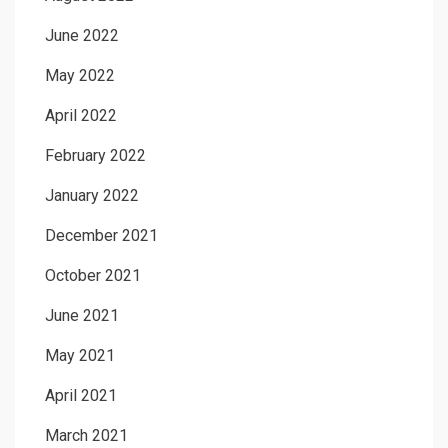
June 2022
May 2022
April 2022
February 2022
January 2022
December 2021
October 2021
June 2021
May 2021
April 2021
March 2021