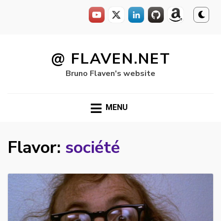
Skip
to
@ FLAVEN.NET
content
Bruno Flaven's website
MENU
Flavor:
société