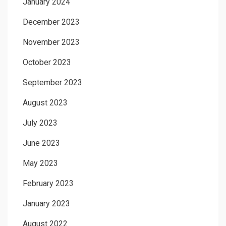
January 2024
December 2023
November 2023
October 2023
September 2023
August 2023
July 2023
June 2023
May 2023
February 2023
January 2023
August 2022