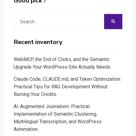
Good pick ?
Search
SEARCH
for:
Recent inventory
WebMCP, the End of Clicks, and the Semantic
Upgrade Your WordPress Site Actually Needs
Claude Code, CLAUDE.md, and Token Optimization:
Practical Tips for RAG Development Without
Burning Your Credits
AI-Augmented Journalism: Practical
Implementation of Semantic Clustering,
Multilingual Transcription, and WordPress
Automation