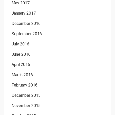
May 2017
January 2017
December 2016
September 2016
July 2016
June 2016
April 2016
March 2016
February 2016
December 2015
November 2015