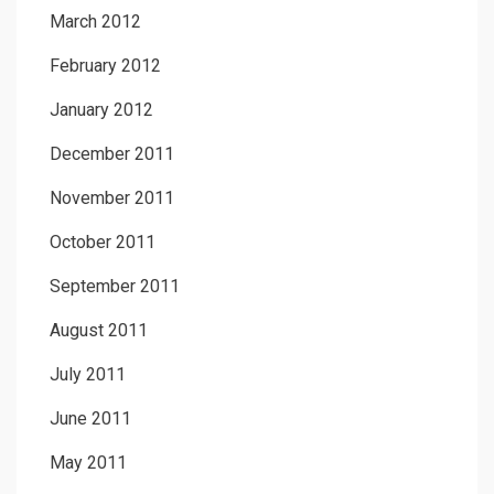
March 2012
February 2012
January 2012
December 2011
November 2011
October 2011
September 2011
August 2011
July 2011
June 2011
May 2011