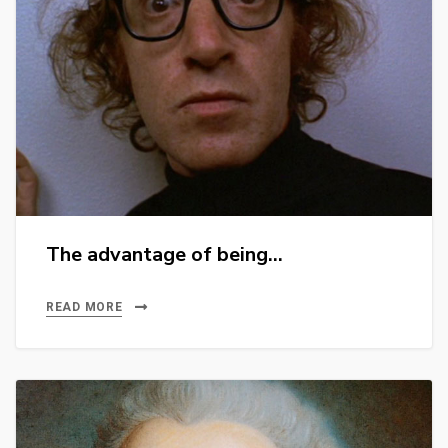
The advantage of being…
READ MORE