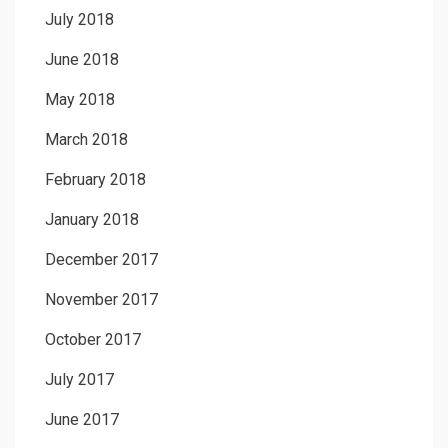
July 2018
June 2018
May 2018
March 2018
February 2018
January 2018
December 2017
November 2017
October 2017
July 2017
June 2017