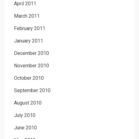
April 2011
March 2011
February 2011
January 2011
December 2010
November 2010
October 2010
September 2010
August 2010
July 2010
June 2010