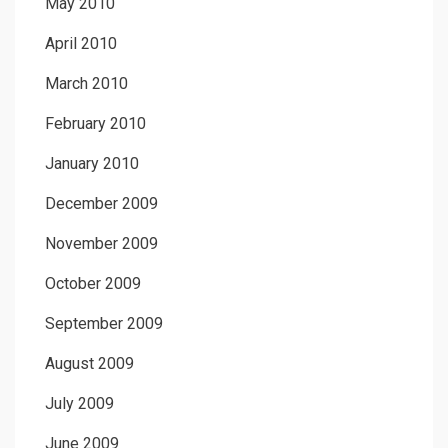
May 2010
April 2010
March 2010
February 2010
January 2010
December 2009
November 2009
October 2009
September 2009
August 2009
July 2009
June 2009