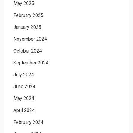
May 2025
February 2025
January 2025
November 2024
October 2024
September 2024
July 2024
June 2024
May 2024
April 2024
February 2024