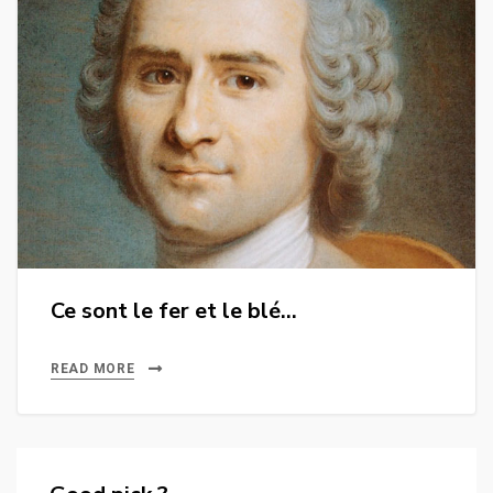
Ce sont le fer et le blé…
READ MORE