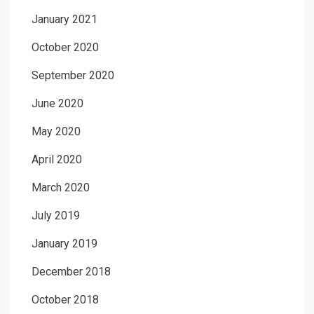
January 2021
October 2020
September 2020
June 2020
May 2020
April 2020
March 2020
July 2019
January 2019
December 2018
October 2018