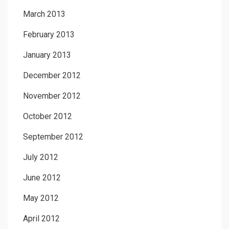
March 2013
February 2013
January 2013
December 2012
November 2012
October 2012
September 2012
July 2012
June 2012
May 2012
April 2012