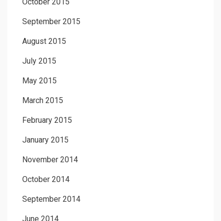
October 2015
September 2015
August 2015
July 2015
May 2015
March 2015
February 2015
January 2015
November 2014
October 2014
September 2014
June 2014