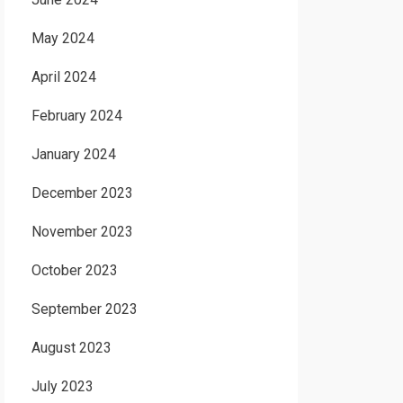
May 2024
April 2024
February 2024
January 2024
December 2023
November 2023
October 2023
September 2023
August 2023
July 2023