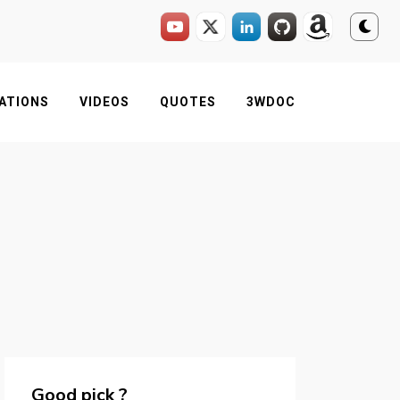
ATIONS
VIDEOS
QUOTES
3WDOC
Good pick ?