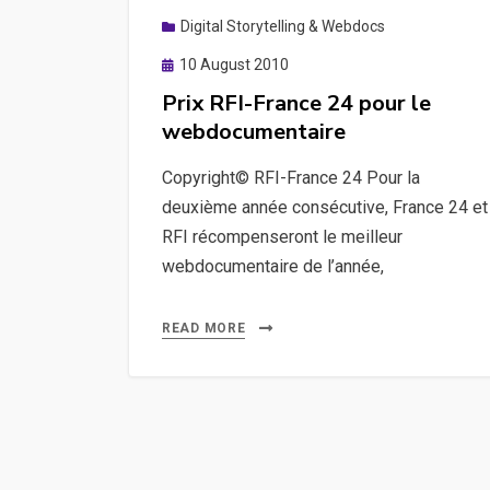
Digital Storytelling & Webdocs
Posted
10 August 2010
on
Prix RFI-France 24 pour le
webdocumentaire
Copyright© RFI-France 24 Pour la
deuxième année consécutive, France 24 et
RFI récompenseront le meilleur
webdocumentaire de l’année,
READ MORE