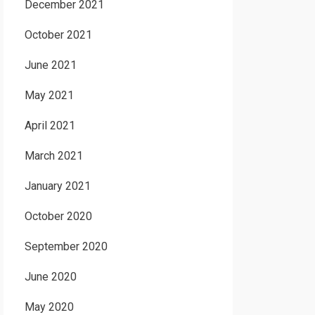
December 2021
October 2021
June 2021
May 2021
April 2021
March 2021
January 2021
October 2020
September 2020
June 2020
May 2020