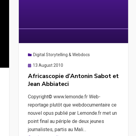
Digital Storytelling & Webdocs
Posted
13 August 2010
on
Africascopie d’Antonin Sabot et
Jean Abbiateci
Copyright© www.lemonde.fr Web-
reportage plutôt que webdocumentaire ce
nouvel opus publié par Lemonde.fr met un
point final au périple de deux jeunes
journalistes, partis au Mali…