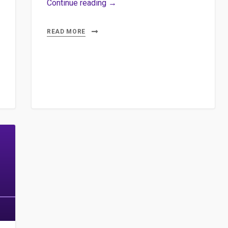
Africascopie
Continue reading →
d’Antonin
Sabot
READ MORE
et
Jean
Abbiateci