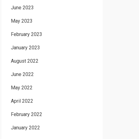
June 2023
May 2023
February 2023
January 2023
August 2022
June 2022
May 2022
April 2022
February 2022
January 2022