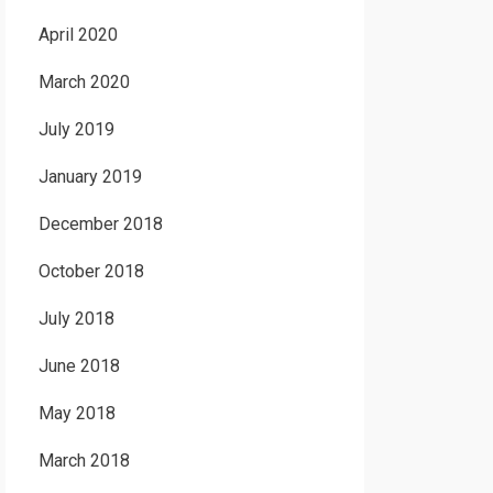
April 2020
March 2020
July 2019
January 2019
December 2018
October 2018
July 2018
June 2018
May 2018
March 2018