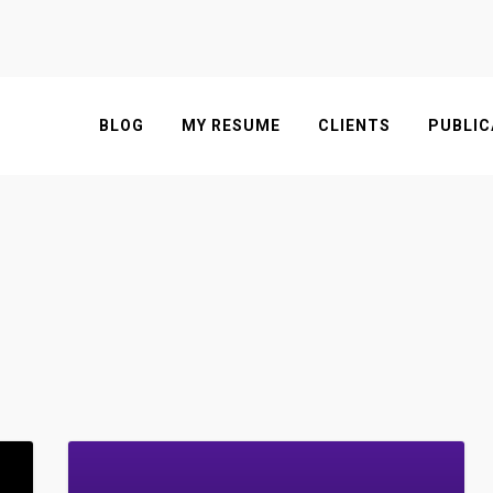
BLOG
MY RESUME
CLIENTS
PUBLIC