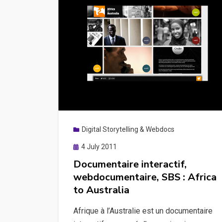
Digital Storytelling & Webdocs
Posted
4 July 2011
on
Documentaire interactif,
webdocumentaire, SBS : Africa
to Australia
Afrique à l’Australie est un documentaire