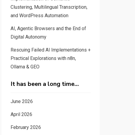
Clustering, Multilingual Transcription,
and WordPress Automation
AI, Agentic Browsers and the End of
Digital Autonomy
Rescuing Failed AI Implementations +
Practical Explorations with n8n,
Ollama & GEO
It has been a long time…
June 2026
April 2026
February 2026