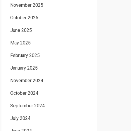
November 2025
October 2025
June 2025
May 2025
February 2025
January 2025
November 2024
October 2024
September 2024
July 2024
June 2024