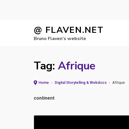
Skip
@ FLAVEN.NET
to
Bruno Flaven's website
content
Tag:
Afrique
Home
›
Digital Storytelling & Webdocs
›
Afrique
continent