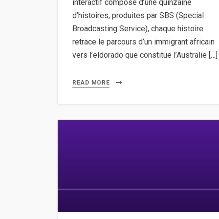
interactif composé d’une quinzaine
d’histoires, produites par SBS (Special
Broadcasting Service), chaque histoire
retrace le parcours d’un immigrant africain
vers l’eldorado que constitue l’Australie […]
READ MORE