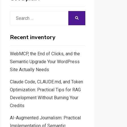
Search
SEARCH
for:
Recent inventory
WebMCP, the End of Clicks, and the
Semantic Upgrade Your WordPress
Site Actually Needs
Claude Code, CLAUDE.md, and Token
Optimization: Practical Tips for RAG
Development Without Burning Your
Credits
AI-Augmented Journalism: Practical
Implementation of Semantic