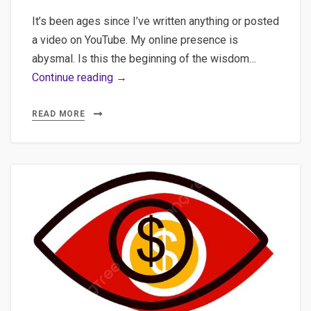
It’s been ages since I’ve written anything or posted
a video on YouTube. My online presence is
abysmal. Is this the beginning of the wisdom…
AI-
Continue reading →
Augmented
Journalism:
READ MORE
Practical
Implementation
of
Semantic
Clustering,
Multilingual
Transcription,
and
WordPress
Automation