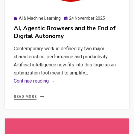
Posted
AI & Machine Learning
24 November 2025
on
AI, Agentic Browsers and the End of
Digital Autonomy
Contemporary work is defined by two major
characteristics: performance and productivity.
Artificial intelligence now fits into this logic as an
optimization tool meant to amplify…
AI,
Continue reading →
Agentic
Browsers
READ MORE
and
the
End
of