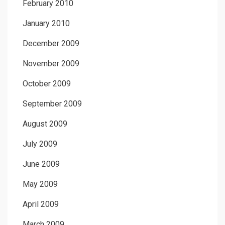
February 2010
January 2010
December 2009
November 2009
October 2009
September 2009
August 2009
July 2009
June 2009
May 2009
April 2009
March 2009