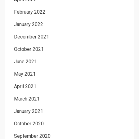
February 2022
January 2022
December 2021
October 2021
June 2021
May 2021
April 2021
March 2021
January 2021
October 2020
September 2020