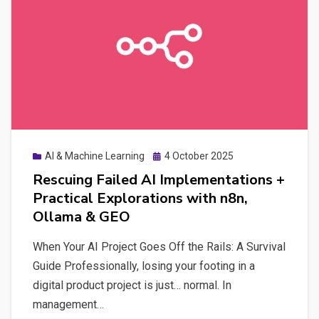
Digital
Autonomy
Posted
AI & Machine Learning
4 October 2025
on
Rescuing Failed AI Implementations +
Practical Explorations with n8n,
Ollama & GEO
When Your AI Project Goes Off the Rails: A Survival
Guide Professionally, losing your footing in a
digital product project is just… normal. In
management…