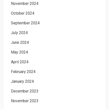
November 2024
October 2024
September 2024
July 2024
June 2024
May 2024
April 2024
February 2024
January 2024
December 2023
November 2023