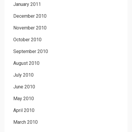
January 2011
December 2010
November 2010
October 2010
September 2010
August 2010
July 2010
June 2010
May 2010
April 2010
March 2010