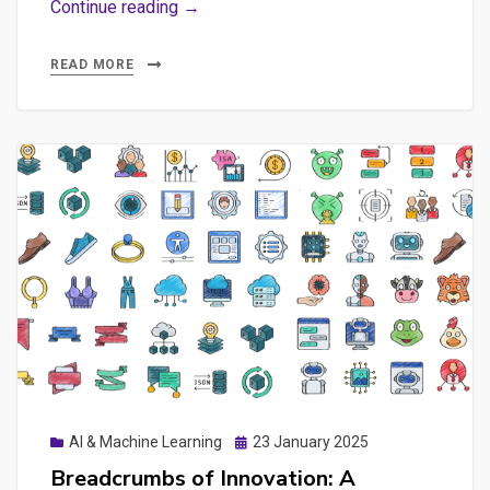
Rescuing
Continue reading →
Failed
AI
READ MORE
Implementations
+
Practical
Explorations
with
n8n,
Ollama
&
GEO
Posted
AI & Machine Learning
23 January 2025
on
Breadcrumbs of Innovation: A