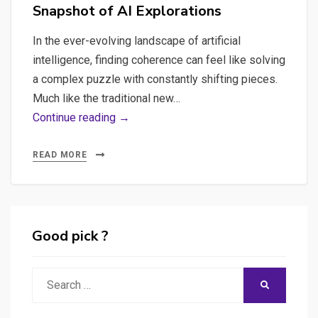
Snapshot of AI Explorations
In the ever-evolving landscape of artificial
intelligence, finding coherence can feel like solving
a complex puzzle with constantly shifting pieces.
Much like the traditional new…
Breadcrumbs
Continue reading →
of
Innovation:
READ MORE
A
Snapshot
of
AI
Good pick ?
Explorations
Search
SEARCH
for: