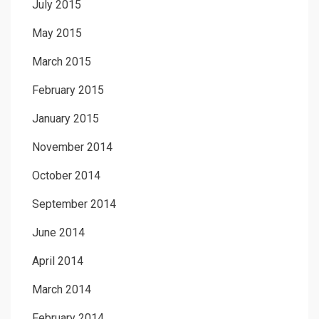
July 2015
May 2015
March 2015
February 2015
January 2015
November 2014
October 2014
September 2014
June 2014
April 2014
March 2014
February 2014