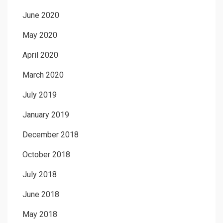
June 2020
May 2020
April 2020
March 2020
July 2019
January 2019
December 2018
October 2018
July 2018
June 2018
May 2018