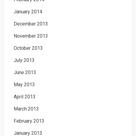
January 2014
December 2013
November 2013
October 2013
July 2013
June 2013
May 2013
April 2013
March 2013
February 2013
January 2013