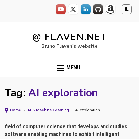
Skip
to
@ FLAVEN.NET
content
Bruno Flaven's website
MENU
Tag:
AI exploration
Home
›
AI & Machine Learning
›
AI exploration
field of computer science that develops and studies
software enabling machines to exhibit intelligent