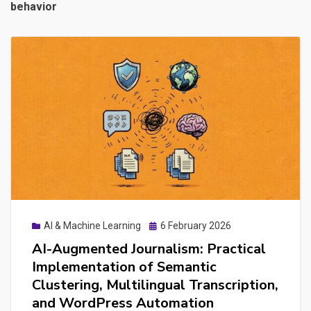
behavior
Posted
AI & Machine Learning
6 February 2026
on
AI-Augmented Journalism: Practical
Implementation of Semantic
Clustering, Multilingual Transcription,
and WordPress Automation