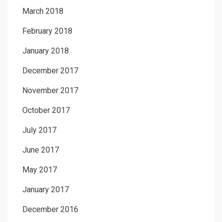
March 2018
February 2018
January 2018
December 2017
November 2017
October 2017
July 2017
June 2017
May 2017
January 2017
December 2016