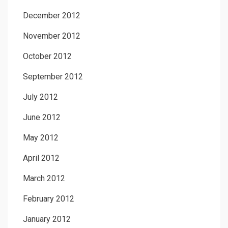
December 2012
November 2012
October 2012
September 2012
July 2012
June 2012
May 2012
April 2012
March 2012
February 2012
January 2012