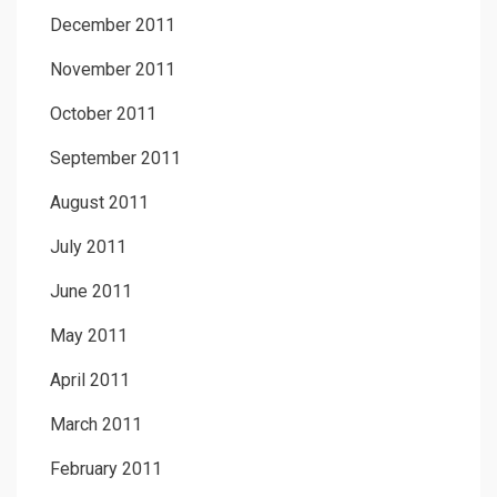
December 2011
November 2011
October 2011
September 2011
August 2011
July 2011
June 2011
May 2011
April 2011
March 2011
February 2011