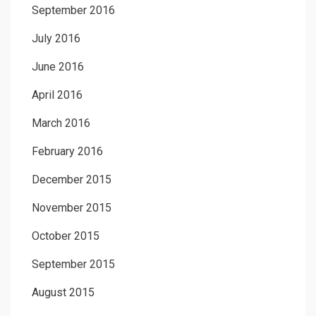
September 2016
July 2016
June 2016
April 2016
March 2016
February 2016
December 2015
November 2015
October 2015
September 2015
August 2015