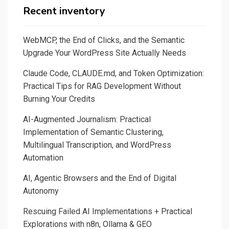
Recent inventory
WebMCP, the End of Clicks, and the Semantic
Upgrade Your WordPress Site Actually Needs
Claude Code, CLAUDE.md, and Token Optimization:
Practical Tips for RAG Development Without
Burning Your Credits
AI-Augmented Journalism: Practical
Implementation of Semantic Clustering,
Multilingual Transcription, and WordPress
Automation
AI, Agentic Browsers and the End of Digital
Autonomy
Rescuing Failed AI Implementations + Practical
Explorations with n8n, Ollama & GEO