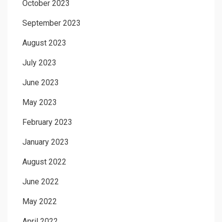
October 2023
September 2023
August 2023
July 2023
June 2023
May 2023
February 2023
January 2023
August 2022
June 2022
May 2022
April 2022