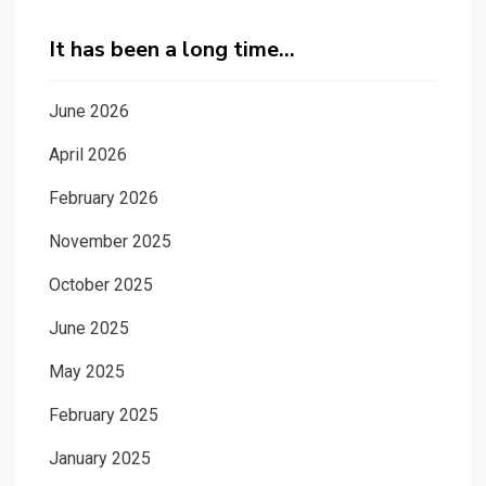
It has been a long time…
June 2026
April 2026
February 2026
November 2025
October 2025
June 2025
May 2025
February 2025
January 2025