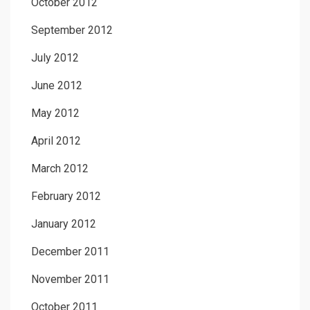
October 2012
September 2012
July 2012
June 2012
May 2012
April 2012
March 2012
February 2012
January 2012
December 2011
November 2011
October 2011