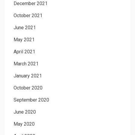
December 2021
October 2021
June 2021
May 2021
April 2021
March 2021
January 2021
October 2020
September 2020
June 2020
May 2020