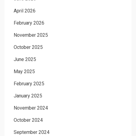
April 2026
February 2026
November 2025
October 2025
June 2025
May 2025
February 2025
January 2025
November 2024
October 2024
September 2024