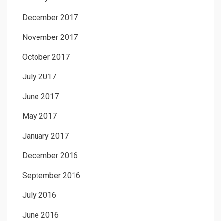
December 2017
November 2017
October 2017
July 2017
June 2017
May 2017
January 2017
December 2016
September 2016
July 2016
June 2016