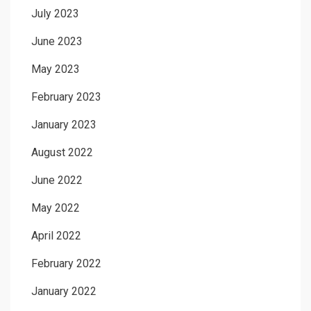
July 2023
June 2023
May 2023
February 2023
January 2023
August 2022
June 2022
May 2022
April 2022
February 2022
January 2022