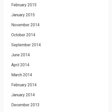
February 2015
January 2015
November 2014
October 2014
September 2014
June 2014
April 2014
March 2014
February 2014
January 2014
December 2013