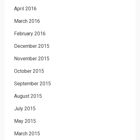
April 2016
March 2016
February 2016
December 2015
November 2015
October 2015
September 2015
August 2015
July 2015
May 2015
March 2015