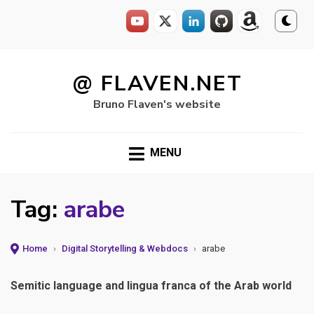
Skip
to
@ FLAVEN.NET
content
Bruno Flaven's website
MENU
Tag:
arabe
Home
›
Digital Storytelling & Webdocs
›
arabe
Semitic language and lingua franca of the Arab world