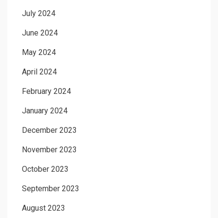
July 2024
June 2024
May 2024
April 2024
February 2024
January 2024
December 2023
November 2023
October 2023
September 2023
August 2023