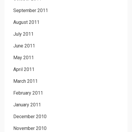
September 2011
August 2011
July 2011
June 2011
May 2011
April 2011
March 2011
February 2011
January 2011
December 2010
November 2010