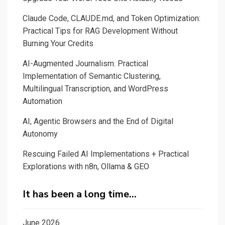
Claude Code, CLAUDE.md, and Token Optimization:
Practical Tips for RAG Development Without
Burning Your Credits
AI-Augmented Journalism: Practical
Implementation of Semantic Clustering,
Multilingual Transcription, and WordPress
Automation
AI, Agentic Browsers and the End of Digital
Autonomy
Rescuing Failed AI Implementations + Practical
Explorations with n8n, Ollama & GEO
It has been a long time…
June 2026