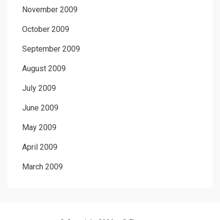
November 2009
October 2009
September 2009
August 2009
July 2009
June 2009
May 2009
April 2009
March 2009