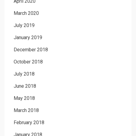
April 2020
March 2020
July 2019
January 2019
December 2018
October 2018
July 2018
June 2018
May 2018
March 2018
February 2018
January 2018