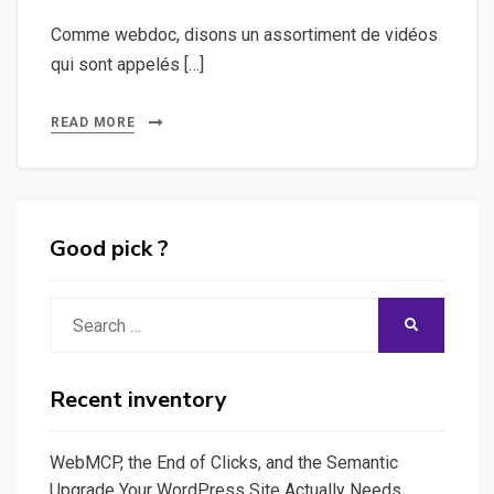
Comme webdoc, disons un assortiment de vidéos
qui sont appelés […]
READ MORE
Good pick ?
Search
SEARCH
for:
Recent inventory
WebMCP, the End of Clicks, and the Semantic
Upgrade Your WordPress Site Actually Needs