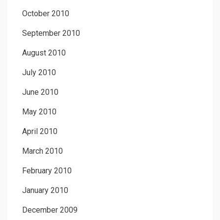
October 2010
September 2010
August 2010
July 2010
June 2010
May 2010
April 2010
March 2010
February 2010
January 2010
December 2009