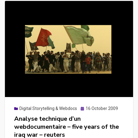
Posted
Digital Storytelling & Webdocs
16 October 2009
on
Analyse technique d’un
webdocumentaire – five years of the
iraq war – reuters