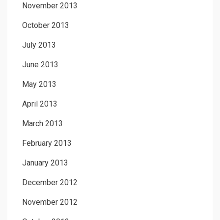
November 2013
October 2013
July 2013
June 2013
May 2013
April 2013
March 2013
February 2013
January 2013
December 2012
November 2012