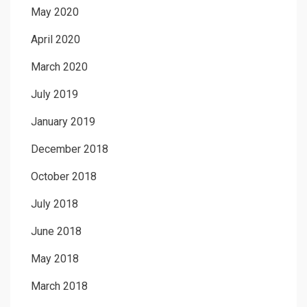
May 2020
April 2020
March 2020
July 2019
January 2019
December 2018
October 2018
July 2018
June 2018
May 2018
March 2018