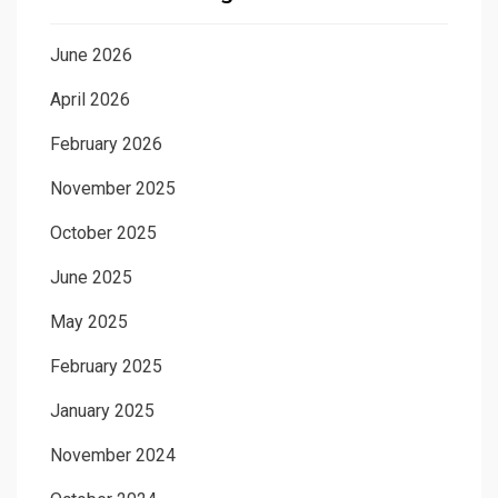
June 2026
April 2026
February 2026
November 2025
October 2025
June 2025
May 2025
February 2025
January 2025
November 2024