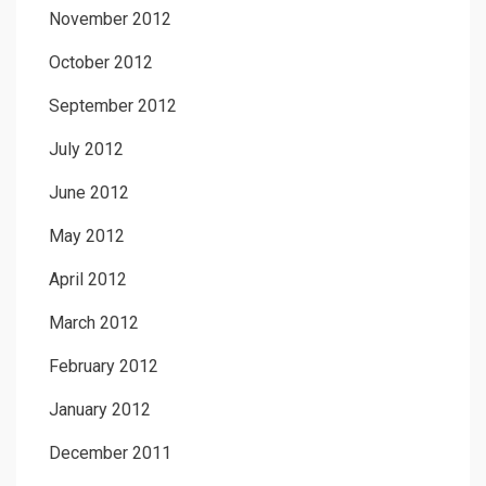
November 2012
October 2012
September 2012
July 2012
June 2012
May 2012
April 2012
March 2012
February 2012
January 2012
December 2011