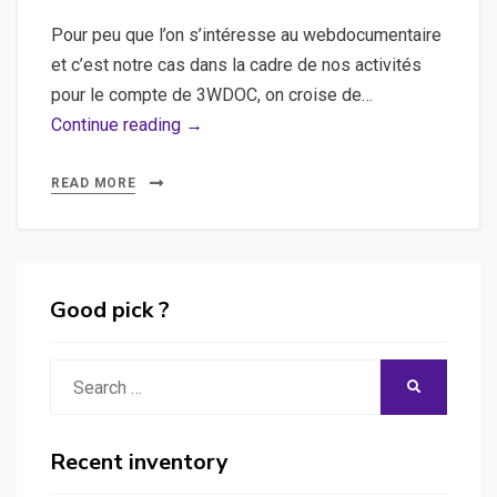
Pour peu que l’on s’intéresse au webdocumentaire
et c’est notre cas dans la cadre de nos activités
pour le compte de 3WDOC, on croise de…
Gaia
Continue reading →
Framework,
Flash,
READ MORE
Actionscript
–
Introduction
à
Good pick ?
la
publication
Search
SEARCH
d’un
for:
site
flash
Recent inventory
sous