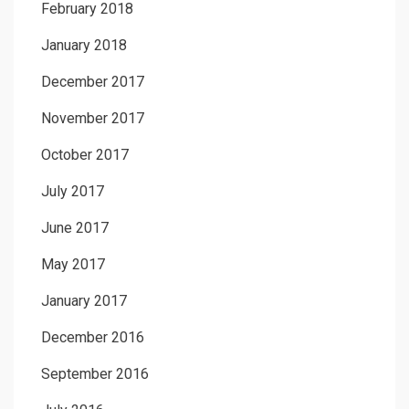
February 2018
January 2018
December 2017
November 2017
October 2017
July 2017
June 2017
May 2017
January 2017
December 2016
September 2016