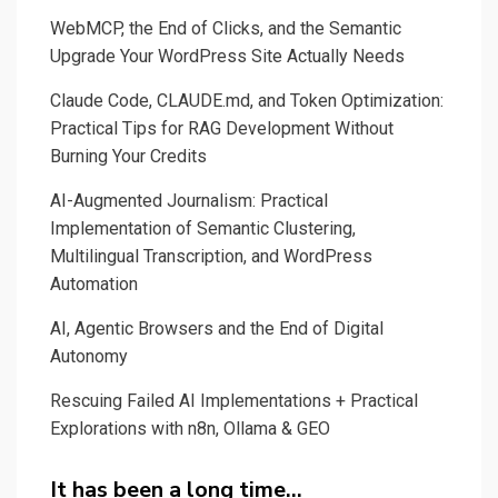
Gaia
WebMCP, the End of Clicks, and the Semantic
Upgrade Your WordPress Site Actually Needs
Claude Code, CLAUDE.md, and Token Optimization:
Practical Tips for RAG Development Without
Burning Your Credits
AI-Augmented Journalism: Practical
Implementation of Semantic Clustering,
Multilingual Transcription, and WordPress
Automation
AI, Agentic Browsers and the End of Digital
Autonomy
Rescuing Failed AI Implementations + Practical
Explorations with n8n, Ollama & GEO
It has been a long time…