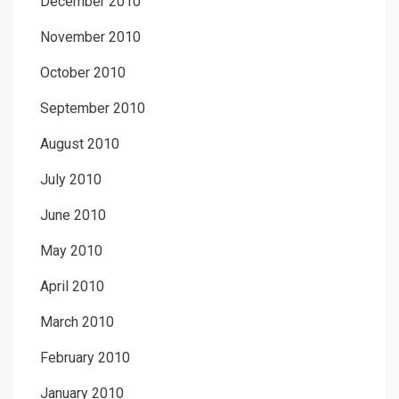
December 2010
November 2010
October 2010
September 2010
August 2010
July 2010
June 2010
May 2010
April 2010
March 2010
February 2010
January 2010