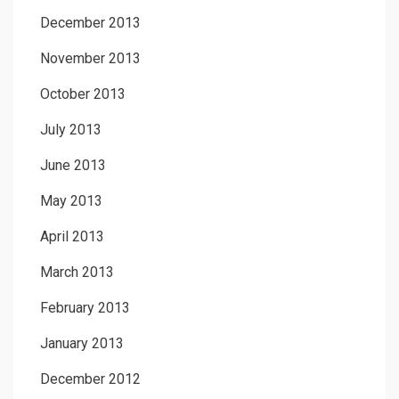
December 2013
November 2013
October 2013
July 2013
June 2013
May 2013
April 2013
March 2013
February 2013
January 2013
December 2012