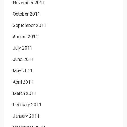
November 2011
October 2011
September 2011
August 2011
July 2011
June 2011
May 2011
April 2011
March 2011
February 2011
January 2011