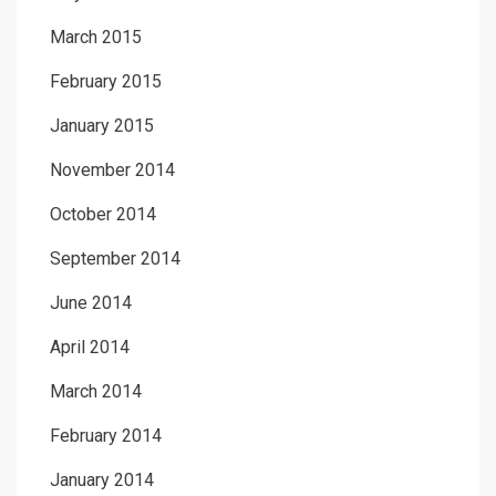
March 2015
February 2015
January 2015
November 2014
October 2014
September 2014
June 2014
April 2014
March 2014
February 2014
January 2014