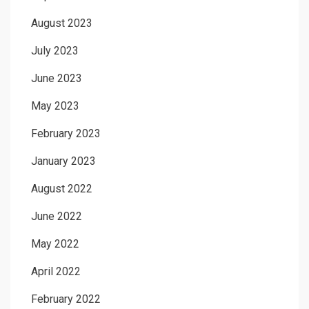
August 2023
July 2023
June 2023
May 2023
February 2023
January 2023
August 2022
June 2022
May 2022
April 2022
February 2022