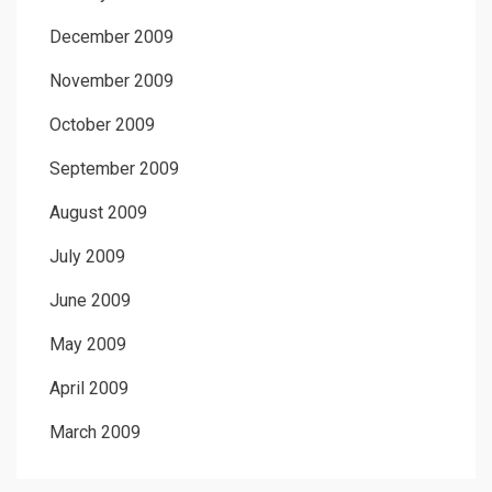
December 2009
November 2009
October 2009
September 2009
August 2009
July 2009
June 2009
May 2009
April 2009
March 2009