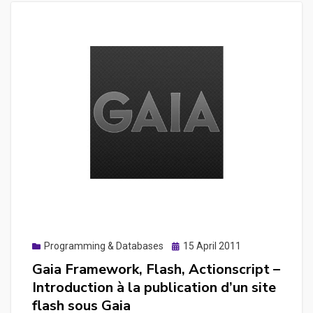
Posted
Programming & Databases
15 April 2011
on
Gaia Framework, Flash, Actionscript –
Introduction à la publication d’un site
flash sous Gaia