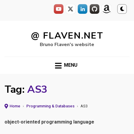
Skip
to
@ FLAVEN.NET
content
Bruno Flaven's website
MENU
Tag:
AS3
Home
›
Programming & Databases
›
AS3
object-oriented programming language