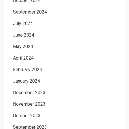
October 2024
September 2024
July 2024
June 2024
May 2024
April 2024
February 2024
January 2024
December 2023
November 2023
October 2023
September 2023