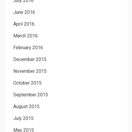
July 2016
June 2016
April 2016
March 2016
February 2016
December 2015
November 2015
October 2015
September 2015
August 2015
July 2015
May 2015