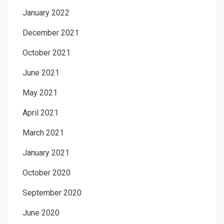
January 2022
December 2021
October 2021
June 2021
May 2021
April 2021
March 2021
January 2021
October 2020
September 2020
June 2020