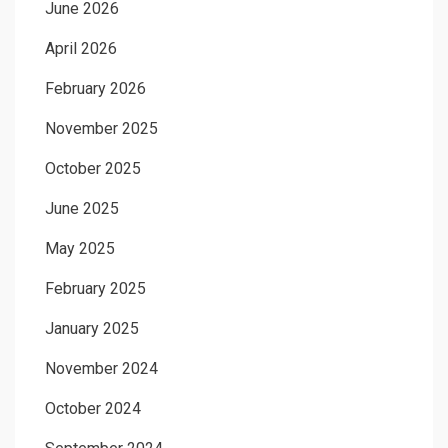
June 2026
April 2026
February 2026
November 2025
October 2025
June 2025
May 2025
February 2025
January 2025
November 2024
October 2024