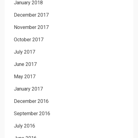
January 2018
December 2017
November 2017
October 2017
July 2017
June 2017
May 2017
January 2017
December 2016
September 2016
July 2016