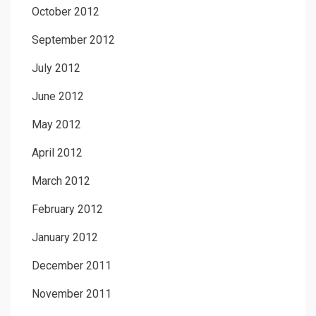
October 2012
September 2012
July 2012
June 2012
May 2012
April 2012
March 2012
February 2012
January 2012
December 2011
November 2011