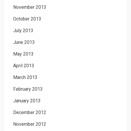
November 2013
October 2013
July 2013
June 2013
May 2013
April 2013
March 2013
February 2013
January 2013
December 2012
November 2012