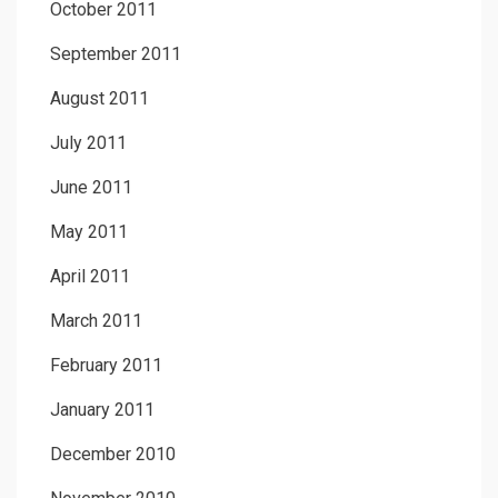
October 2011
September 2011
August 2011
July 2011
June 2011
May 2011
April 2011
March 2011
February 2011
January 2011
December 2010