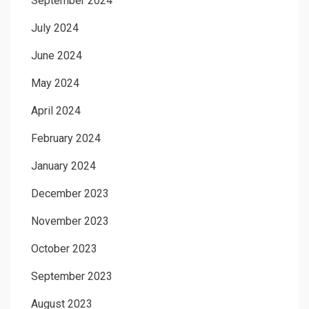
September 2024
July 2024
June 2024
May 2024
April 2024
February 2024
January 2024
December 2023
November 2023
October 2023
September 2023
August 2023