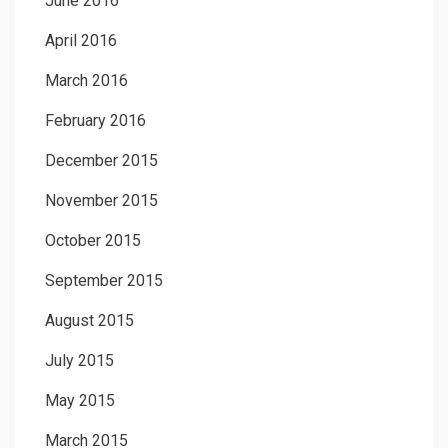
June 2016
April 2016
March 2016
February 2016
December 2015
November 2015
October 2015
September 2015
August 2015
July 2015
May 2015
March 2015