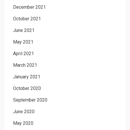
December 2021
October 2021
June 2021
May 2021
April 2021
March 2021
January 2021
October 2020
September 2020
June 2020
May 2020