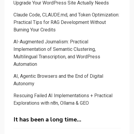
Upgrade Your WordPress Site Actually Needs
Claude Code, CLAUDE.md, and Token Optimization:
Practical Tips for RAG Development Without
Burning Your Credits
AI-Augmented Journalism: Practical
Implementation of Semantic Clustering,
Multilingual Transcription, and WordPress
Automation
AI, Agentic Browsers and the End of Digital
Autonomy
Rescuing Failed AI Implementations + Practical
Explorations with n8n, Ollama & GEO
It has been a long time…