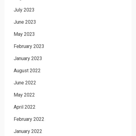
July 2023
June 2023
May 2023
February 2023
January 2023
August 2022
June 2022
May 2022
April 2022
February 2022
January 2022