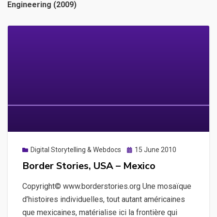
Engineering (2009)
Posted
Digital Storytelling & Webdocs
15 June 2010
on
Border Stories, USA – Mexico
Copyright© www.borderstories.org Une mosaïque
d’histoires individuelles, tout autant américaines
que mexicaines, matérialise ici la frontière qui