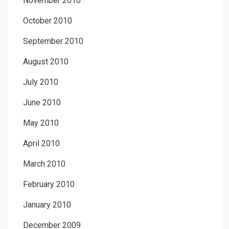
November 2010
October 2010
September 2010
August 2010
July 2010
June 2010
May 2010
April 2010
March 2010
February 2010
January 2010
December 2009