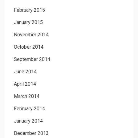
February 2015
January 2015
November 2014
October 2014
September 2014
June 2014
April 2014
March 2014
February 2014
January 2014
December 2013