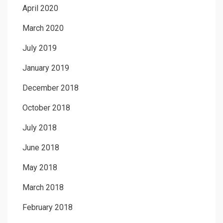
April 2020
March 2020
July 2019
January 2019
December 2018
October 2018
July 2018
June 2018
May 2018
March 2018
February 2018