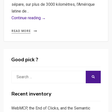
sépare, sur plus de 3000 kilomètres, l’Amérique
latine de…
Border
Continue reading →
Stories,
USA
READ MORE
–
Mexico
Good pick ?
Search
SEARCH
for:
Recent inventory
WebMCP, the End of Clicks, and the Semantic