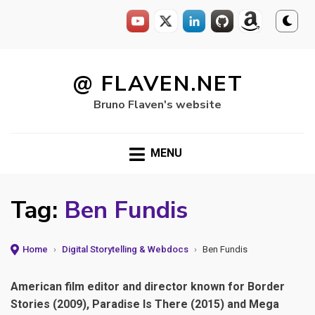
Skip
to
@ FLAVEN.NET
content
Bruno Flaven's website
MENU
Tag:
Ben Fundis
Home
›
Digital Storytelling & Webdocs
›
Ben Fundis
American film editor and director known for Border
Stories (2009), Paradise Is There (2015) and Mega