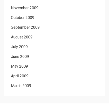
November 2009
October 2009
September 2009
August 2009
July 2009
June 2009
May 2009
April 2009
March 2009