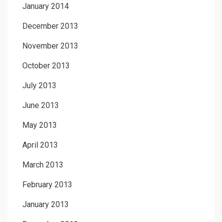
January 2014
December 2013
November 2013
October 2013
July 2013
June 2013
May 2013
April 2013
March 2013
February 2013
January 2013