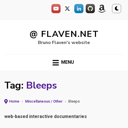
Skip
to
@ FLAVEN.NET
content
Bruno Flaven's website
MENU
Tag:
Bleeps
Home
›
Miscellaneous / Other
›
Bleeps
web-based interactive documentaries