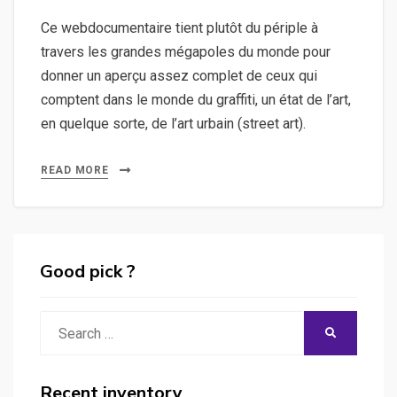
Ce webdocumentaire tient plutôt du périple à
travers les grandes mégapoles du monde pour
donner un aperçu assez complet de ceux qui
comptent dans le monde du graffiti, un état de l’art,
en quelque sorte, de l’art urbain (street art).
READ MORE
Good pick ?
Search
SEARCH
for:
Recent inventory