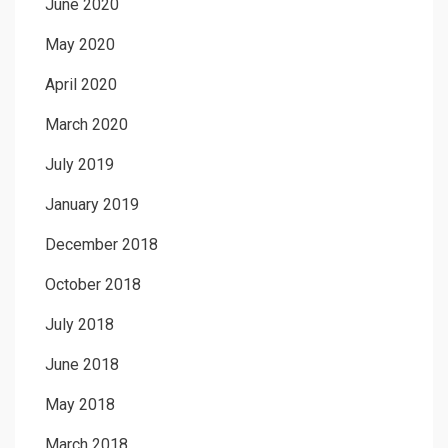
June 2020
May 2020
April 2020
March 2020
July 2019
January 2019
December 2018
October 2018
July 2018
June 2018
May 2018
March 2018