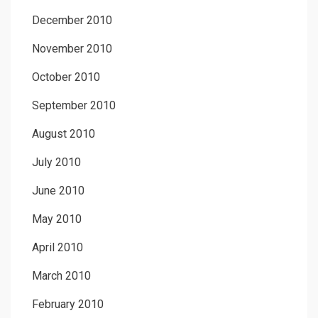
December 2010
November 2010
October 2010
September 2010
August 2010
July 2010
June 2010
May 2010
April 2010
March 2010
February 2010