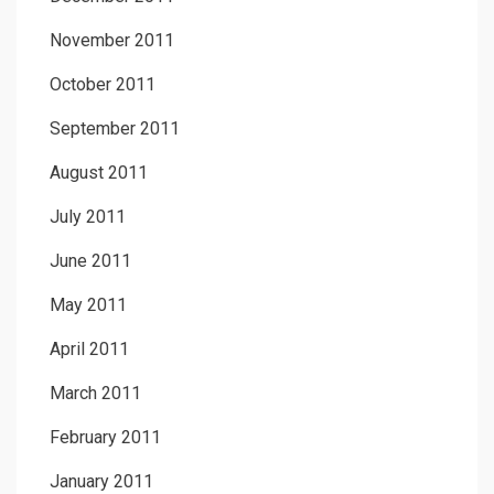
November 2011
October 2011
September 2011
August 2011
July 2011
June 2011
May 2011
April 2011
March 2011
February 2011
January 2011