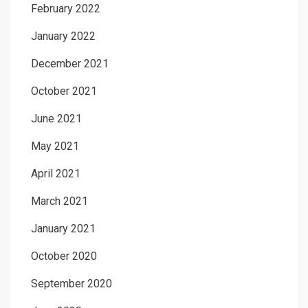
February 2022
January 2022
December 2021
October 2021
June 2021
May 2021
April 2021
March 2021
January 2021
October 2020
September 2020