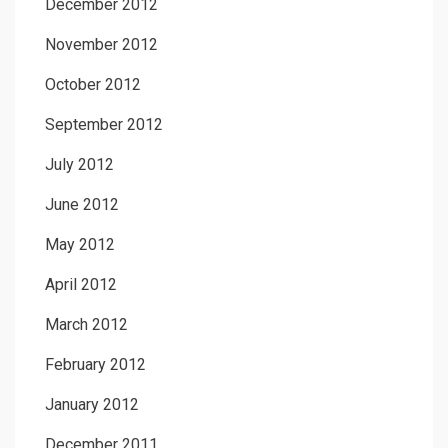
December 2012
November 2012
October 2012
September 2012
July 2012
June 2012
May 2012
April 2012
March 2012
February 2012
January 2012
December 2011