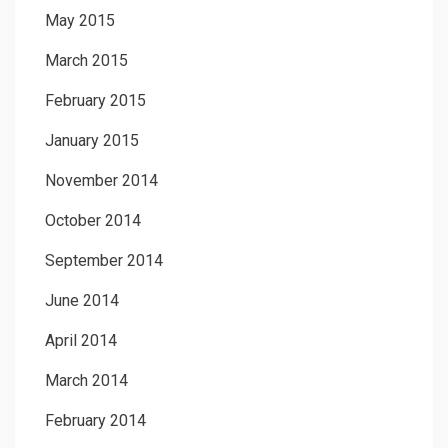
May 2015
March 2015
February 2015
January 2015
November 2014
October 2014
September 2014
June 2014
April 2014
March 2014
February 2014