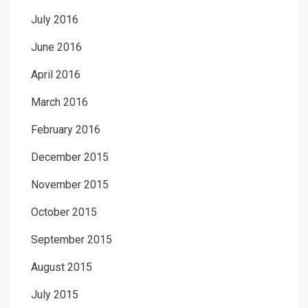
July 2016
June 2016
April 2016
March 2016
February 2016
December 2015
November 2015
October 2015
September 2015
August 2015
July 2015