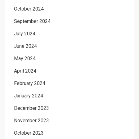
October 2024
September 2024
July 2024
June 2024
May 2024
April 2024
February 2024
January 2024
December 2023
November 2023
October 2023