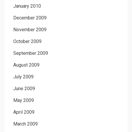
January 2010
December 2009
November 2009
October 2009
September 2009
August 2009
July 2009
June 2009
May 2009
April 2009
March 2009