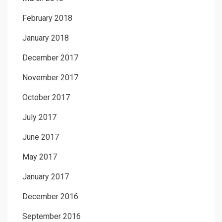
February 2018
January 2018
December 2017
November 2017
October 2017
July 2017
June 2017
May 2017
January 2017
December 2016
September 2016