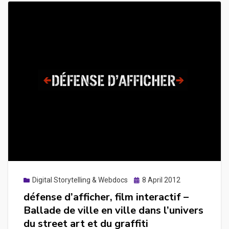
Posted
Digital Storytelling & Webdocs
8 April 2012
on
défense d’afficher, film interactif –
Ballade de ville en ville dans l’univers
du street art et du graffiti