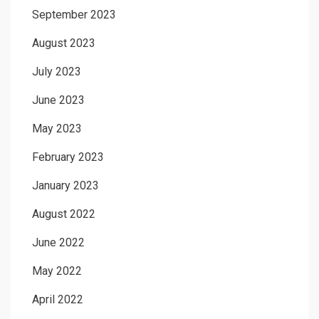
September 2023
August 2023
July 2023
June 2023
May 2023
February 2023
January 2023
August 2022
June 2022
May 2022
April 2022