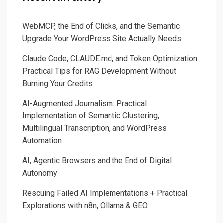
WebMCP, the End of Clicks, and the Semantic
Upgrade Your WordPress Site Actually Needs
Claude Code, CLAUDE.md, and Token Optimization:
Practical Tips for RAG Development Without
Burning Your Credits
AI-Augmented Journalism: Practical
Implementation of Semantic Clustering,
Multilingual Transcription, and WordPress
Automation
AI, Agentic Browsers and the End of Digital
Autonomy
Rescuing Failed AI Implementations + Practical
Explorations with n8n, Ollama & GEO