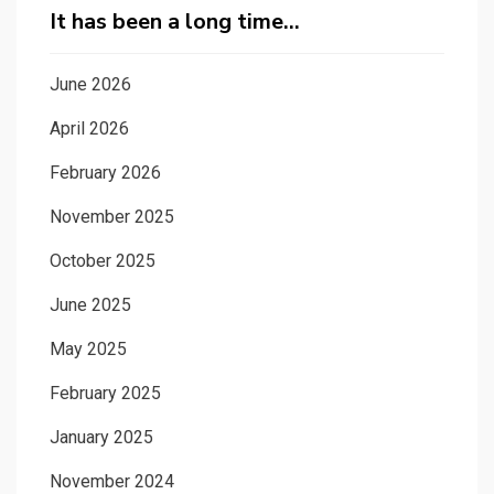
It has been a long time…
June 2026
April 2026
February 2026
November 2025
October 2025
June 2025
May 2025
February 2025
January 2025
November 2024