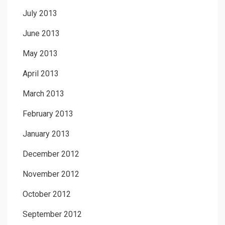
July 2013
June 2013
May 2013
April 2013
March 2013
February 2013
January 2013
December 2012
November 2012
October 2012
September 2012