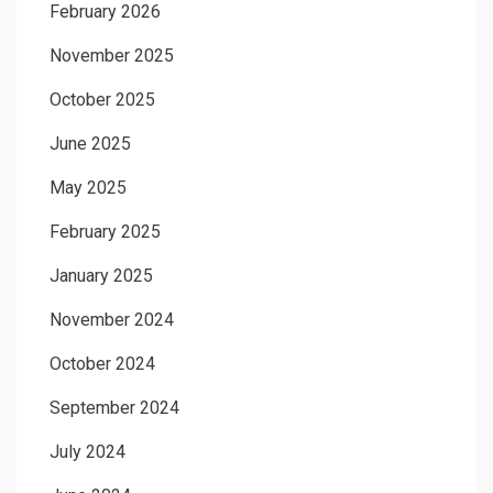
February 2026
November 2025
October 2025
June 2025
May 2025
February 2025
January 2025
November 2024
October 2024
September 2024
July 2024