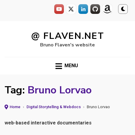
Skip
to
@ FLAVEN.NET
content
Bruno Flaven's website
MENU
Tag:
Bruno Lorvao
Home
›
Digital Storytelling & Webdocs
›
Bruno Lorvao
web-based interactive documentaries