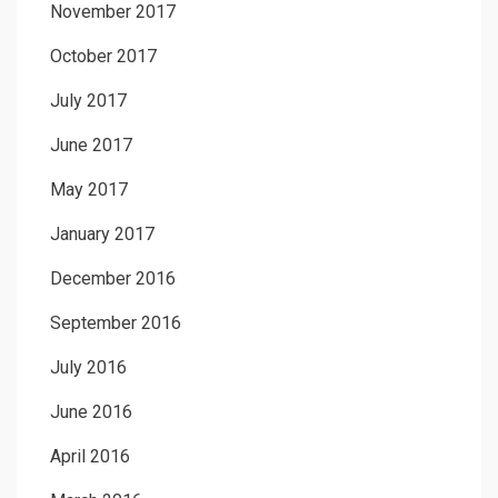
November 2017
October 2017
July 2017
June 2017
May 2017
January 2017
December 2016
September 2016
July 2016
June 2016
April 2016