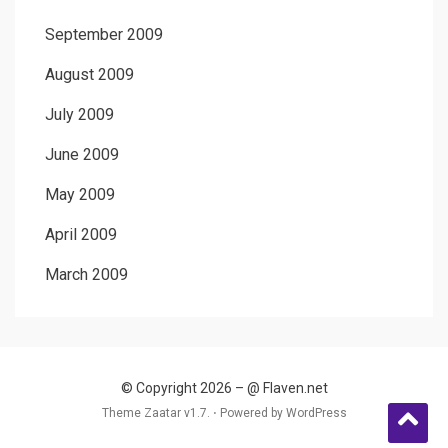
September 2009
August 2009
July 2009
June 2009
May 2009
April 2009
March 2009
© Copyright 2026 –
@ Flaven.net
Theme Zaatar v1.7. ⋅
Powered by
WordPress