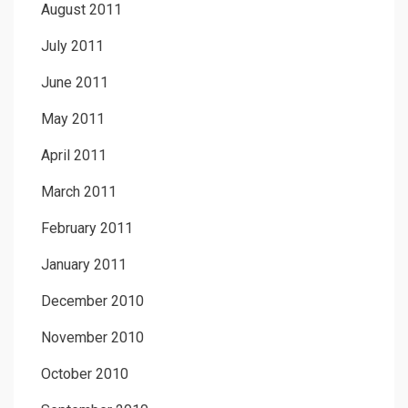
August 2011
July 2011
June 2011
May 2011
April 2011
March 2011
February 2011
January 2011
December 2010
November 2010
October 2010