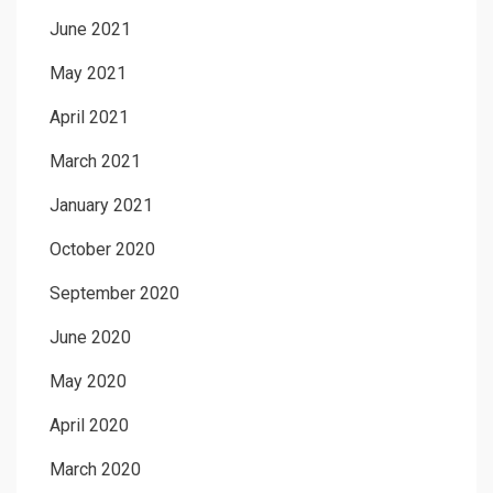
June 2021
May 2021
April 2021
March 2021
January 2021
October 2020
September 2020
June 2020
May 2020
April 2020
March 2020