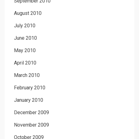
September 2010
August 2010
July 2010
June 2010
May 2010
April 2010
March 2010
February 2010
January 2010
December 2009
November 2009
October 2009