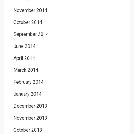
November 2014
October 2014
September 2014
June 2014
April 2014
March 2014
February 2014
January 2014
December 2013
November 2013
October 2013