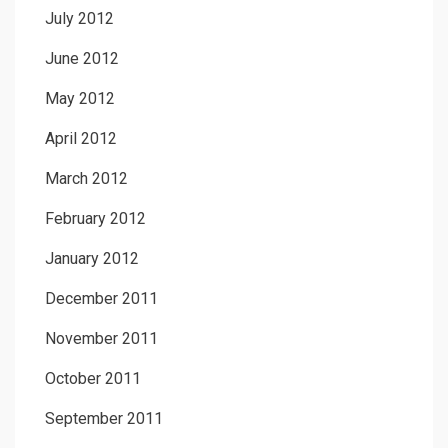
July 2012
June 2012
May 2012
April 2012
March 2012
February 2012
January 2012
December 2011
November 2011
October 2011
September 2011