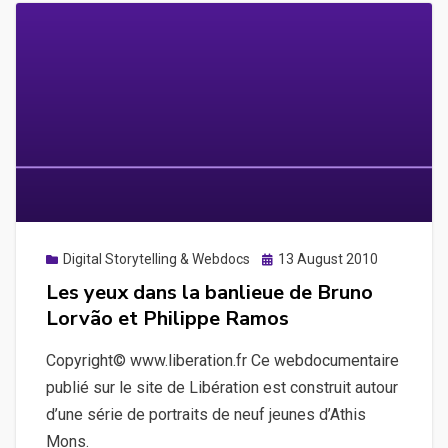
Posted
Digital Storytelling & Webdocs
13 August 2010
on
Les yeux dans la banlieue de Bruno
Lorvão et Philippe Ramos
Copyright© www.liberation.fr Ce webdocumentaire
publié sur le site de Libération est construit autour
d’une série de portraits de neuf jeunes d’Athis
Mons.