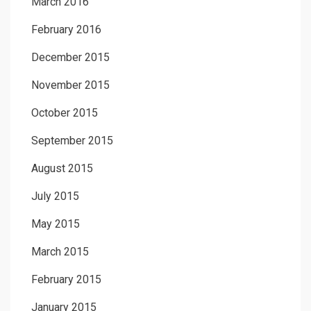
March 2016
February 2016
December 2015
November 2015
October 2015
September 2015
August 2015
July 2015
May 2015
March 2015
February 2015
January 2015