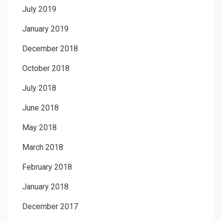
July 2019
January 2019
December 2018
October 2018
July 2018
June 2018
May 2018
March 2018
February 2018
January 2018
December 2017