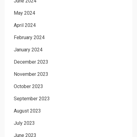
June 2024
May 2024
April 2024
February 2024
January 2024
December 2023
November 2023
October 2023
September 2023
August 2023
July 2023
June 2023