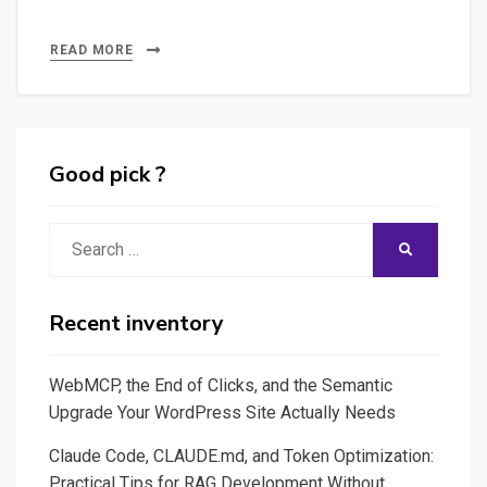
READ MORE
Good pick ?
Search
SEARCH
for:
Recent inventory
WebMCP, the End of Clicks, and the Semantic
Upgrade Your WordPress Site Actually Needs
Claude Code, CLAUDE.md, and Token Optimization:
Practical Tips for RAG Development Without