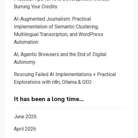
Burning Your Credits
AI-Augmented Journalism: Practical
Implementation of Semantic Clustering,
Multilingual Transcription, and WordPress
Automation
AI, Agentic Browsers and the End of Digital
Autonomy
Rescuing Failed AI Implementations + Practical
Explorations with n8n, Ollama & GEO
It has been a long time…
June 2026
April 2026