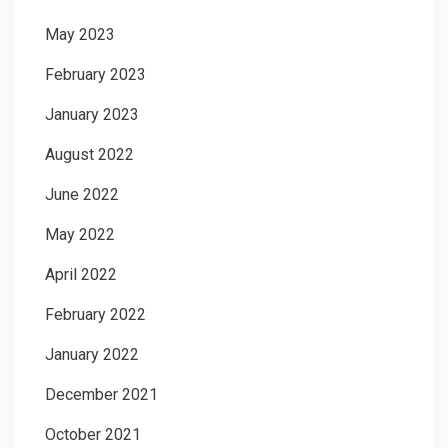
May 2023
February 2023
January 2023
August 2022
June 2022
May 2022
April 2022
February 2022
January 2022
December 2021
October 2021