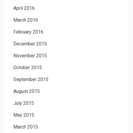
April 2016
March 2016
February 2016
December 2015
November 2015
October 2015
September 2015
August 2015
July 2015
May 2015
March 2015