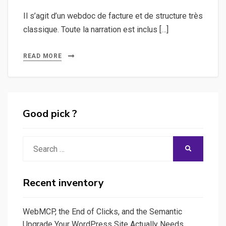
Il s’agit d’un webdoc de facture et de structure très
classique. Toute la narration est inclus […]
READ MORE
Good pick ?
Search
SEARCH
for:
Recent inventory
WebMCP, the End of Clicks, and the Semantic
Upgrade Your WordPress Site Actually Needs