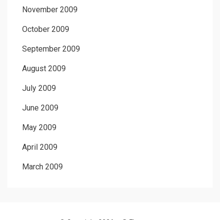
November 2009
October 2009
September 2009
August 2009
July 2009
June 2009
May 2009
April 2009
March 2009