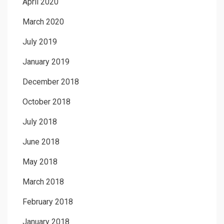
April 2020
March 2020
July 2019
January 2019
December 2018
October 2018
July 2018
June 2018
May 2018
March 2018
February 2018
January 2018