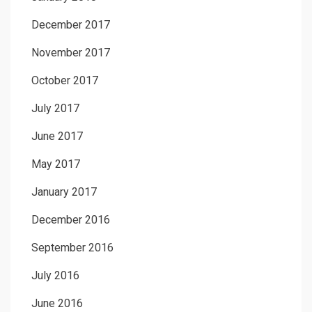
December 2017
November 2017
October 2017
July 2017
June 2017
May 2017
January 2017
December 2016
September 2016
July 2016
June 2016