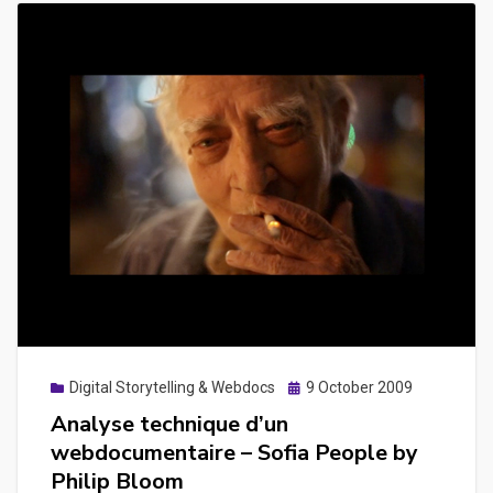
Posted
Digital Storytelling & Webdocs
9 October 2009
on
Analyse technique d’un
webdocumentaire – Sofia People by
Philip Bloom