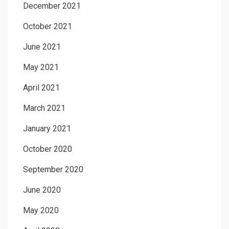
December 2021
October 2021
June 2021
May 2021
April 2021
March 2021
January 2021
October 2020
September 2020
June 2020
May 2020