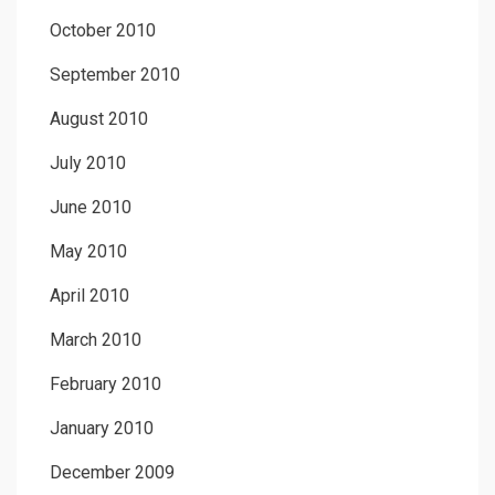
October 2010
September 2010
August 2010
July 2010
June 2010
May 2010
April 2010
March 2010
February 2010
January 2010
December 2009