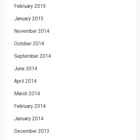
February 2015
January 2015
November 2014
October 2014
September 2014
June 2014
April 2014
March 2014
February 2014
January 2014
December 2013