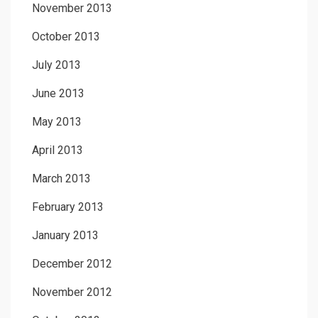
November 2013
October 2013
July 2013
June 2013
May 2013
April 2013
March 2013
February 2013
January 2013
December 2012
November 2012