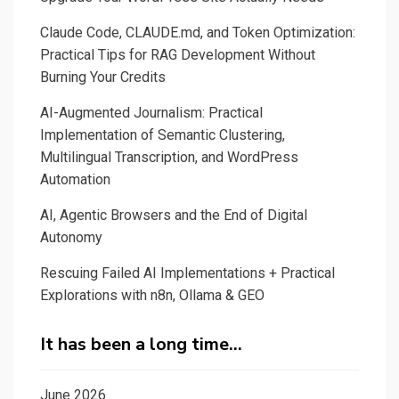
Claude Code, CLAUDE.md, and Token Optimization:
Practical Tips for RAG Development Without
Burning Your Credits
AI-Augmented Journalism: Practical
Implementation of Semantic Clustering,
Multilingual Transcription, and WordPress
Automation
AI, Agentic Browsers and the End of Digital
Autonomy
Rescuing Failed AI Implementations + Practical
Explorations with n8n, Ollama & GEO
It has been a long time…
June 2026