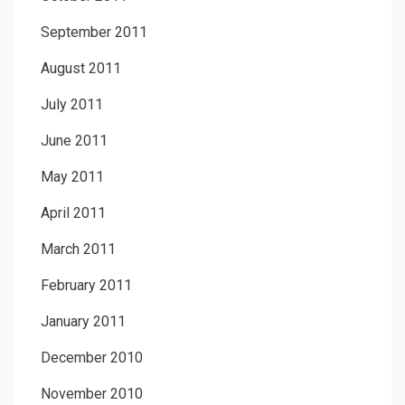
September 2011
August 2011
July 2011
June 2011
May 2011
April 2011
March 2011
February 2011
January 2011
December 2010
November 2010