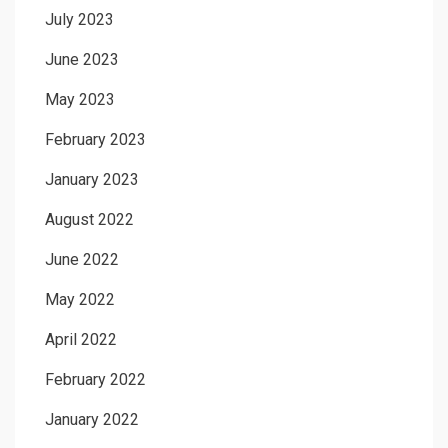
July 2023
June 2023
May 2023
February 2023
January 2023
August 2022
June 2022
May 2022
April 2022
February 2022
January 2022