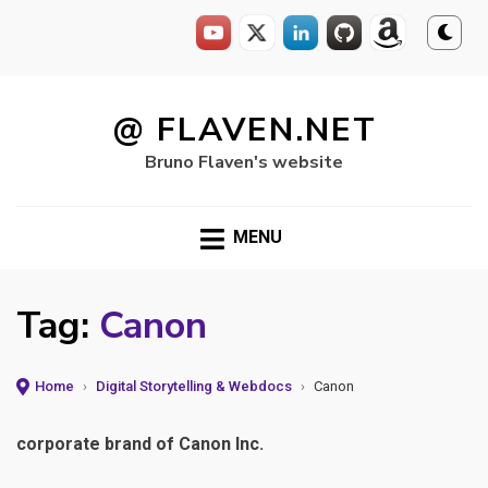
Skip
to
@ FLAVEN.NET
content
Bruno Flaven's website
MENU
Tag:
Canon
Home
›
Digital Storytelling & Webdocs
›
Canon
corporate brand of Canon Inc.