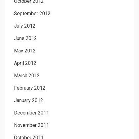
October 2012
September 2012
July 2012
June 2012
May 2012
April 2012
March 2012
February 2012
January 2012
December 2011
November 2011
October 2011