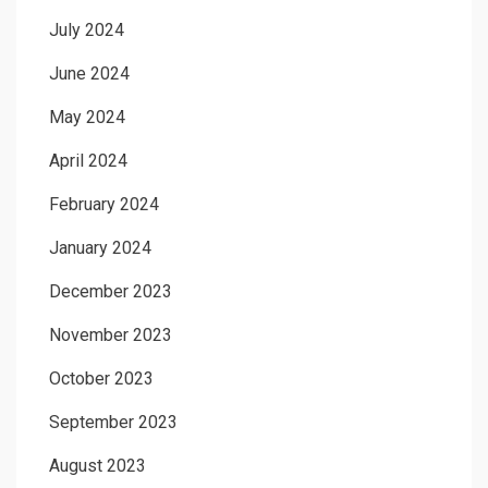
July 2024
June 2024
May 2024
April 2024
February 2024
January 2024
December 2023
November 2023
October 2023
September 2023
August 2023