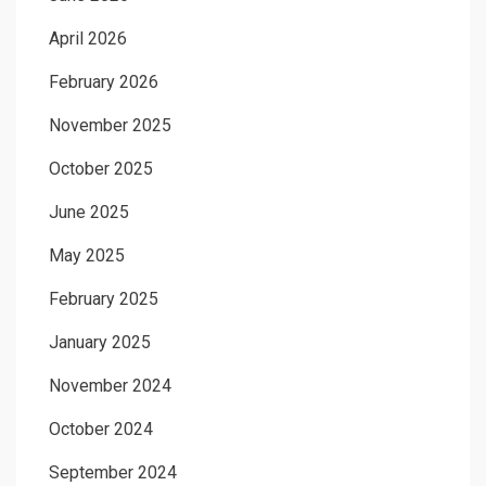
April 2026
February 2026
November 2025
October 2025
June 2025
May 2025
February 2025
January 2025
November 2024
October 2024
September 2024