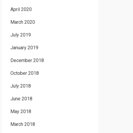
April 2020
March 2020
July 2019
January 2019
December 2018
October 2018
July 2018
June 2018
May 2018
March 2018