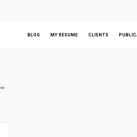
BLOG
MY RESUME
CLIENTS
PUBLIC
nin