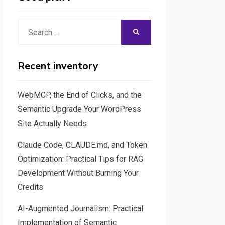
Search
SEARCH
for:
Recent inventory
WebMCP, the End of Clicks, and the
Semantic Upgrade Your WordPress
Site Actually Needs
Claude Code, CLAUDE.md, and Token
Optimization: Practical Tips for RAG
Development Without Burning Your
Credits
AI-Augmented Journalism: Practical
Implementation of Semantic