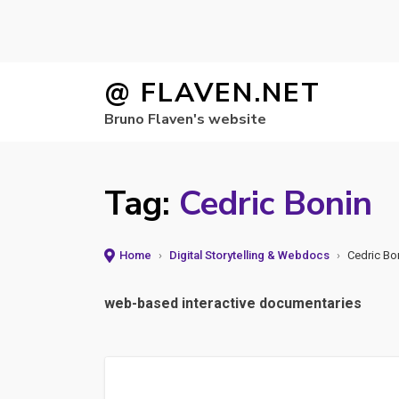
Skip
@ FLAVEN.NET
to
Bruno Flaven's website
content
Tag:
Cedric Bonin
Home
›
Digital Storytelling & Webdocs
›
Cedric Bo
web-based interactive documentaries