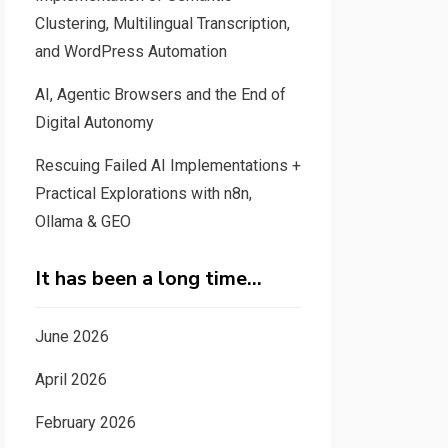
Clustering, Multilingual Transcription,
and WordPress Automation
AI, Agentic Browsers and the End of
Digital Autonomy
Rescuing Failed AI Implementations +
Practical Explorations with n8n,
Ollama & GEO
It has been a long time…
June 2026
April 2026
February 2026