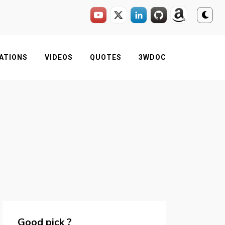
ATIONS
VIDEOS
QUOTES
3WDOC
Good pick ?