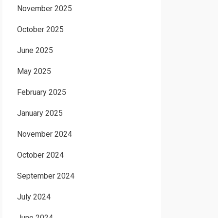
November 2025
October 2025
June 2025
May 2025
February 2025
January 2025
November 2024
October 2024
September 2024
July 2024
June 2024