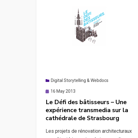
Digital Storytelling & Webdocs
Posted
16 May 2013
on
Le Défi des bâtisseurs – Une
expérience transmedia sur la
cathédrale de Strasbourg
Les projets de rénovation architecturaux