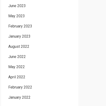
June 2023
May 2023
February 2023
January 2023
August 2022
June 2022
May 2022
April 2022
February 2022
January 2022