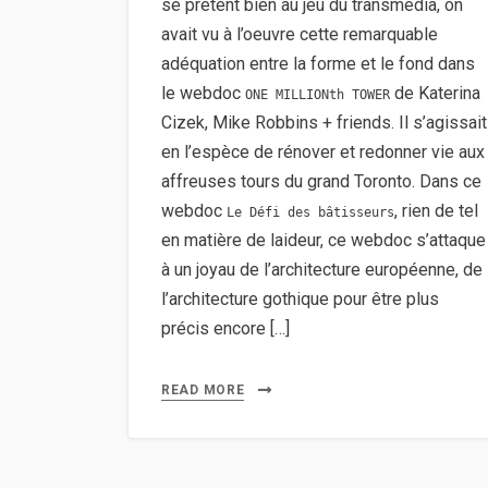
se prêtent bien au jeu du transmedia, on
avait vu à l’oeuvre cette remarquable
adéquation entre la forme et le fond dans
le webdoc
de Katerina
ONE MILLIONth TOWER
Cizek, Mike Robbins + friends. Il s’agissait
en l’espèce de rénover et redonner vie aux
affreuses tours du grand Toronto. Dans ce
webdoc
, rien de tel
Le Défi des bâtisseurs
en matière de laideur, ce webdoc s’attaque
à un joyau de l’architecture européenne, de
l’architecture gothique pour être plus
précis encore […]
READ MORE