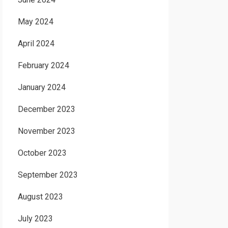
May 2024
April 2024
February 2024
January 2024
December 2023
November 2023
October 2023
September 2023
August 2023
July 2023