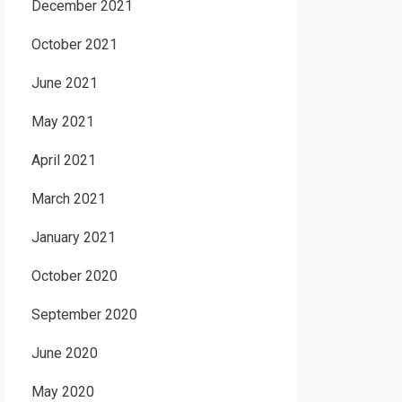
December 2021
October 2021
June 2021
May 2021
April 2021
March 2021
January 2021
October 2020
September 2020
June 2020
May 2020