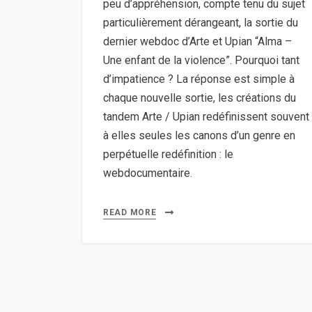
peu d’appréhension, compte tenu du sujet
particulièrement dérangeant, la sortie du
dernier webdoc d’Arte et Upian “Alma –
Une enfant de la violence”. Pourquoi tant
d’impatience ? La réponse est simple à
chaque nouvelle sortie, les créations du
tandem Arte / Upian redéfinissent souvent
à elles seules les canons d’un genre en
perpétuelle redéfinition : le
webdocumentaire.
READ MORE