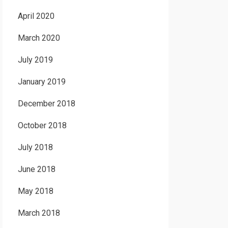
April 2020
March 2020
July 2019
January 2019
December 2018
October 2018
July 2018
June 2018
May 2018
March 2018