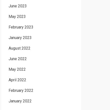
June 2023
May 2023
February 2023
January 2023
August 2022
June 2022
May 2022
April 2022
February 2022
January 2022