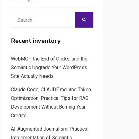
Search
SEARCH
for:
Recent inventory
WebMCP, the End of Clicks, and the
Semantic Upgrade Your WordPress
Site Actually Needs
Claude Code, CLAUDE.md, and Token
Optimization: Practical Tips for RAG
Development Without Burning Your
Credits
AI-Augmented Journalism: Practical
Implementation of Semantic