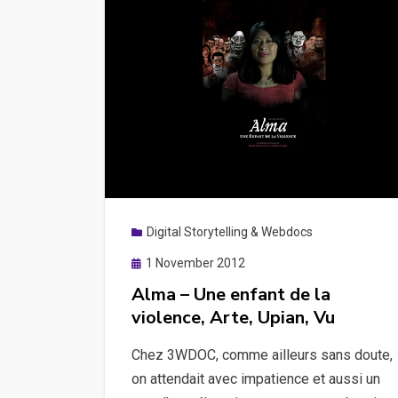
Digital Storytelling & Webdocs
Posted
1 November 2012
on
Alma – Une enfant de la
violence, Arte, Upian, Vu
Chez 3WDOC, comme ailleurs sans doute,
on attendait avec impatience et aussi un