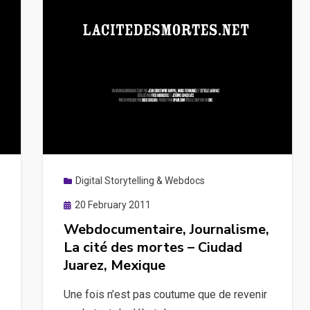
Digital Storytelling & Webdocs
Posted
20 February 2011
on
Webdocumentaire, Journalisme,
La cité des mortes – Ciudad
Juarez, Mexique
Une fois n’est pas coutume que de revenir