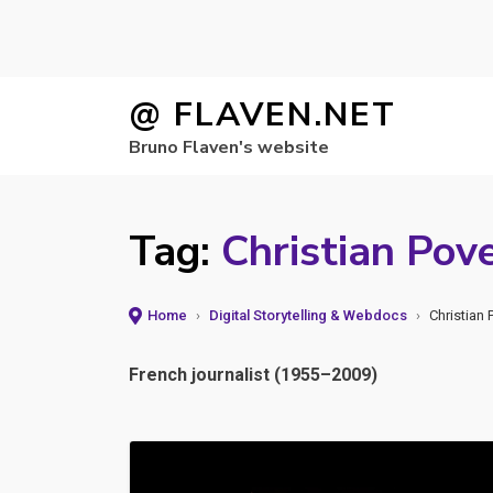
Skip
@ FLAVEN.NET
to
Bruno Flaven's website
content
Tag:
Christian Pov
Home
›
Digital Storytelling & Webdocs
›
Christian
French journalist (1955–2009)