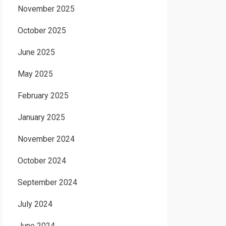
November 2025
October 2025
June 2025
May 2025
February 2025
January 2025
November 2024
October 2024
September 2024
July 2024
June 2024