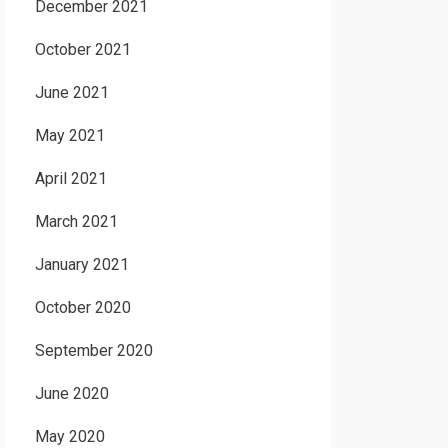
December 2021
October 2021
June 2021
May 2021
April 2021
March 2021
January 2021
October 2020
September 2020
June 2020
May 2020