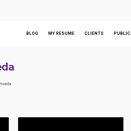
BLOG
MY RESUME
CLIENTS
PUBLIC
eda
 Poveda