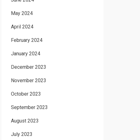
May 2024
April 2024
February 2024
January 2024
December 2023
November 2023
October 2023
September 2023
August 2023
July 2023