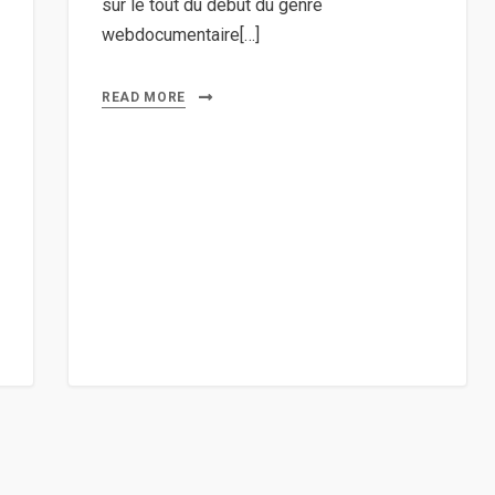
sur le tout du début du genre
webdocumentaire[…]
READ MORE