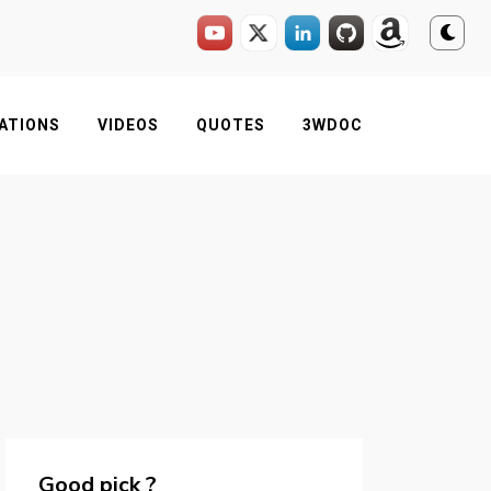
ATIONS
VIDEOS
QUOTES
3WDOC
Good pick ?