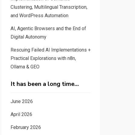
Clustering, Multilingual Transcription,
and WordPress Automation
AI, Agentic Browsers and the End of
Digital Autonomy
Rescuing Failed AI Implementations +
Practical Explorations with n8n,
Ollama & GEO
It has been a long time…
June 2026
April 2026
February 2026