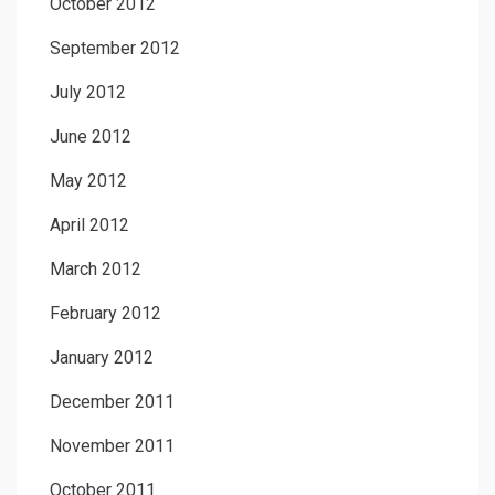
October 2012
September 2012
July 2012
June 2012
May 2012
April 2012
March 2012
February 2012
January 2012
December 2011
November 2011
October 2011