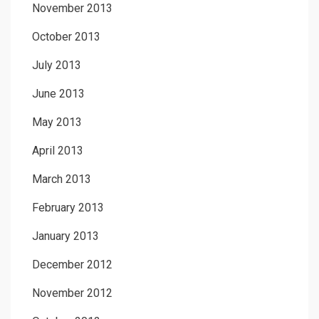
November 2013
October 2013
July 2013
June 2013
May 2013
April 2013
March 2013
February 2013
January 2013
December 2012
November 2012