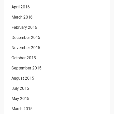
April 2016
March 2016
February 2016
December 2015
November 2015
October 2015
September 2015
August 2015
July 2015
May 2015
March 2015