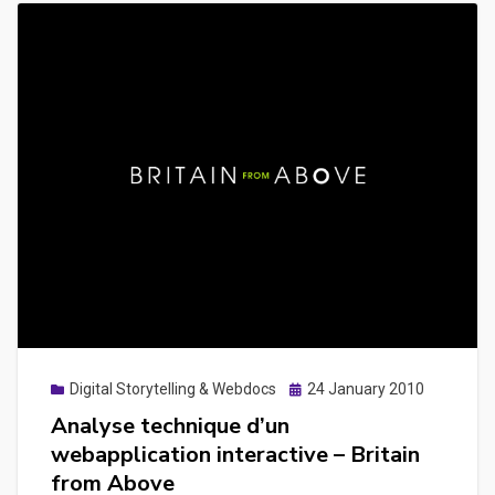
Posted
Digital Storytelling & Webdocs
24 January 2010
on
Analyse technique d’un
webapplication interactive – Britain
from Above