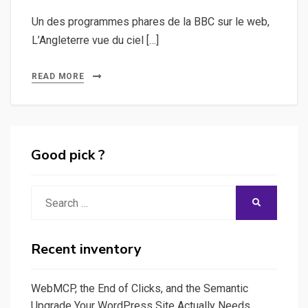
Un des programmes phares de la BBC sur le web,
L’Angleterre vue du ciel […]
READ MORE
Good pick ?
Search
SEARCH
for:
Recent inventory
WebMCP, the End of Clicks, and the Semantic
Upgrade Your WordPress Site Actually Needs