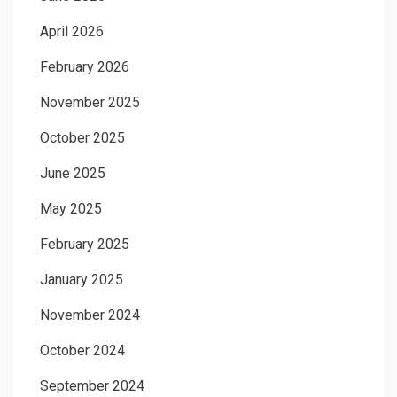
April 2026
February 2026
November 2025
October 2025
June 2025
May 2025
February 2025
January 2025
November 2024
October 2024
September 2024