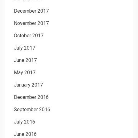
December 2017
November 2017
October 2017
July 2017
June 2017
May 2017
January 2017
December 2016
September 2016
July 2016
June 2016