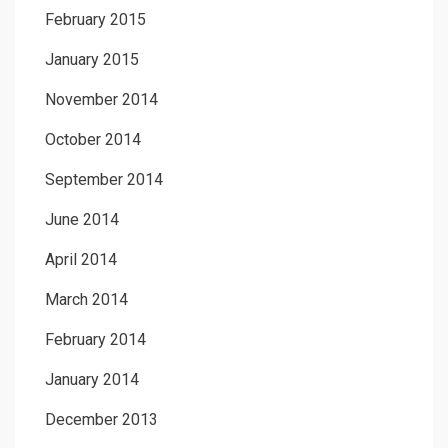
February 2015
January 2015
November 2014
October 2014
September 2014
June 2014
April 2014
March 2014
February 2014
January 2014
December 2013