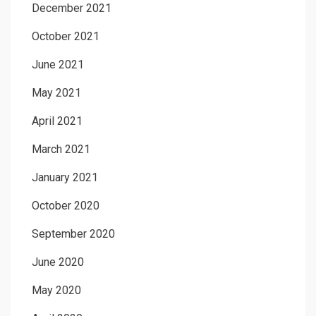
December 2021
October 2021
June 2021
May 2021
April 2021
March 2021
January 2021
October 2020
September 2020
June 2020
May 2020