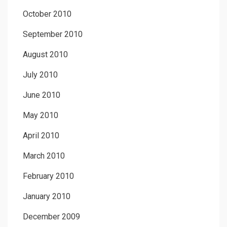
October 2010
September 2010
August 2010
July 2010
June 2010
May 2010
April 2010
March 2010
February 2010
January 2010
December 2009