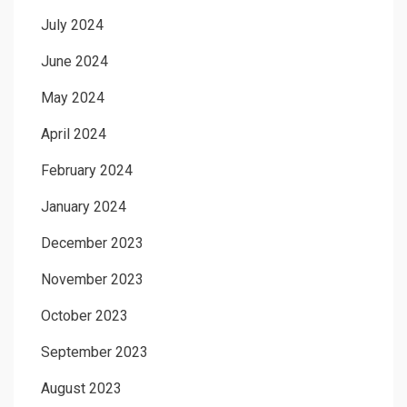
July 2024
June 2024
May 2024
April 2024
February 2024
January 2024
December 2023
November 2023
October 2023
September 2023
August 2023