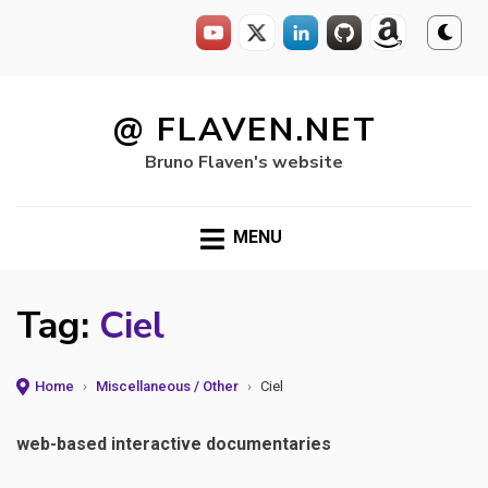
Skip
to
@ FLAVEN.NET
content
Bruno Flaven's website
MENU
Tag:
Ciel
Home
›
Miscellaneous / Other
›
Ciel
web-based interactive documentaries