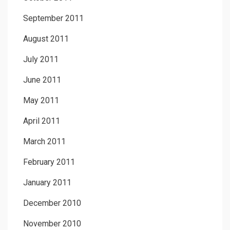
September 2011
August 2011
July 2011
June 2011
May 2011
April 2011
March 2011
February 2011
January 2011
December 2010
November 2010