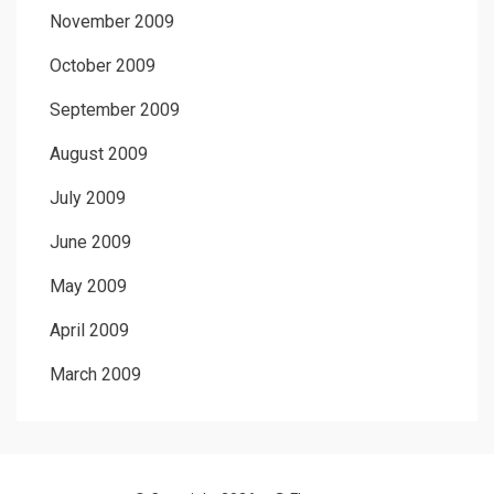
November 2009
October 2009
September 2009
August 2009
July 2009
June 2009
May 2009
April 2009
March 2009