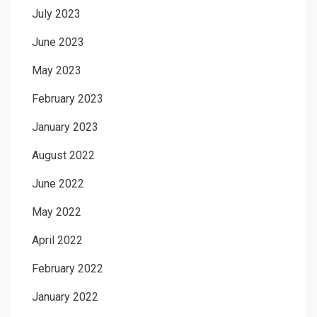
July 2023
June 2023
May 2023
February 2023
January 2023
August 2022
June 2022
May 2022
April 2022
February 2022
January 2022