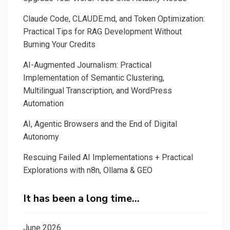
Claude Code, CLAUDE.md, and Token Optimization:
Practical Tips for RAG Development Without
Burning Your Credits
AI-Augmented Journalism: Practical
Implementation of Semantic Clustering,
Multilingual Transcription, and WordPress
Automation
AI, Agentic Browsers and the End of Digital
Autonomy
Rescuing Failed AI Implementations + Practical
Explorations with n8n, Ollama & GEO
It has been a long time…
June 2026