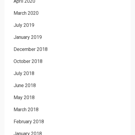
April 2020
March 2020
July 2019
January 2019
December 2018
October 2018
July 2018
June 2018
May 2018
March 2018
February 2018
January 2018