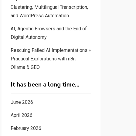
Clustering, Multilingual Transcription,
and WordPress Automation
AI, Agentic Browsers and the End of
Digital Autonomy
Rescuing Failed AI Implementations +
Practical Explorations with n8n,
Ollama & GEO
It has been a long time…
June 2026
April 2026
February 2026