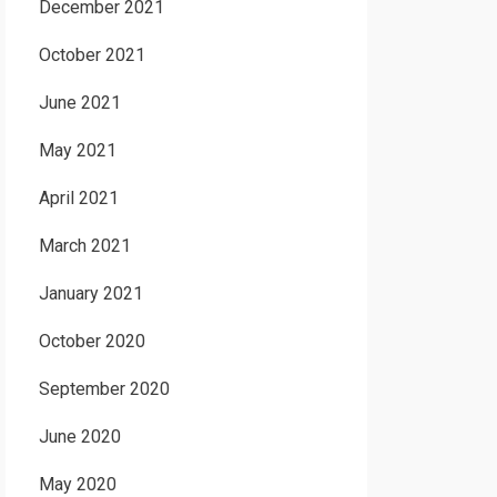
December 2021
October 2021
June 2021
May 2021
April 2021
March 2021
January 2021
October 2020
September 2020
June 2020
May 2020