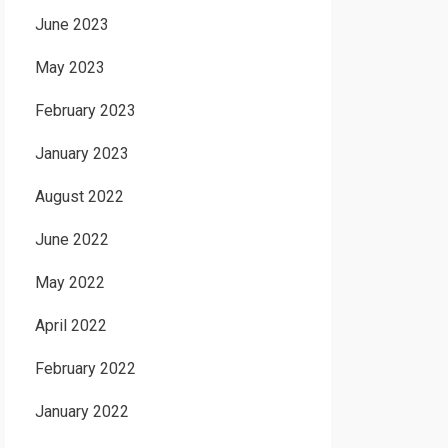
June 2023
May 2023
February 2023
January 2023
August 2022
June 2022
May 2022
April 2022
February 2022
January 2022