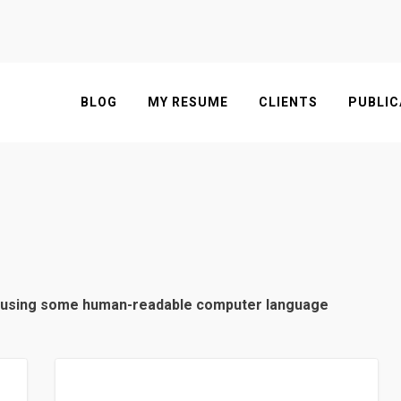
BLOG
MY RESUME
CLIENTS
PUBLIC
en using some human-readable computer language