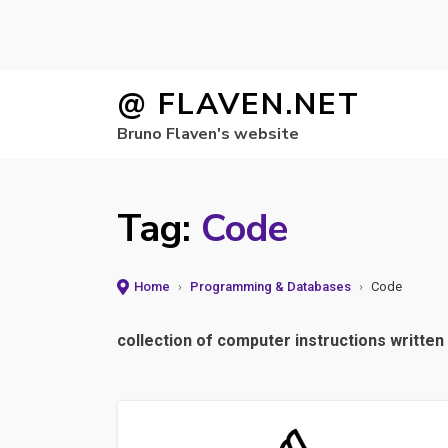
Skip
@ FLAVEN.NET
to
Bruno Flaven's website
content
Tag:
Code
Home
›
Programming & Databases
›
Code
collection of computer instructions writt