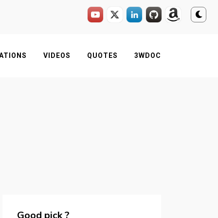
ATIONS
VIDEOS
QUOTES
3WDOC
Good pick ?