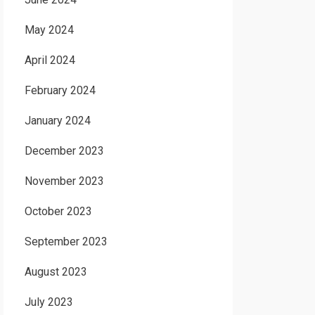
May 2024
April 2024
February 2024
January 2024
December 2023
November 2023
October 2023
September 2023
August 2023
July 2023