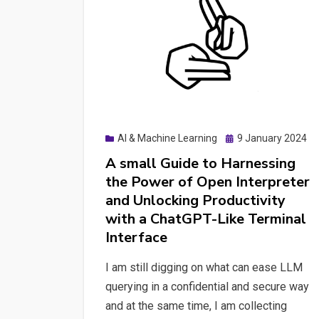
Posted
AI & Machine Learning
9 January 2024
on
A small Guide to Harnessing
the Power of Open Interpreter
and Unlocking Productivity
with a ChatGPT-Like Terminal
Interface
I am still digging on what can ease LLM
querying in a confidential and secure way
and at the same time, I am collecting