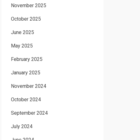
November 2025
October 2025
June 2025
May 2025
February 2025
January 2025
November 2024
October 2024
September 2024
July 2024
June 2024