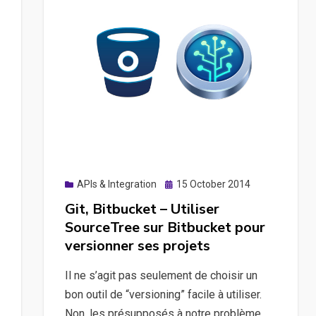
Posted
APIs & Integration
15 October 2014
on
Git, Bitbucket – Utiliser
SourceTree sur Bitbucket pour
versionner ses projets
Il ne s’agit pas seulement de choisir un
bon outil de “versioning” facile à utiliser.
Non, les présupposés à notre problème