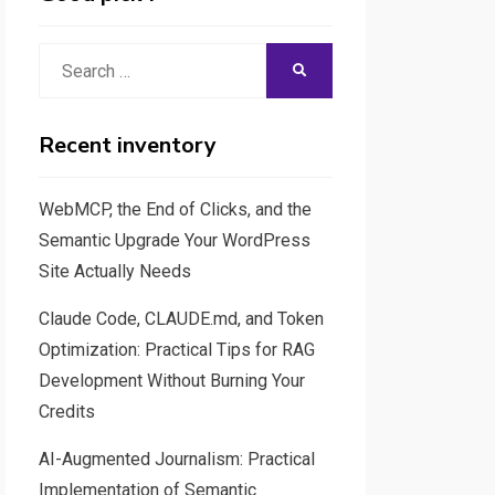
Search
SEARCH
for:
Recent inventory
WebMCP, the End of Clicks, and the
Semantic Upgrade Your WordPress
Site Actually Needs
Claude Code, CLAUDE.md, and Token
Optimization: Practical Tips for RAG
Development Without Burning Your
Credits
AI-Augmented Journalism: Practical
Implementation of Semantic