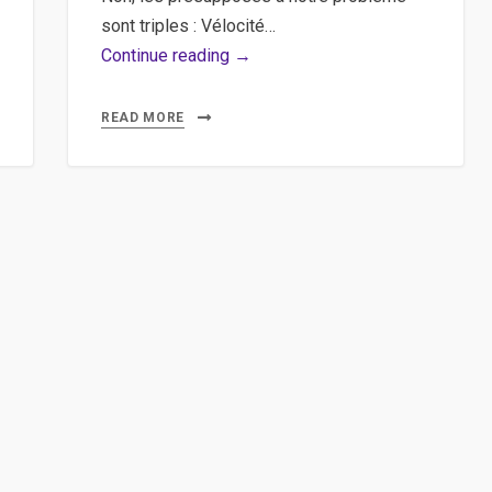
sont triples : Vélocité…
Git,
Continue reading →
Bitbucket
–
READ MORE
Utiliser
SourceTree
sur
Bitbucket
pour
versionner
ses
projets