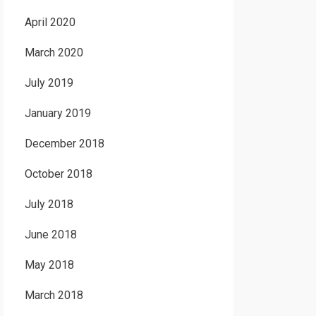
April 2020
March 2020
July 2019
January 2019
December 2018
October 2018
July 2018
June 2018
May 2018
March 2018