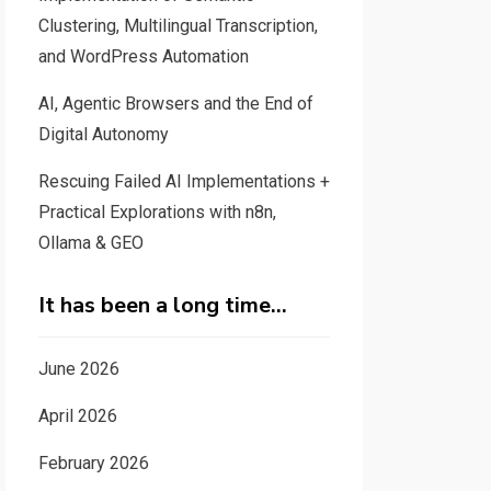
Clustering, Multilingual Transcription,
and WordPress Automation
AI, Agentic Browsers and the End of
Digital Autonomy
Rescuing Failed AI Implementations +
Practical Explorations with n8n,
Ollama & GEO
It has been a long time…
June 2026
April 2026
February 2026