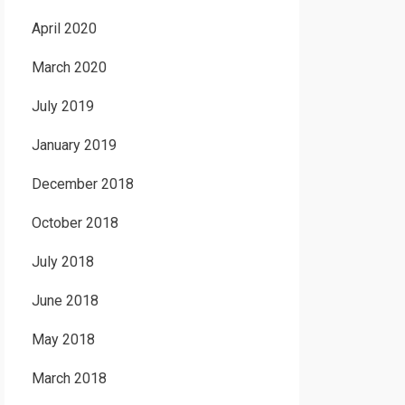
April 2020
March 2020
July 2019
January 2019
December 2018
October 2018
July 2018
June 2018
May 2018
March 2018