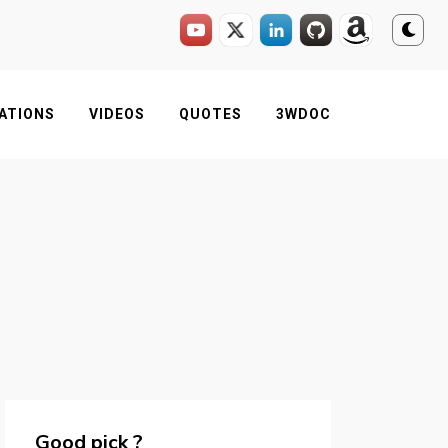
ATIONS
VIDEOS
QUOTES
3WDOC
Good pick ?