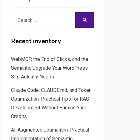
Search
SEARCH
for:
Recent inventory
WebMCP, the End of Clicks, and the
Semantic Upgrade Your WordPress
Site Actually Needs
Claude Code, CLAUDE.md, and Token
Optimization: Practical Tips for RAG
Development Without Burning Your
Credits
AI-Augmented Journalism: Practical
Implementation of Semantic