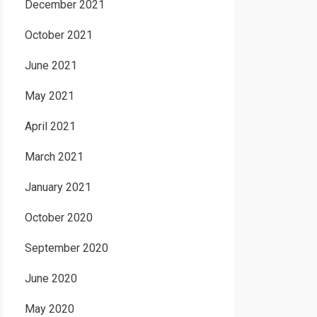
December 2021
October 2021
June 2021
May 2021
April 2021
March 2021
January 2021
October 2020
September 2020
June 2020
May 2020