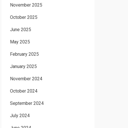
November 2025
October 2025
June 2025
May 2025
February 2025
January 2025
November 2024
October 2024
September 2024
July 2024
June 2024