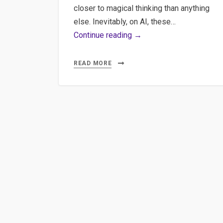
closer to magical thinking than anything
else. Inevitably, on AI, these…
Content
Continue reading →
Quality:
How
READ MORE
Sentence
Embeddings
Can
Save
AI-
Generated
Content
and
some
other
concerns
on