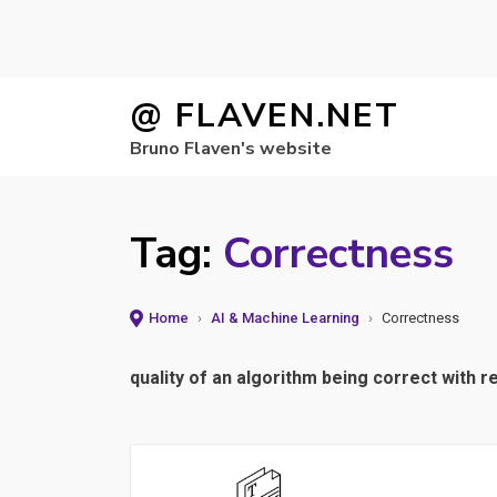
Skip
@ FLAVEN.NET
to
Bruno Flaven's website
content
Tag:
Correctness
Home
›
AI & Machine Learning
›
Correctness
quality of an algorithm being correct with r