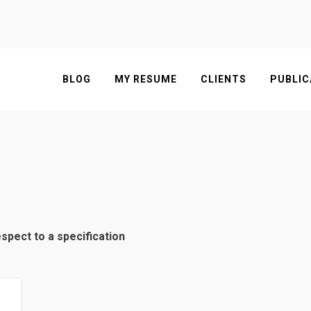
BLOG
MY RESUME
CLIENTS
PUBLIC
espect to a specification