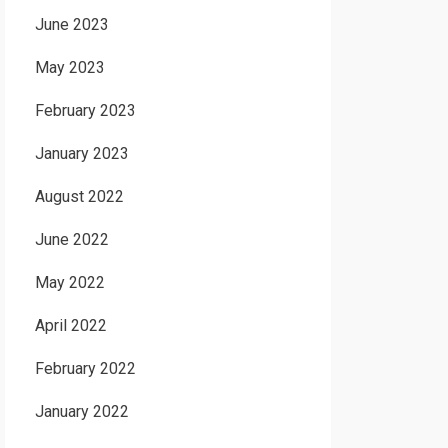
June 2023
May 2023
February 2023
January 2023
August 2022
June 2022
May 2022
April 2022
February 2022
January 2022