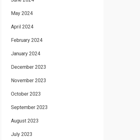
May 2024
April 2024
February 2024
January 2024
December 2023
November 2023
October 2023
September 2023
August 2023
July 2023