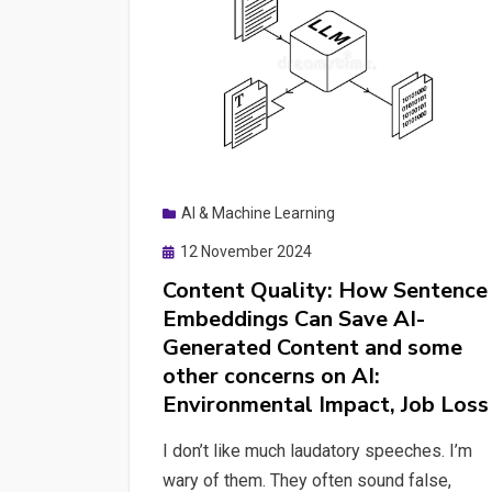
AI & Machine Learning
Posted
12 November 2024
on
Content Quality: How Sentence
Embeddings Can Save AI-
Generated Content and some
other concerns on AI:
Environmental Impact, Job Loss
I don’t like much laudatory speeches. I’m
wary of them. They often sound false,