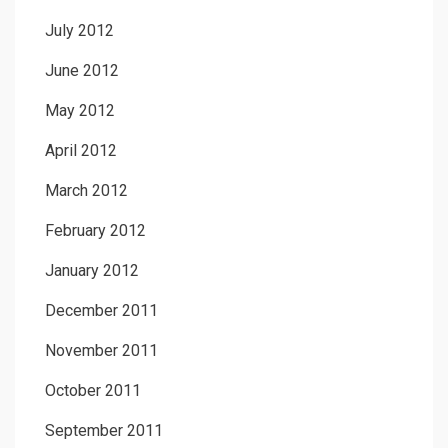
July 2012
June 2012
May 2012
April 2012
March 2012
February 2012
January 2012
December 2011
November 2011
October 2011
September 2011