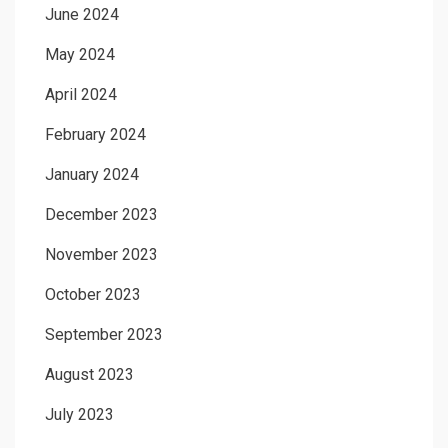
June 2024
May 2024
April 2024
February 2024
January 2024
December 2023
November 2023
October 2023
September 2023
August 2023
July 2023