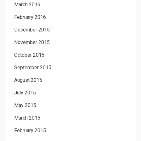
March 2016
February 2016
December 2015
November 2015
October 2015
September 2015
August 2015
July 2015
May 2015
March 2015
February 2015