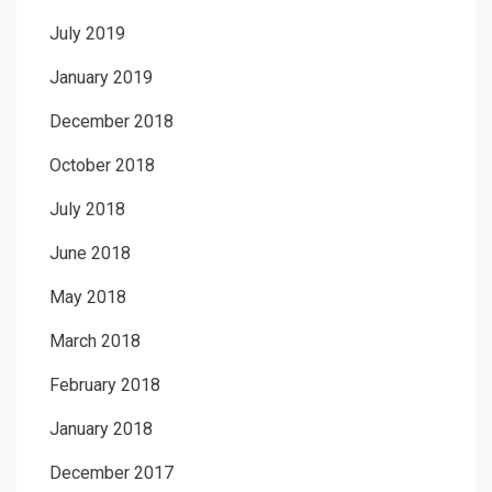
July 2019
January 2019
December 2018
October 2018
July 2018
June 2018
May 2018
March 2018
February 2018
January 2018
December 2017