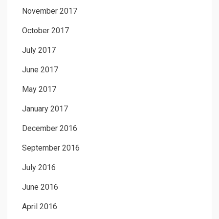
November 2017
October 2017
July 2017
June 2017
May 2017
January 2017
December 2016
September 2016
July 2016
June 2016
April 2016