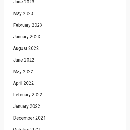
June 2023
May 2023
February 2023
January 2023
August 2022
June 2022
May 2022
April 2022
February 2022
January 2022
December 2021
October 2021