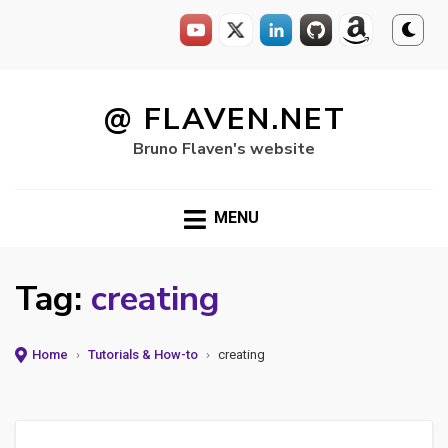
Skip
to
@ FLAVEN.NET
content
Bruno Flaven's website
MENU
Tag:
creating
Home
›
Tutorials & How-to
›
creating