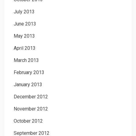
July 2013
June 2013
May 2013
April 2013
March 2013
February 2013
January 2013
December 2012
November 2012
October 2012
September 2012