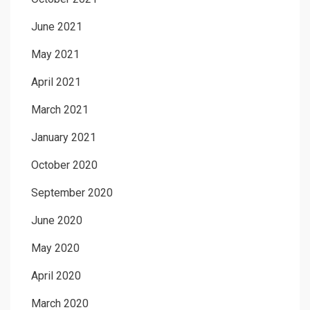
June 2021
May 2021
April 2021
March 2021
January 2021
October 2020
September 2020
June 2020
May 2020
April 2020
March 2020