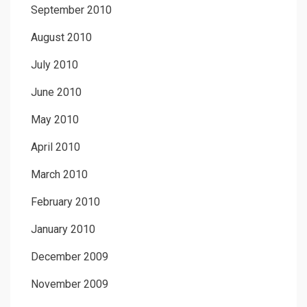
September 2010
August 2010
July 2010
June 2010
May 2010
April 2010
March 2010
February 2010
January 2010
December 2009
November 2009