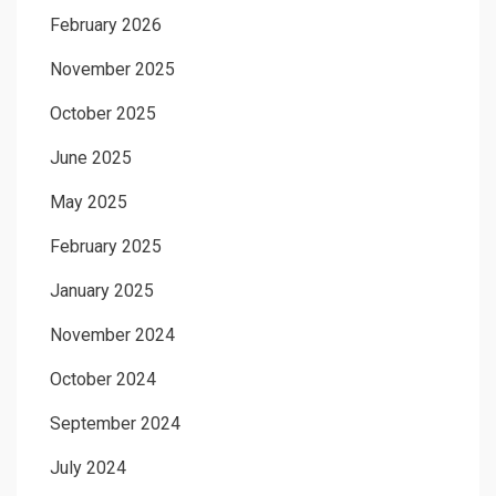
February 2026
November 2025
October 2025
June 2025
May 2025
February 2025
January 2025
November 2024
October 2024
September 2024
July 2024