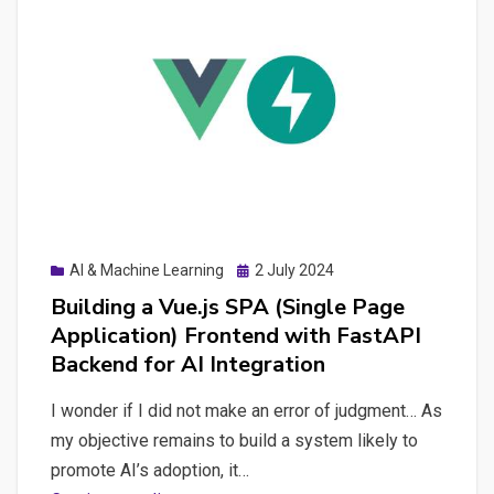
Posted
AI & Machine Learning
2 July 2024
on
Building a Vue.js SPA (Single Page
Application) Frontend with FastAPI
Backend for AI Integration
I wonder if I did not make an error of judgment… As
my objective remains to build a system likely to
promote AI’s adoption, it…