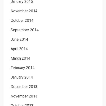
January 2015
November 2014
October 2014
September 2014
June 2014
April 2014
March 2014
February 2014
January 2014
December 2013
November 2013
October 2013