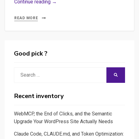
Building
Continue reading →
a
Vue.js
READ MORE
SPA
(Single
Page
Application)
Good pick ?
Frontend
with
Search
SEARCH
FastAPI
for:
Backend
for
Recent inventory
AI
Integration
WebMCP, the End of Clicks, and the Semantic
Upgrade Your WordPress Site Actually Needs
Claude Code, CLAUDE.md, and Token Optimization: