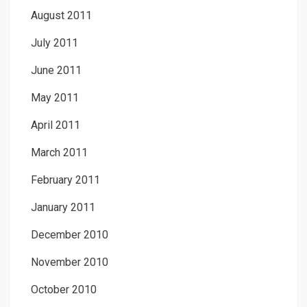
August 2011
July 2011
June 2011
May 2011
April 2011
March 2011
February 2011
January 2011
December 2010
November 2010
October 2010