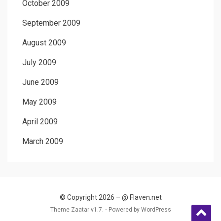
October 2009
September 2009
August 2009
July 2009
June 2009
May 2009
April 2009
March 2009
© Copyright 2026 –
@ Flaven.net
Theme Zaatar v1.7. ⋅
Powered by
WordPress