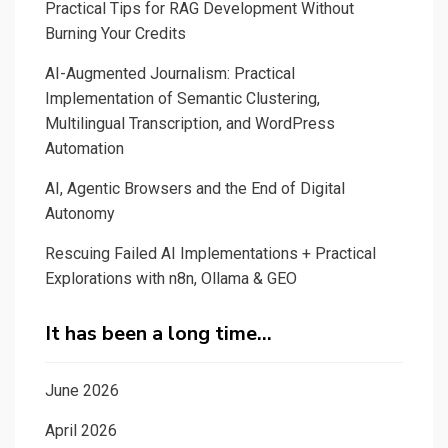
Practical Tips for RAG Development Without
Burning Your Credits
AI-Augmented Journalism: Practical
Implementation of Semantic Clustering,
Multilingual Transcription, and WordPress
Automation
AI, Agentic Browsers and the End of Digital
Autonomy
Rescuing Failed AI Implementations + Practical
Explorations with n8n, Ollama & GEO
It has been a long time…
June 2026
April 2026