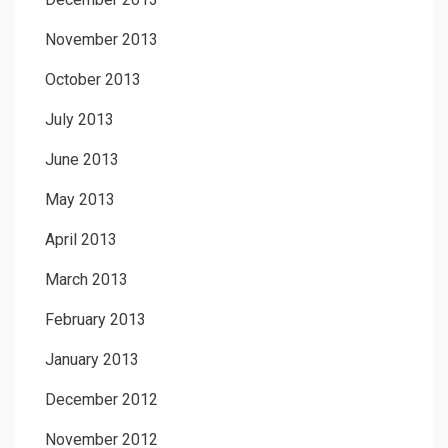
November 2013
October 2013
July 2013
June 2013
May 2013
April 2013
March 2013
February 2013
January 2013
December 2012
November 2012