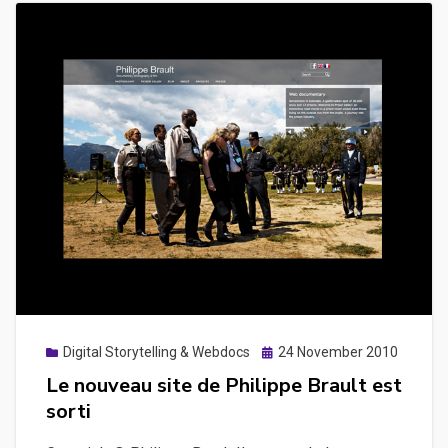
Posted
Digital Storytelling & Webdocs
24 November 2010
on
Le nouveau site de Philippe Brault est
sorti