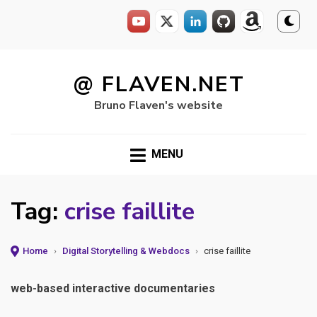
Skip
to
@ FLAVEN.NET
content
Bruno Flaven's website
MENU
Tag:
crise faillite
Home
›
Digital Storytelling & Webdocs
›
crise faillite
web-based interactive documentaries