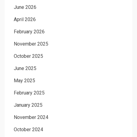
June 2026
April 2026
February 2026
November 2025
October 2025
June 2025
May 2025
February 2025
January 2025
November 2024
October 2024