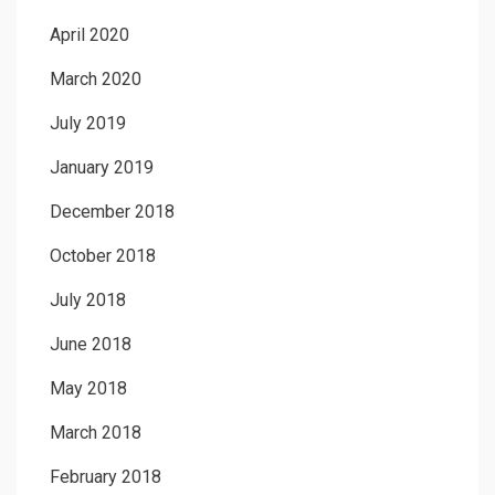
April 2020
March 2020
July 2019
January 2019
December 2018
October 2018
July 2018
June 2018
May 2018
March 2018
February 2018