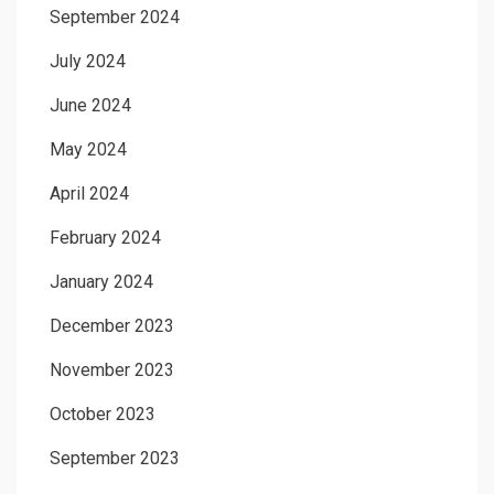
September 2024
July 2024
June 2024
May 2024
April 2024
February 2024
January 2024
December 2023
November 2023
October 2023
September 2023