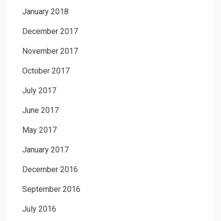
January 2018
December 2017
November 2017
October 2017
July 2017
June 2017
May 2017
January 2017
December 2016
September 2016
July 2016