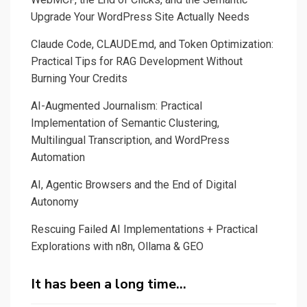
Upgrade Your WordPress Site Actually Needs
Claude Code, CLAUDE.md, and Token Optimization:
Practical Tips for RAG Development Without
Burning Your Credits
AI-Augmented Journalism: Practical
Implementation of Semantic Clustering,
Multilingual Transcription, and WordPress
Automation
AI, Agentic Browsers and the End of Digital
Autonomy
Rescuing Failed AI Implementations + Practical
Explorations with n8n, Ollama & GEO
It has been a long time…