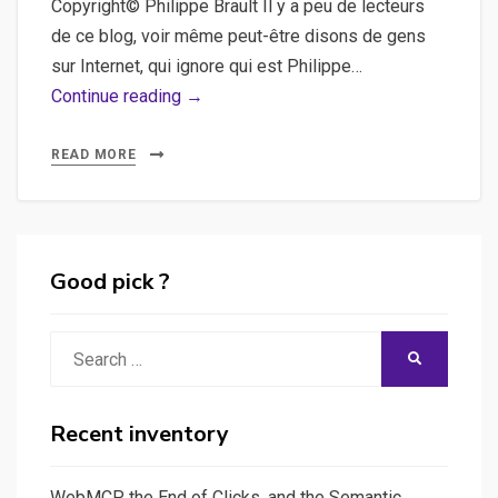
Copyright© Philippe Brault Il y a peu de lecteurs
de ce blog, voir même peut-être disons de gens
sur Internet, qui ignore qui est Philippe…
Le
Continue reading →
nouveau
site
READ MORE
de
Philippe
Brault
est
Good pick ?
sorti
Search
SEARCH
for:
Recent inventory
WebMCP, the End of Clicks, and the Semantic