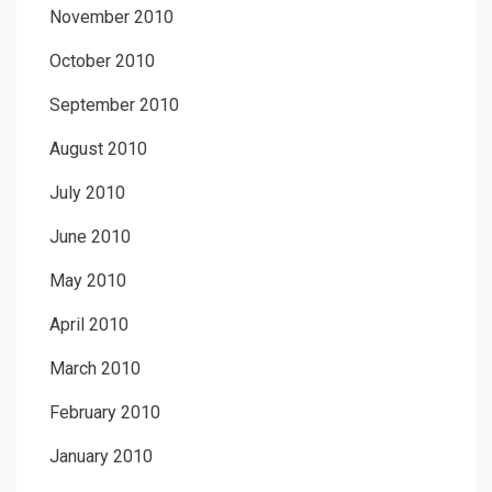
November 2010
October 2010
September 2010
August 2010
July 2010
June 2010
May 2010
April 2010
March 2010
February 2010
January 2010