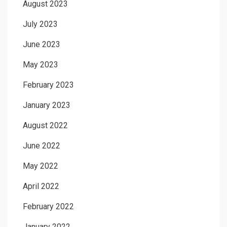
August 2023
July 2023
June 2023
May 2023
February 2023
January 2023
August 2022
June 2022
May 2022
April 2022
February 2022
January 2022