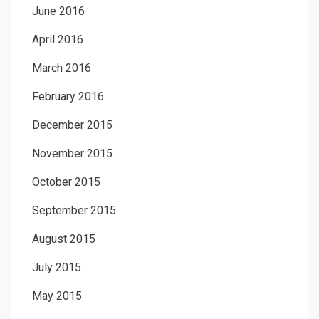
June 2016
April 2016
March 2016
February 2016
December 2015
November 2015
October 2015
September 2015
August 2015
July 2015
May 2015