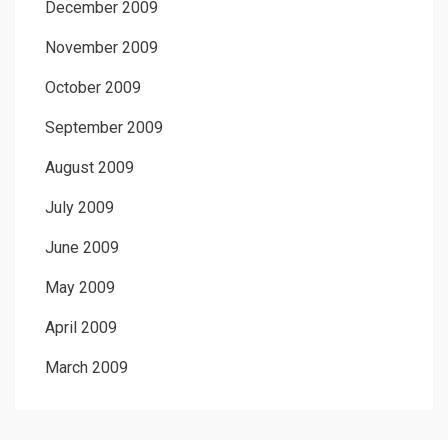
December 2009
November 2009
October 2009
September 2009
August 2009
July 2009
June 2009
May 2009
April 2009
March 2009