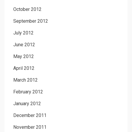
October 2012
September 2012
July 2012
June 2012
May 2012
April 2012
March 2012
February 2012
January 2012
December 2011
November 2011