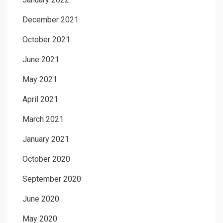
December 2021
October 2021
June 2021
May 2021
April 2021
March 2021
January 2021
October 2020
September 2020
June 2020
May 2020