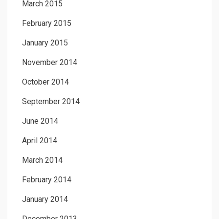
March 2015
February 2015
January 2015
November 2014
October 2014
September 2014
June 2014
April 2014
March 2014
February 2014
January 2014
December 2013