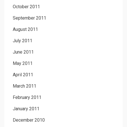
October 2011
September 2011
August 2011
July 2011
June 2011
May 2011
April 2011
March 2011
February 2011
January 2011
December 2010