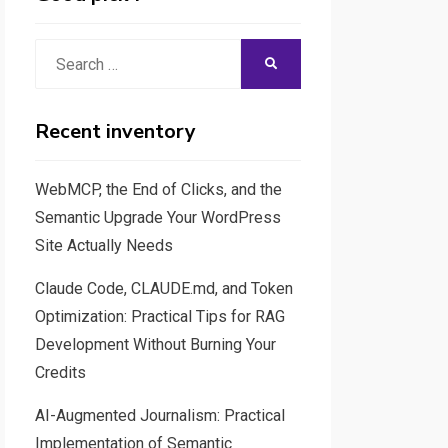
Search
SEARCH
for:
Recent inventory
WebMCP, the End of Clicks, and the
Semantic Upgrade Your WordPress
Site Actually Needs
Claude Code, CLAUDE.md, and Token
Optimization: Practical Tips for RAG
Development Without Burning Your
Credits
AI-Augmented Journalism: Practical
Implementation of Semantic