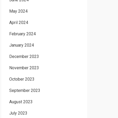
May 2024
April 2024
February 2024
January 2024
December 2023
November 2023
October 2023
September 2023
August 2023
July 2023