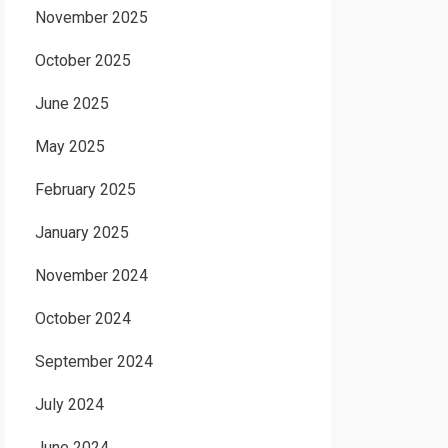
November 2025
October 2025
June 2025
May 2025
February 2025
January 2025
November 2024
October 2024
September 2024
July 2024
June 2024