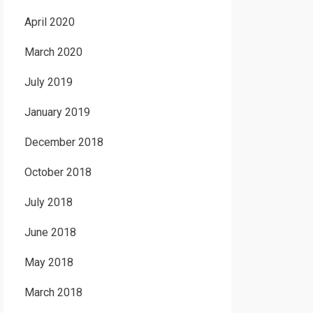
April 2020
March 2020
July 2019
January 2019
December 2018
October 2018
July 2018
June 2018
May 2018
March 2018