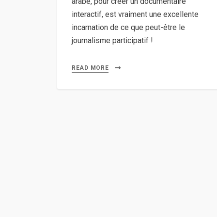
arabe, pour créer un documentaire
interactif, est vraiment une excellente
incarnation de ce que peut-être le
journalisme participatif !
READ MORE