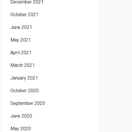
December 2021
October 2021
June 2021
May 2021
April 2021
March 2021
January 2021
October 2020
September 2020
June 2020
May 2020