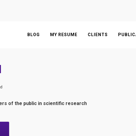
BLOG
MY RESUME
CLIENTS
PUBLIC
d
ed
s of the public in scientific research