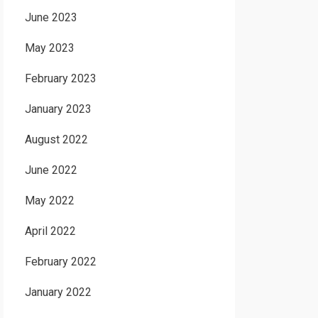
June 2023
May 2023
February 2023
January 2023
August 2022
June 2022
May 2022
April 2022
February 2022
January 2022