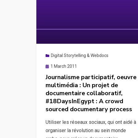
Digital Storytelling & Webdocs
Posted
1 March 2011
on
Journalisme participatif, oeuvre
multimédia : Un projet de
documentaire collaboratif,
#18DaysInEgypt : A crowd
sourced documentary process
Utiliser les réseaux sociaux, qui ont aidé à
organiser la révolution au sein monde