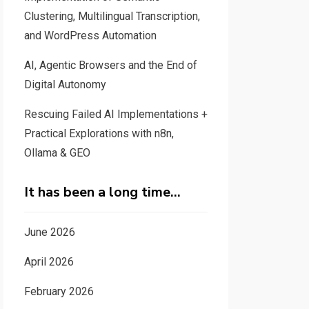
Clustering, Multilingual Transcription,
and WordPress Automation
AI, Agentic Browsers and the End of
Digital Autonomy
Rescuing Failed AI Implementations +
Practical Explorations with n8n,
Ollama & GEO
It has been a long time…
June 2026
April 2026
February 2026