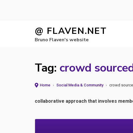
Skip
@ FLAVEN.NET
to
Bruno Flaven's website
content
Tag:
crowd source
Home
›
Social Media & Community
›
crowd sourc
collaborative approach that involves member