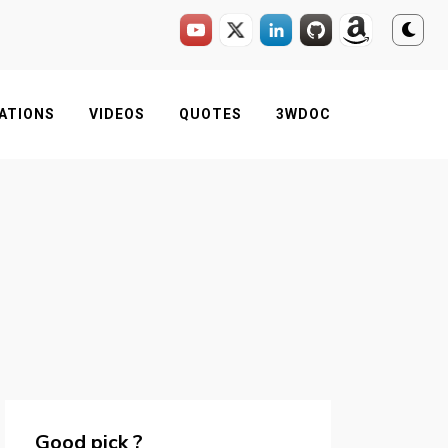
ATIONS
VIDEOS
QUOTES
3WDOC
Good pick ?