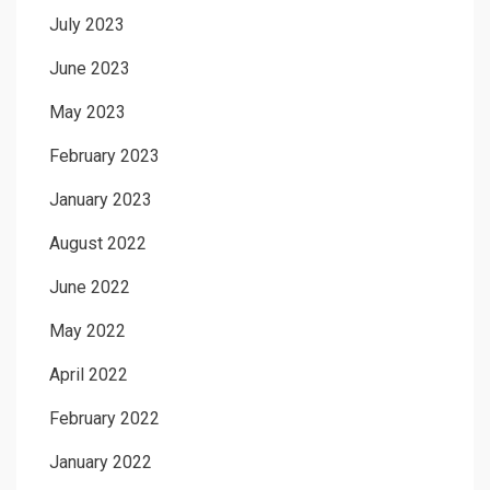
July 2023
June 2023
May 2023
February 2023
January 2023
August 2022
June 2022
May 2022
April 2022
February 2022
January 2022