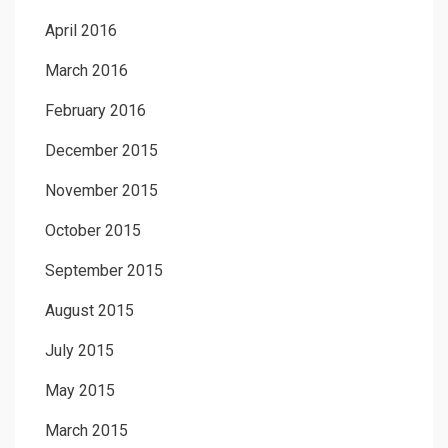
April 2016
March 2016
February 2016
December 2015
November 2015
October 2015
September 2015
August 2015
July 2015
May 2015
March 2015