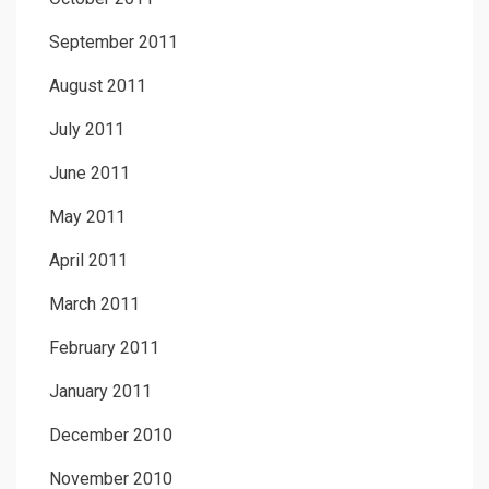
September 2011
August 2011
July 2011
June 2011
May 2011
April 2011
March 2011
February 2011
January 2011
December 2010
November 2010