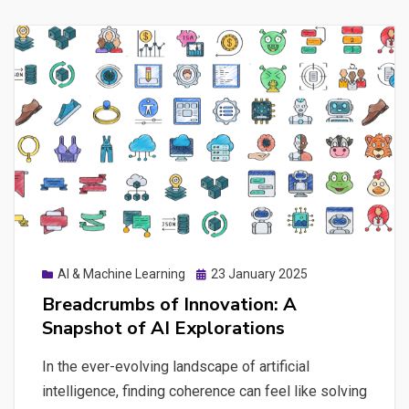
Posted
AI & Machine Learning
23 January 2025
on
Breadcrumbs of Innovation: A
Snapshot of AI Explorations
In the ever-evolving landscape of artificial
intelligence, finding coherence can feel like solving