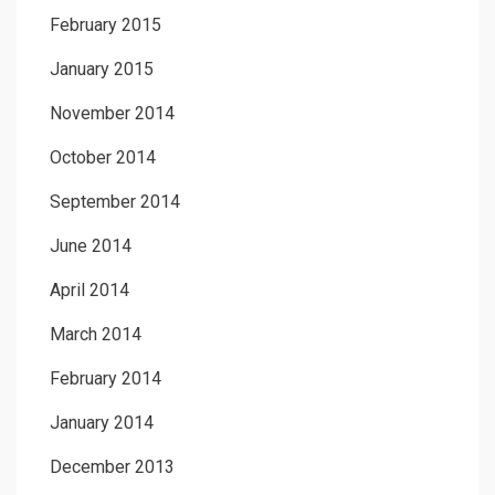
February 2015
January 2015
November 2014
October 2014
September 2014
June 2014
April 2014
March 2014
February 2014
January 2014
December 2013