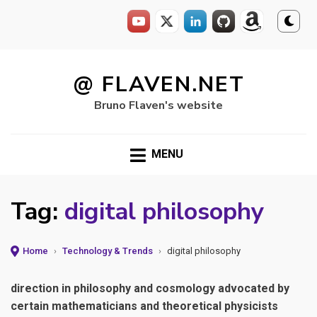
Skip
to
@ FLAVEN.NET
content
Bruno Flaven's website
MENU
Tag:
digital philosophy
Home
›
Technology & Trends
›
digital philosophy
direction in philosophy and cosmology advocated by
certain mathematicians and theoretical physicists