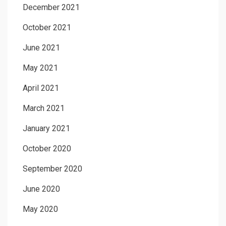
December 2021
October 2021
June 2021
May 2021
April 2021
March 2021
January 2021
October 2020
September 2020
June 2020
May 2020