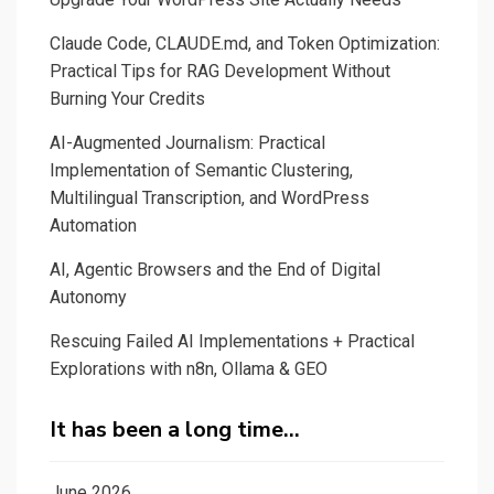
Claude Code, CLAUDE.md, and Token Optimization:
Practical Tips for RAG Development Without
Burning Your Credits
AI-Augmented Journalism: Practical
Implementation of Semantic Clustering,
Multilingual Transcription, and WordPress
Automation
AI, Agentic Browsers and the End of Digital
Autonomy
Rescuing Failed AI Implementations + Practical
Explorations with n8n, Ollama & GEO
It has been a long time…
June 2026