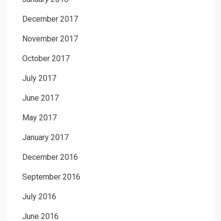
December 2017
November 2017
October 2017
July 2017
June 2017
May 2017
January 2017
December 2016
September 2016
July 2016
June 2016