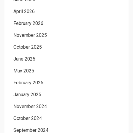
April 2026
February 2026
November 2025
October 2025
June 2025
May 2025
February 2025
January 2025
November 2024
October 2024
September 2024