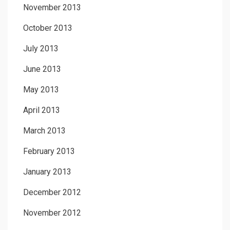
November 2013
October 2013
July 2013
June 2013
May 2013
April 2013
March 2013
February 2013
January 2013
December 2012
November 2012