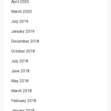
April 2020
March 2020
July 2019
January 2019
December 2018
October 2018
July 2018
June 2018
May 2018
March 2018
February 2018
January 2018