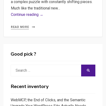
a complex puzzle with constantly shifting pieces.
Much like the traditional new…
Breadcrumbs
Continue reading →
of
Innovation:
READ MORE
A
Snapshot
of
AI
Good pick ?
Explorations
Search
SEARCH
for:
Recent inventory
WebMCP, the End of Clicks, and the Semantic
Upgrade Your WordPress Site Actually Needs