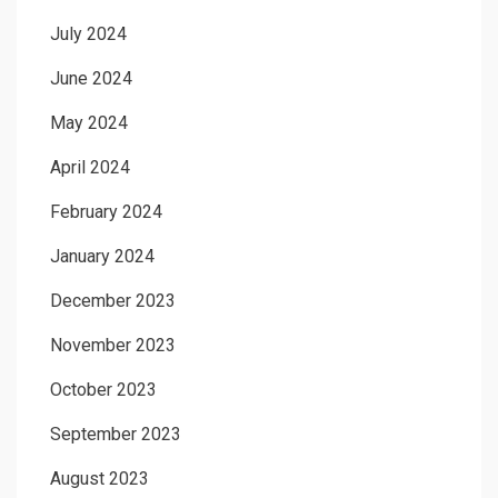
July 2024
June 2024
May 2024
April 2024
February 2024
January 2024
December 2023
November 2023
October 2023
September 2023
August 2023