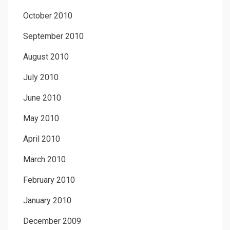
October 2010
September 2010
August 2010
July 2010
June 2010
May 2010
April 2010
March 2010
February 2010
January 2010
December 2009