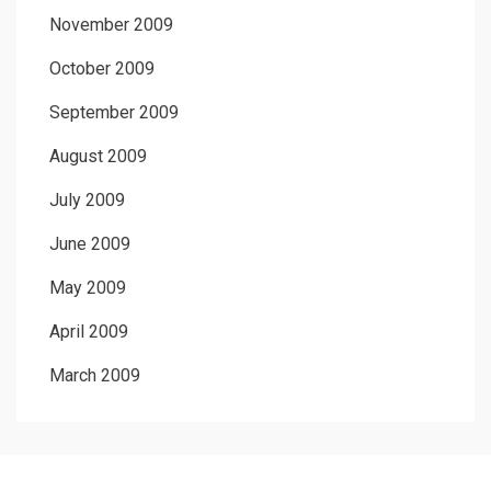
November 2009
October 2009
September 2009
August 2009
July 2009
June 2009
May 2009
April 2009
March 2009