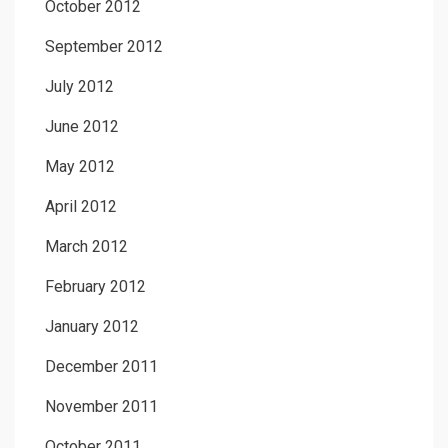
October 2012
September 2012
July 2012
June 2012
May 2012
April 2012
March 2012
February 2012
January 2012
December 2011
November 2011
October 2011