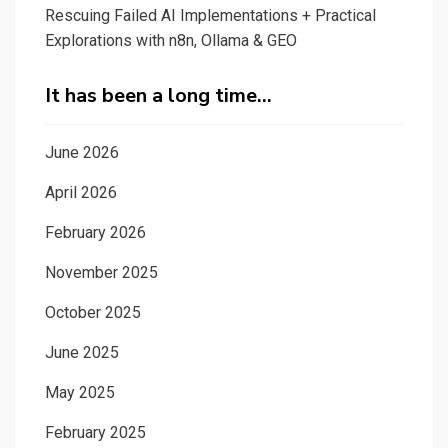
Rescuing Failed AI Implementations + Practical
Explorations with n8n, Ollama & GEO
It has been a long time…
June 2026
April 2026
February 2026
November 2025
October 2025
June 2025
May 2025
February 2025