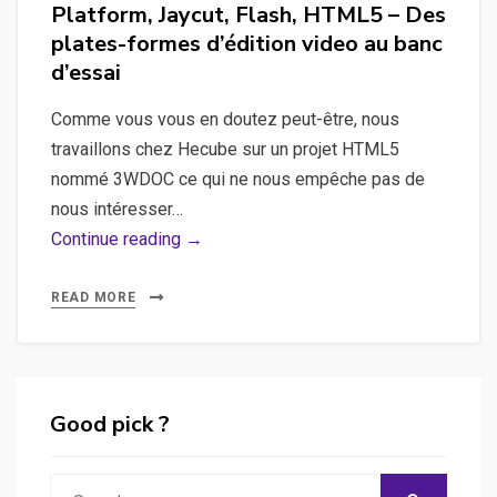
Platform, Jaycut, Flash, HTML5 – Des
plates-formes d’édition video au banc
d’essai
Comme vous vous en doutez peut-être, nous
travaillons chez Hecube sur un projet HTML5
nommé 3WDOC ce qui ne nous empêche pas de
nous intéresser…
Movie
Continue reading →
Masher,
Kaltura
READ MORE
Video
Platform,
Jaycut,
Flash,
Good pick ?
HTML5
–
Search