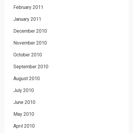
February 2011
January 2011
December 2010
November 2010
October 2010
September 2010
August 2010
July 2010
June 2010
May 2010
April 2010