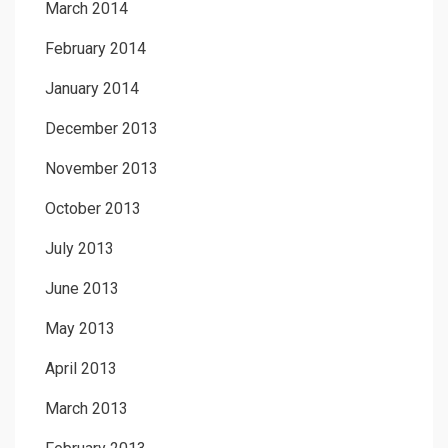
March 2014
February 2014
January 2014
December 2013
November 2013
October 2013
July 2013
June 2013
May 2013
April 2013
March 2013