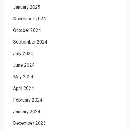
January 2025
November 2024
October 2024
September 2024
July 2024
June 2024
May 2024
April 2024
February 2024
January 2024
December 2023