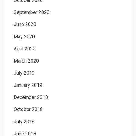
October 2020
September 2020
June 2020
May 2020
April 2020
March 2020
July 2019
January 2019
December 2018
October 2018
July 2018
June 2018