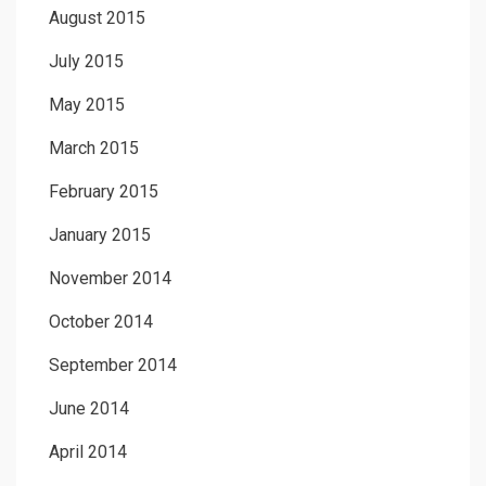
August 2015
July 2015
May 2015
March 2015
February 2015
January 2015
November 2014
October 2014
September 2014
June 2014
April 2014