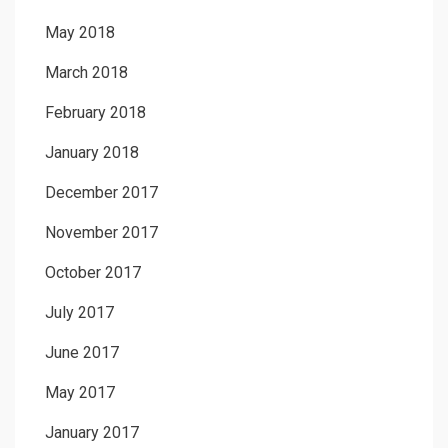
May 2018
March 2018
February 2018
January 2018
December 2017
November 2017
October 2017
July 2017
June 2017
May 2017
January 2017