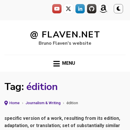
Skip
to
@ FLAVEN.NET
content
Bruno Flaven's website
MENU
Tag:
édition
Home
›
Journalism & Writing
›
édition
specific version of a work, resulting from its edition,
adaptation, or translation; set of substantially similar