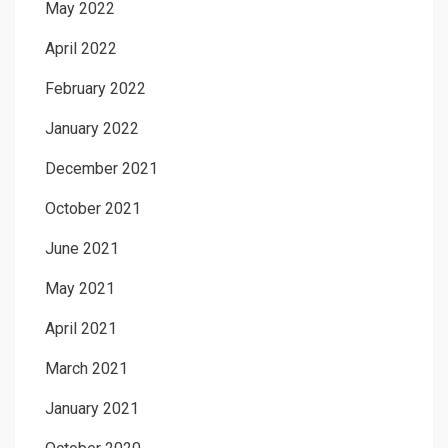
May 2022
April 2022
February 2022
January 2022
December 2021
October 2021
June 2021
May 2021
April 2021
March 2021
January 2021