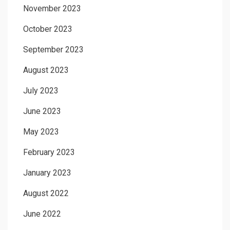
November 2023
October 2023
September 2023
August 2023
July 2023
June 2023
May 2023
February 2023
January 2023
August 2022
June 2022