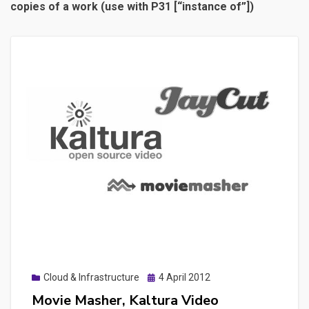
copies of a work (use with P31 [“instance of”])
Posted
Cloud & Infrastructure
4 April 2012
on
Movie Masher, Kaltura Video