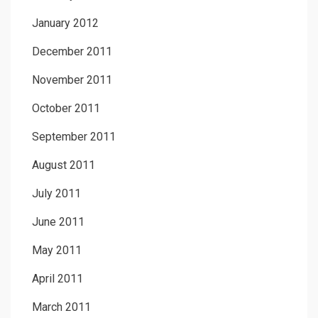
January 2012
December 2011
November 2011
October 2011
September 2011
August 2011
July 2011
June 2011
May 2011
April 2011
March 2011