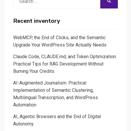
SEARCH
Des
for:
plates-
formes
Recent inventory
d’édition
video
WebMCP, the End of Clicks, and the Semantic
au
Upgrade Your WordPress Site Actually Needs
banc
Claude Code, CLAUDE.md, and Token Optimization:
d’essai
Practical Tips for RAG Development Without
Burning Your Credits
AI-Augmented Journalism: Practical
Implementation of Semantic Clustering,
Multilingual Transcription, and WordPress
Automation
AI, Agentic Browsers and the End of Digital
Autonomy