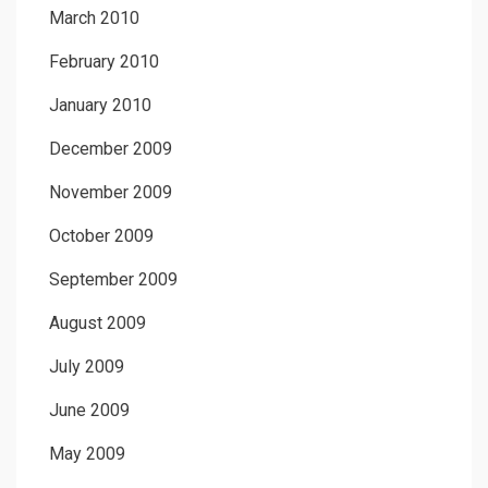
March 2010
February 2010
January 2010
December 2009
November 2009
October 2009
September 2009
August 2009
July 2009
June 2009
May 2009