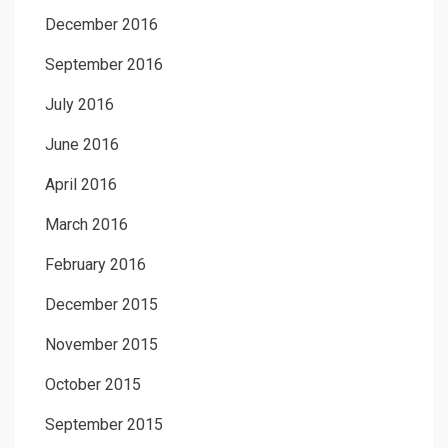
December 2016
September 2016
July 2016
June 2016
April 2016
March 2016
February 2016
December 2015
November 2015
October 2015
September 2015