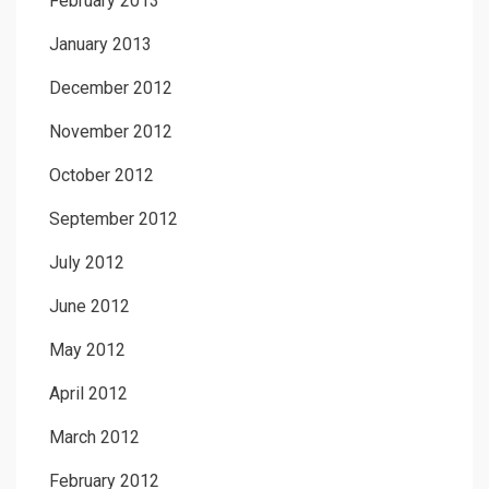
February 2013
January 2013
December 2012
November 2012
October 2012
September 2012
July 2012
June 2012
May 2012
April 2012
March 2012
February 2012