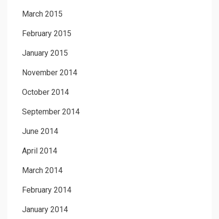
March 2015
February 2015
January 2015
November 2014
October 2014
September 2014
June 2014
April 2014
March 2014
February 2014
January 2014