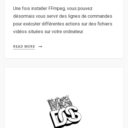
Une fois installer FFmpeg, vous pouvez
désormais vous servir des lignes de commandes
pour exécuter différentes actions sur des fichiers
vidéos situées sur votre ordinateur.
READ MORE