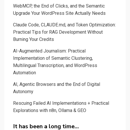
WebMCP, the End of Clicks, and the Semantic
Upgrade Your WordPress Site Actually Needs
Claude Code, CLAUDE.md, and Token Optimization:
Practical Tips for RAG Development Without
Burning Your Credits
AI-Augmented Journalism: Practical
Implementation of Semantic Clustering,
Multilingual Transcription, and WordPress
Automation
AI, Agentic Browsers and the End of Digital
Autonomy
Rescuing Failed AI Implementations + Practical
Explorations with n8n, Ollama & GEO
It has been a long time…