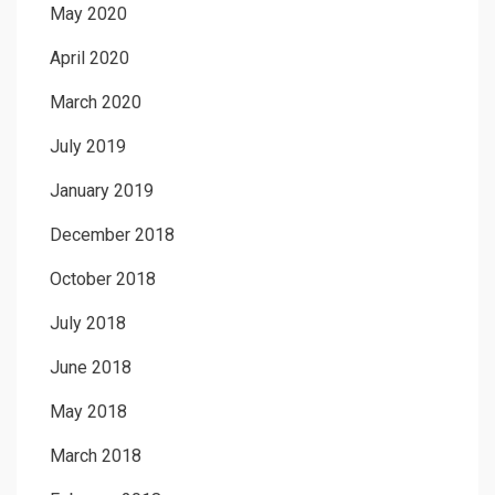
May 2020
April 2020
March 2020
July 2019
January 2019
December 2018
October 2018
July 2018
June 2018
May 2018
March 2018