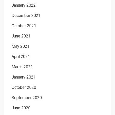
January 2022
December 2021
October 2021
June 2021
May 2021
April 2021
March 2021
January 2021
October 2020
September 2020
June 2020