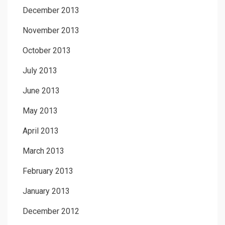
December 2013
November 2013
October 2013
July 2013
June 2013
May 2013
April 2013
March 2013
February 2013
January 2013
December 2012