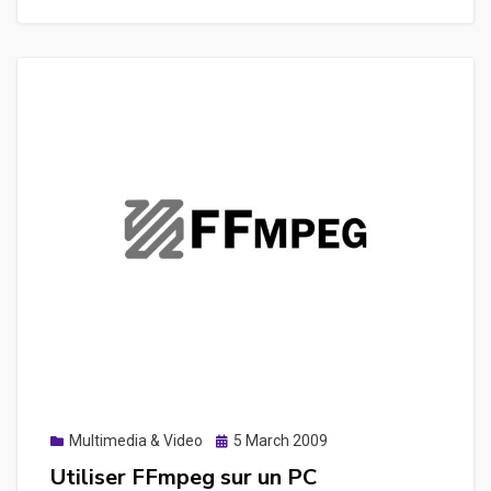
Youtube,
dailymotion
pour
en
extraire
le
son,
des
images
ou
une
vidéo
Posted
Multimedia & Video
5 March 2009
on
Utiliser FFmpeg sur un PC