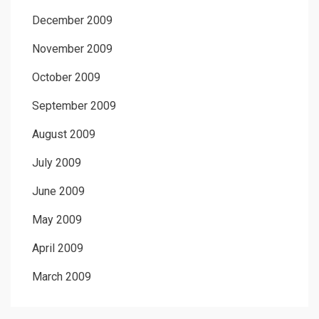
December 2009
November 2009
October 2009
September 2009
August 2009
July 2009
June 2009
May 2009
April 2009
March 2009