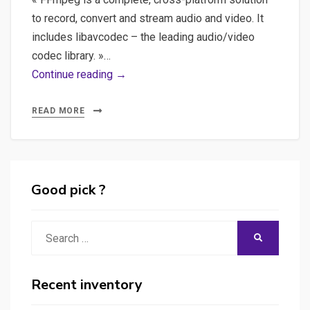
to record, convert and stream audio and video. It
includes libavcodec – the leading audio/video
codec library. »…
Installer
Continue reading →
FFmpeg
sur
READ MORE
un
PC
Good pick ?
Search
SEARCH
for:
Recent inventory