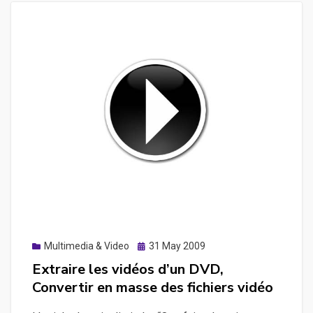
Posted
Multimedia & Video
31 May 2009
on
Extraire les vidéos d’un DVD,
Convertir en masse des fichiers vidéo