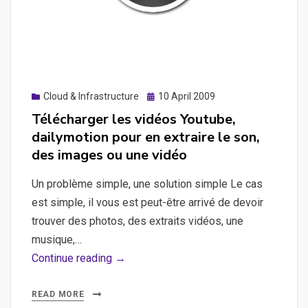
Posted
Cloud & Infrastructure
10 April 2009
on
Télécharger les vidéos Youtube,
dailymotion pour en extraire le son,
des images ou une vidéo
Un problème simple, une solution simple Le cas
est simple, il vous est peut-être arrivé de devoir
trouver des photos, des extraits vidéos, une
musique,…
Télécharger
Continue reading →
les
vidéos
READ MORE