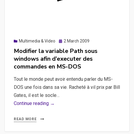
Posted
Multimedia & Video
2 March 2009
on
Modifier la variable Path sous
windows afin d’executer des
commandes en MS-DOS
Tout le monde peut avoir entendu parler du MS-
DOS une fois dans sa vie. Racheté à vil prix par Bill
Gates, il est le socle…
Modifier
Continue reading →
la
variable
READ MORE
Path