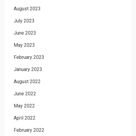
August 2023
July 2023
June 2023
May 2023
February 2023
January 2023
August 2022
June 2022
May 2022
April 2022
February 2022