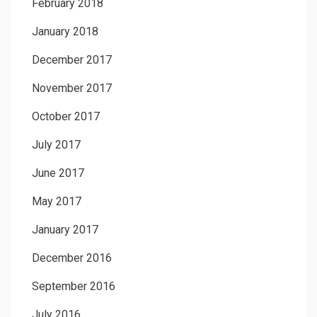
February 2018
January 2018
December 2017
November 2017
October 2017
July 2017
June 2017
May 2017
January 2017
December 2016
September 2016
July 2016