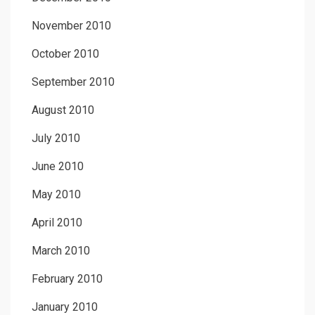
November 2010
October 2010
September 2010
August 2010
July 2010
June 2010
May 2010
April 2010
March 2010
February 2010
January 2010