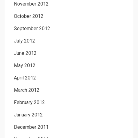
November 2012
October 2012
September 2012
July 2012
June 2012
May 2012
April 2012
March 2012
February 2012
January 2012
December 2011