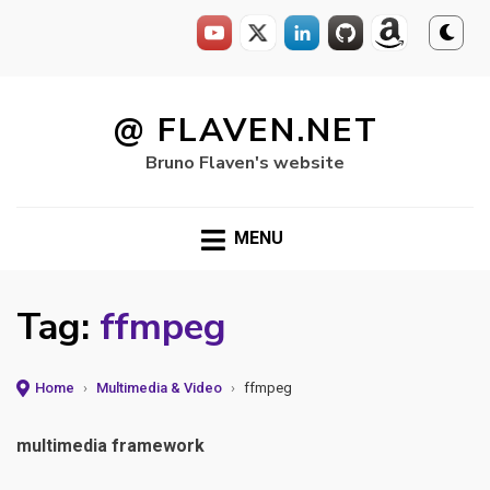
Skip
to
@ FLAVEN.NET
content
Bruno Flaven's website
MENU
Tag:
ffmpeg
Home
›
Multimedia & Video
›
ffmpeg
multimedia framework