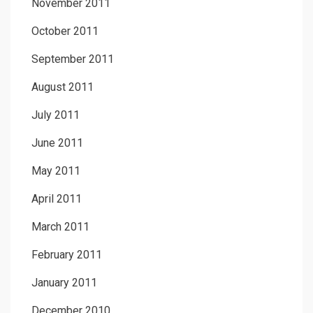
November 2011
October 2011
September 2011
August 2011
July 2011
June 2011
May 2011
April 2011
March 2011
February 2011
January 2011
December 2010