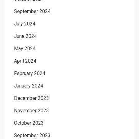
September 2024
July 2024
June 2024
May 2024
April 2024
February 2024
January 2024
December 2023
November 2023
October 2023
September 2023