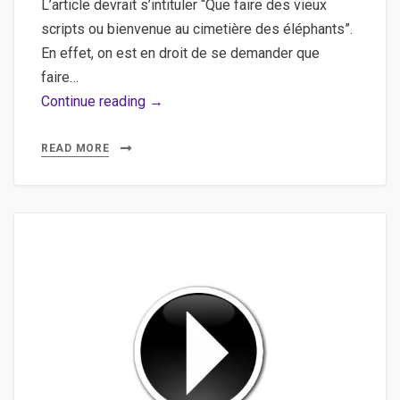
L’article devrait s’intituler “Que faire des vieux
scripts ou bienvenue au cimetière des éléphants”.
En effet, on est en droit de se demander que
faire…
Extraire
Continue reading →
les
vidéos
READ MORE
d’un
DVD,
Convertir
en
masse
des
fichiers
vidéo