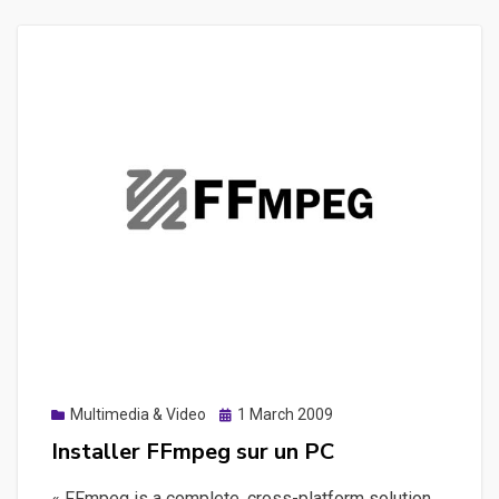
sous
windows
afin
d’executer
des
commandes
en
MS-
DOS
Posted
Multimedia & Video
1 March 2009
on
Installer FFmpeg sur un PC
« FFmpeg is a complete, cross-platform solution