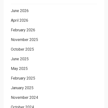
June 2026
April 2026
February 2026
November 2025
October 2025
June 2025
May 2025
February 2025
January 2025
November 2024
October 2024