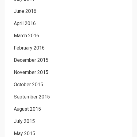
June 2016
April 2016
March 2016
February 2016
December 2015
November 2015
October 2015
September 2015
August 2015
July 2015
May 2015