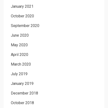
January 2021
October 2020
September 2020
June 2020
May 2020
April 2020
March 2020
July 2019
January 2019
December 2018
October 2018