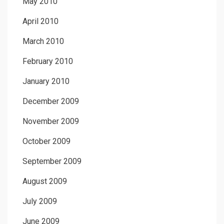
May 2010
April 2010
March 2010
February 2010
January 2010
December 2009
November 2009
October 2009
September 2009
August 2009
July 2009
June 2009