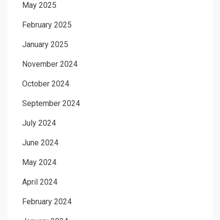
May 2025
February 2025
January 2025
November 2024
October 2024
September 2024
July 2024
June 2024
May 2024
April 2024
February 2024