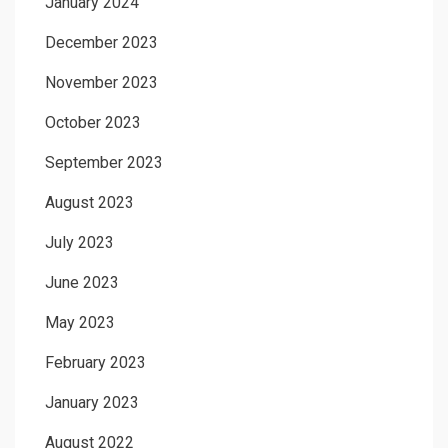
January 2024
December 2023
November 2023
October 2023
September 2023
August 2023
July 2023
June 2023
May 2023
February 2023
January 2023
August 2022