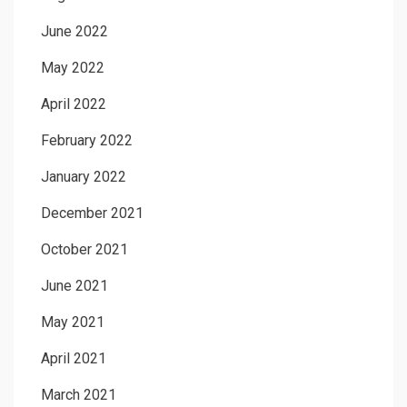
June 2022
May 2022
April 2022
February 2022
January 2022
December 2021
October 2021
June 2021
May 2021
April 2021
March 2021