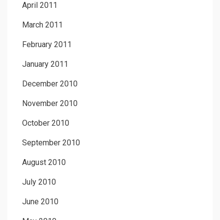
April 2011
March 2011
February 2011
January 2011
December 2010
November 2010
October 2010
September 2010
August 2010
July 2010
June 2010