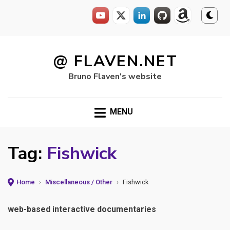
Skip
to
@ FLAVEN.NET
content
Bruno Flaven's website
MENU
Tag:
Fishwick
Home
›
Miscellaneous / Other
›
Fishwick
web-based interactive documentaries