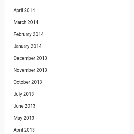
April 2014
March 2014
February 2014
January 2014
December 2013
November 2013
October 2013
July 2013
June 2013
May 2013
April 2013