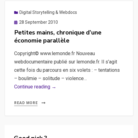
Digital Storytelling & Webdocs
Posted
28 September 2010
on
Petites mains, chronique d’une
économie parallèle
Copyright© www.lemonde.fr Nouveau
webdocumentaire publié sur lemonde.fr. Il s’agit
cette fois du parcours en six volets : – tentations
– boulimie – solitude – violence…
Petites
Continue reading →
mains,
chronique
READ MORE
d’une
économie
parallèle