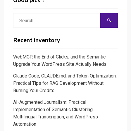
Good pick ?
Search
SEARCH
for:
Recent inventory
WebMCP, the End of Clicks, and the Semantic
Upgrade Your WordPress Site Actually Needs
Claude Code, CLAUDE.md, and Token Optimization:
Practical Tips for RAG Development Without
Burning Your Credits
AI-Augmented Journalism: Practical
Implementation of Semantic Clustering,
Multilingual Transcription, and WordPress
Automation