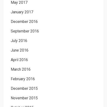
May 2017
January 2017
December 2016
September 2016
July 2016
June 2016
April 2016
March 2016
February 2016
December 2015
November 2015