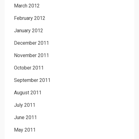
March 2012
February 2012
January 2012
December 2011
November 2011
October 2011
September 2011
August 2011
July 2011
June 2011
May 2011