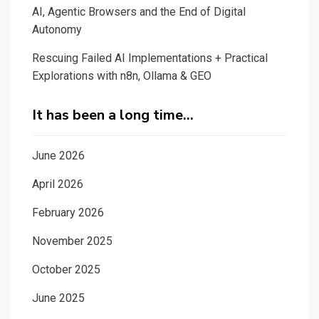
AI, Agentic Browsers and the End of Digital
Autonomy
Rescuing Failed AI Implementations + Practical
Explorations with n8n, Ollama & GEO
It has been a long time…
June 2026
April 2026
February 2026
November 2025
October 2025
June 2025