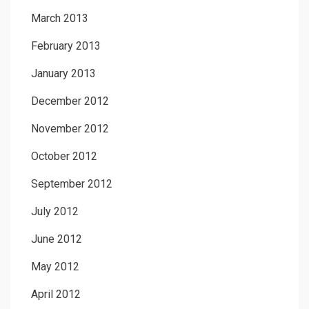
March 2013
February 2013
January 2013
December 2012
November 2012
October 2012
September 2012
July 2012
June 2012
May 2012
April 2012