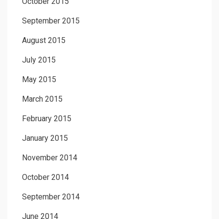
October 2015
September 2015
August 2015
July 2015
May 2015
March 2015
February 2015
January 2015
November 2014
October 2014
September 2014
June 2014