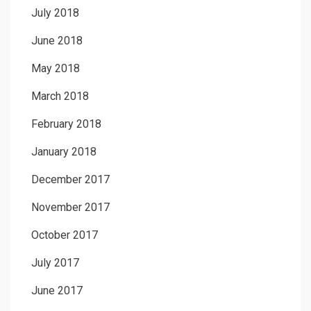
July 2018
June 2018
May 2018
March 2018
February 2018
January 2018
December 2017
November 2017
October 2017
July 2017
June 2017