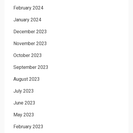
February 2024
January 2024
December 2023
November 2023
October 2023
September 2023
August 2023
July 2023
June 2023
May 2023
February 2023