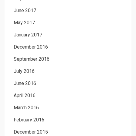
June 2017
May 2017
January 2017
December 2016
September 2016
July 2016
June 2016
April 2016
March 2016
February 2016
December 2015