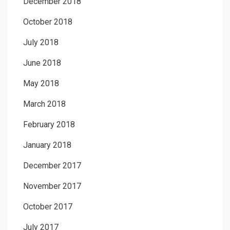
December 2018
October 2018
July 2018
June 2018
May 2018
March 2018
February 2018
January 2018
December 2017
November 2017
October 2017
July 2017