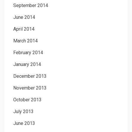
September 2014
June 2014
April 2014
March 2014
February 2014
January 2014
December 2013
November 2013
October 2013
July 2013
June 2013