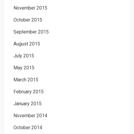
November 2015
October 2015
September 2015
August 2015
July 2015
May 2015
March 2015
February 2015
January 2015
November 2014
October 2014