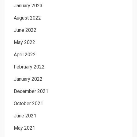
January 2023
August 2022
June 2022
May 2022
April 2022
February 2022
January 2022
December 2021
October 2021
June 2021
May 2021