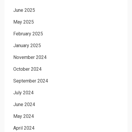
June 2025
May 2025
February 2025
January 2025
November 2024
October 2024
September 2024
July 2024
June 2024
May 2024
April 2024