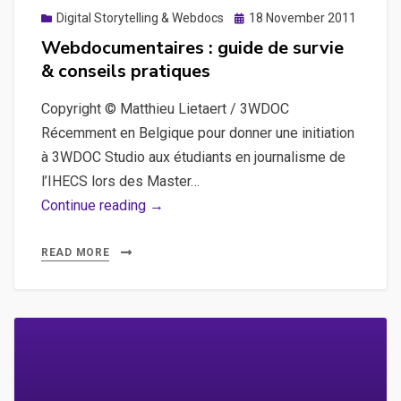
Posted
Digital Storytelling & Webdocs
18 November 2011
on
Webdocumentaires : guide de survie
& conseils pratiques
Copyright © Matthieu Lietaert / 3WDOC
Récemment en Belgique pour donner une initiation
à 3WDOC Studio aux étudiants en journalisme de
l’IHECS lors des Master…
Webdocumentaires
Continue reading →
:
guide
READ MORE
de
survie
&
conseils
pratiques