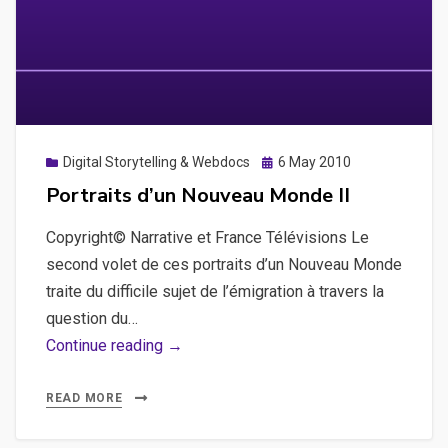
Posted
Digital Storytelling & Webdocs
6 May 2010
on
Portraits d’un Nouveau Monde II
Copyright© Narrative et France Télévisions Le
second volet de ces portraits d’un Nouveau Monde
traite du difficile sujet de l’émigration à travers la
question du…
Portraits
Continue reading →
d’un
Nouveau
READ MORE
Monde