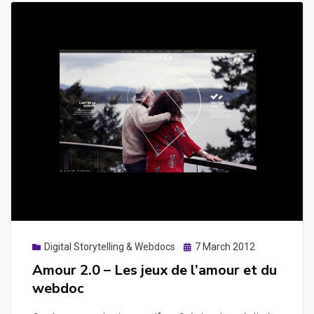
Posted
Digital Storytelling & Webdocs
7 March 2012
on
Amour 2.0 – Les jeux de l’amour et du
webdoc