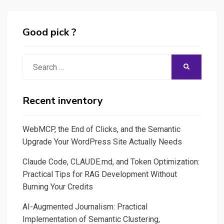
II
Good pick ?
Search
SEARCH
for:
Recent inventory
WebMCP, the End of Clicks, and the Semantic
Upgrade Your WordPress Site Actually Needs
Claude Code, CLAUDE.md, and Token Optimization:
Practical Tips for RAG Development Without
Burning Your Credits
AI-Augmented Journalism: Practical
Implementation of Semantic Clustering,