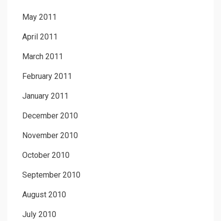
May 2011
April 2011
March 2011
February 2011
January 2011
December 2010
November 2010
October 2010
September 2010
August 2010
July 2010