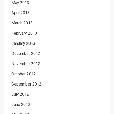
May 2013
April 2013
March 2013
February 2013
January 2013
December 2012
November 2012
October 2012
September 2012
July 2012
June 2012