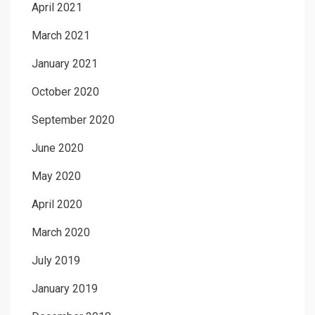
April 2021
March 2021
January 2021
October 2020
September 2020
June 2020
May 2020
April 2020
March 2020
July 2019
January 2019