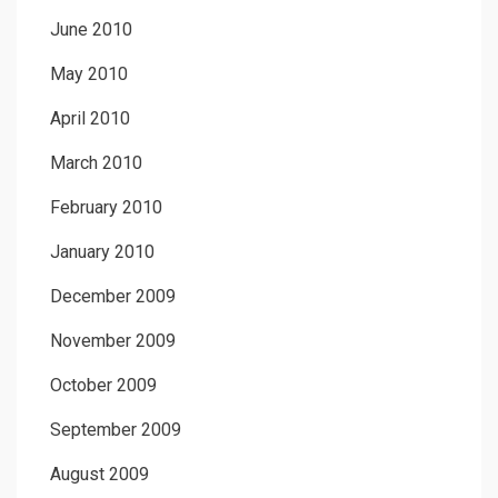
June 2010
May 2010
April 2010
March 2010
February 2010
January 2010
December 2009
November 2009
October 2009
September 2009
August 2009