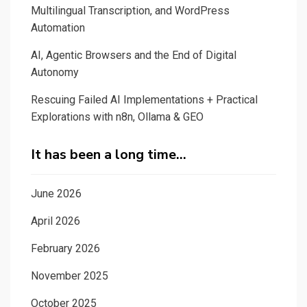
Multilingual Transcription, and WordPress
Automation
AI, Agentic Browsers and the End of Digital
Autonomy
Rescuing Failed AI Implementations + Practical
Explorations with n8n, Ollama & GEO
It has been a long time…
June 2026
April 2026
February 2026
November 2025
October 2025