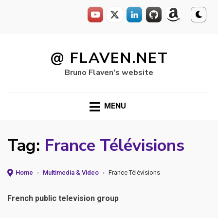
Skip
to
@ FLAVEN.NET
content
Bruno Flaven's website
MENU
Tag:
France Télévisions
Home
›
Multimedia & Video
›
France Télévisions
French public television group