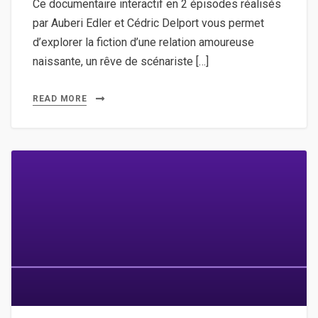
Ce documentaire interactif en 2 épisodes réalisés
par Auberi Edler et Cédric Delport vous permet
d’explorer la fiction d’une relation amoureuse
naissante, un rêve de scénariste […]
READ MORE