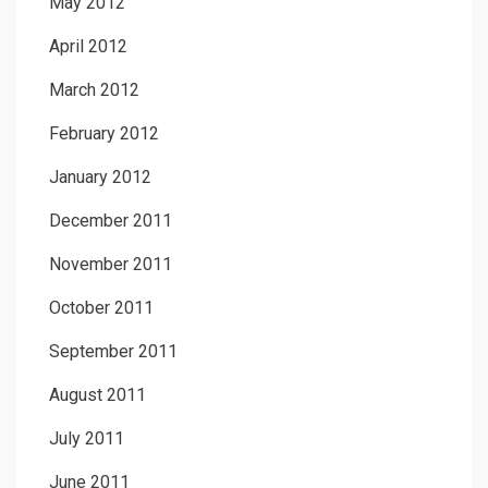
May 2012
April 2012
March 2012
February 2012
January 2012
December 2011
November 2011
October 2011
September 2011
August 2011
July 2011
June 2011