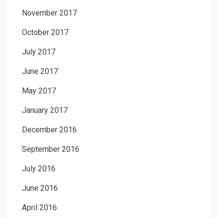
November 2017
October 2017
July 2017
June 2017
May 2017
January 2017
December 2016
September 2016
July 2016
June 2016
April 2016