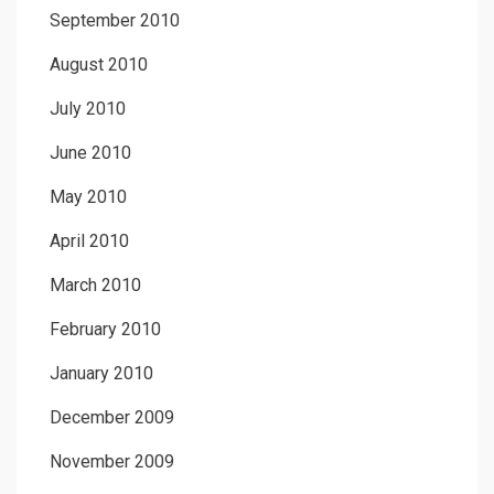
September 2010
August 2010
July 2010
June 2010
May 2010
April 2010
March 2010
February 2010
January 2010
December 2009
November 2009