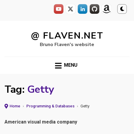
Skip
to
@ FLAVEN.NET
content
Bruno Flaven's website
MENU
Tag:
Getty
Home
›
Programming & Databases
›
Getty
American visual media company