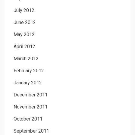
July 2012
June 2012
May 2012
April 2012
March 2012
February 2012
January 2012
December 2011
November 2011
October 2011
September 2011