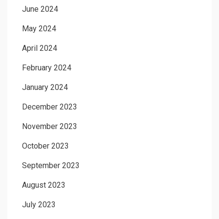
June 2024
May 2024
April 2024
February 2024
January 2024
December 2023
November 2023
October 2023
September 2023
August 2023
July 2023