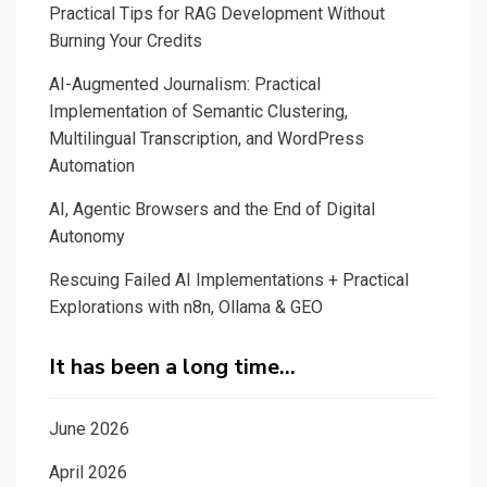
Practical Tips for RAG Development Without
Burning Your Credits
AI-Augmented Journalism: Practical
Implementation of Semantic Clustering,
Multilingual Transcription, and WordPress
Automation
AI, Agentic Browsers and the End of Digital
Autonomy
Rescuing Failed AI Implementations + Practical
Explorations with n8n, Ollama & GEO
It has been a long time…
June 2026
April 2026