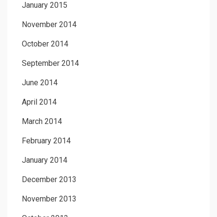
January 2015
November 2014
October 2014
September 2014
June 2014
April 2014
March 2014
February 2014
January 2014
December 2013
November 2013