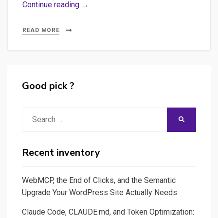
Image,
Continue reading →
metadata,
DAM
READ MORE
–
Getting
metada
from
Good pick ?
pictures
Search
SEARCH
for:
Recent inventory
WebMCP, the End of Clicks, and the Semantic
Upgrade Your WordPress Site Actually Needs
Claude Code, CLAUDE.md, and Token Optimization: