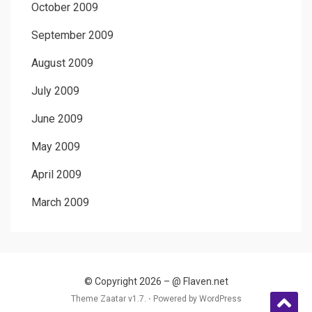
October 2009
September 2009
August 2009
July 2009
June 2009
May 2009
April 2009
March 2009
© Copyright 2026 –
@ Flaven.net
Theme Zaatar v1.7. ⋅
Powered by
WordPress