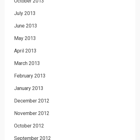
October 2013
July 2013
June 2013
May 2013
April 2013
March 2013
February 2013
January 2013
December 2012
November 2012
October 2012
September 2012