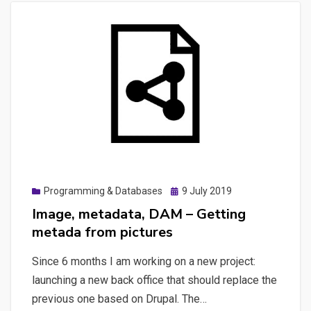
Posted
Programming & Databases
9 July 2019
on
Image, metadata, DAM – Getting
metada from pictures
Since 6 months I am working on a new project:
launching a new back office that should replace the
previous one based on Drupal. The…