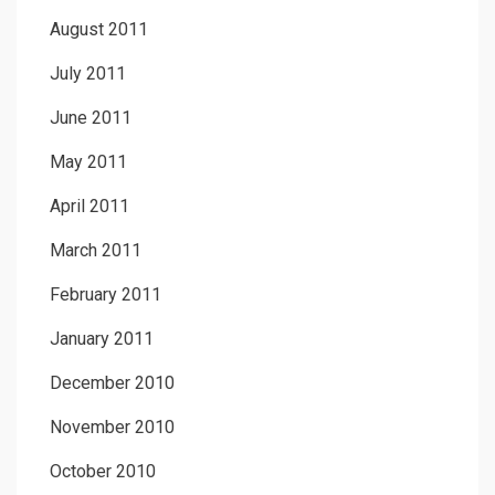
August 2011
July 2011
June 2011
May 2011
April 2011
March 2011
February 2011
January 2011
December 2010
November 2010
October 2010