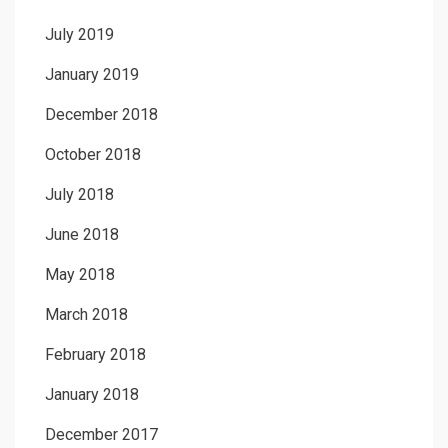
July 2019
January 2019
December 2018
October 2018
July 2018
June 2018
May 2018
March 2018
February 2018
January 2018
December 2017