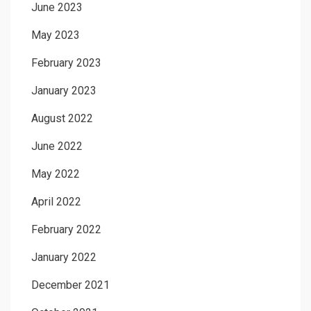
June 2023
May 2023
February 2023
January 2023
August 2022
June 2022
May 2022
April 2022
February 2022
January 2022
December 2021