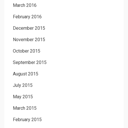
March 2016
February 2016
December 2015
November 2015
October 2015
September 2015
August 2015
July 2015
May 2015
March 2015
February 2015