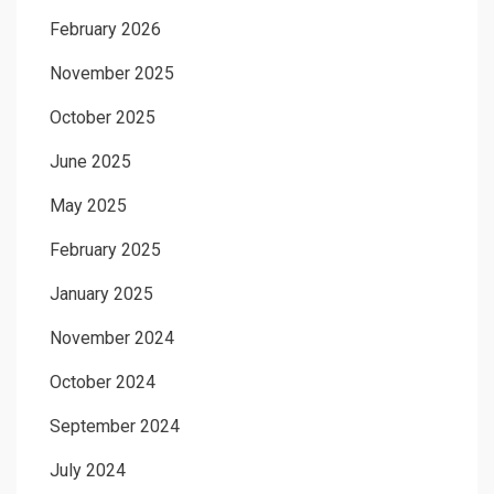
February 2026
November 2025
October 2025
June 2025
May 2025
February 2025
January 2025
November 2024
October 2024
September 2024
July 2024