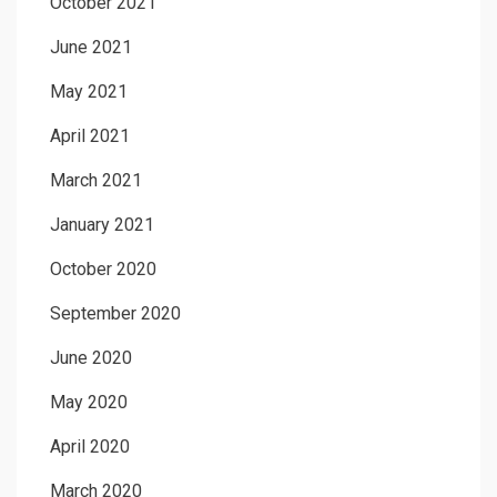
October 2021
June 2021
May 2021
April 2021
March 2021
January 2021
October 2020
September 2020
June 2020
May 2020
April 2020
March 2020