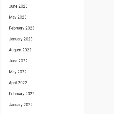
June 2023
May 2023
February 2023
January 2023
August 2022
June 2022
May 2022
April 2022
February 2022
January 2022