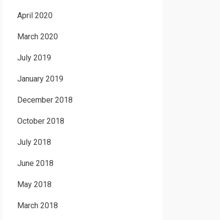
April 2020
March 2020
July 2019
January 2019
December 2018
October 2018
July 2018
June 2018
May 2018
March 2018