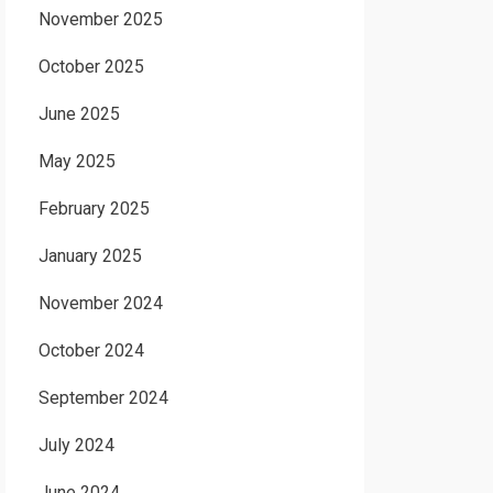
November 2025
October 2025
June 2025
May 2025
February 2025
January 2025
November 2024
October 2024
September 2024
July 2024
June 2024