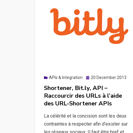
Posted
APIs & Integration
20 December 2013
on
Shortener, Bit.ly, API –
Raccourcir des URLs à l’aide
des URL-Shortener APIs
La célérité et la concision sont les deux
contraintes à respecter afin d’exister sur
les réseaux sociaux. Il faut être bref et