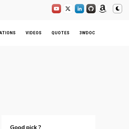
ATIONS
VIDEOS
QUOTES
3WDOC
Good pick ?