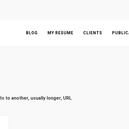
BLOG
MY RESUME
CLIENTS
PUBLIC
ts to another, usually longer, URL