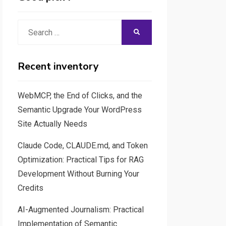
Search
SEARCH
for:
Recent inventory
WebMCP, the End of Clicks, and the
Semantic Upgrade Your WordPress
Site Actually Needs
Claude Code, CLAUDE.md, and Token
Optimization: Practical Tips for RAG
Development Without Burning Your
Credits
AI-Augmented Journalism: Practical
Implementation of Semantic