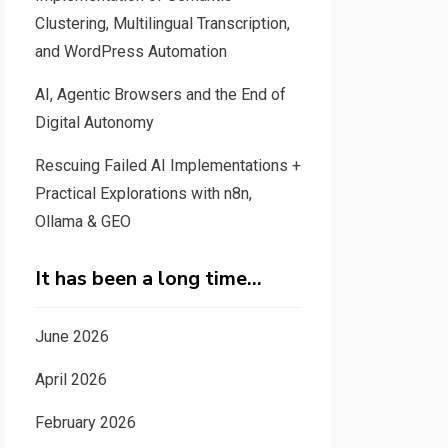
Clustering, Multilingual Transcription,
and WordPress Automation
AI, Agentic Browsers and the End of
Digital Autonomy
Rescuing Failed AI Implementations +
Practical Explorations with n8n,
Ollama & GEO
It has been a long time…
June 2026
April 2026
February 2026