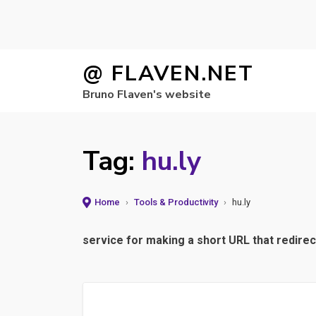
Skip
@ FLAVEN.NET
to
Bruno Flaven's website
content
Tag:
hu.ly
Home
›
Tools & Productivity
›
hu.ly
service for making a short URL that redirec