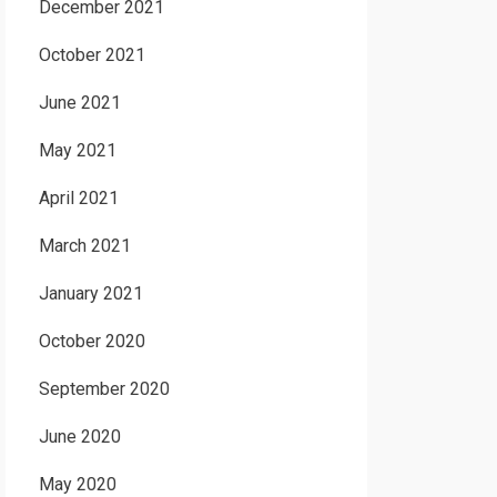
December 2021
October 2021
June 2021
May 2021
April 2021
March 2021
January 2021
October 2020
September 2020
June 2020
May 2020