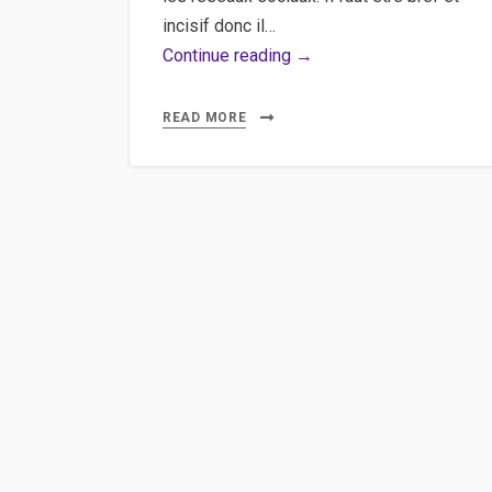
incisif donc il…
Shortener,
Continue reading →
Bit.ly,
API
READ MORE
–
Raccourcir
des
URLs
à
l’aide
des
URL-
Shortener
APIs