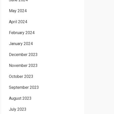
May 2024
April 2024
February 2024
January 2024
December 2023
November 2023
October 2023
September 2023
August 2023
July 2023