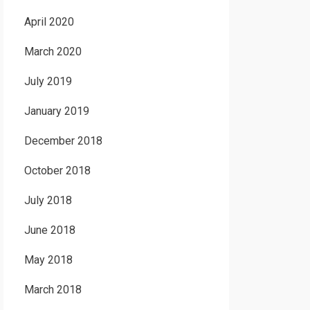
April 2020
March 2020
July 2019
January 2019
December 2018
October 2018
July 2018
June 2018
May 2018
March 2018