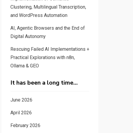
Clustering, Multilingual Transcription,
and WordPress Automation
AI, Agentic Browsers and the End of
Digital Autonomy
Rescuing Failed AI Implementations +
Practical Explorations with n8n,
Ollama & GEO
It has been a long time…
June 2026
April 2026
February 2026