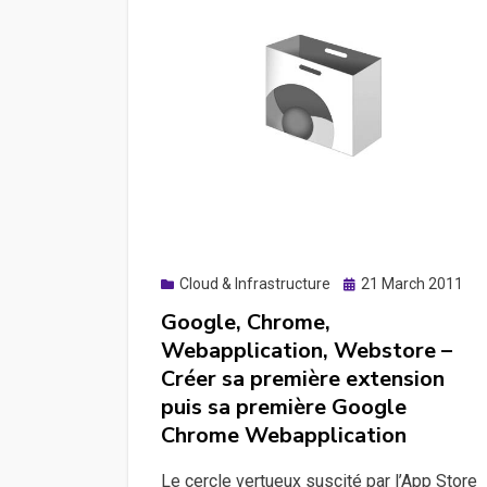
Posted
Cloud & Infrastructure
21 March 2011
on
Google, Chrome,
Webapplication, Webstore –
Créer sa première extension
puis sa première Google
Chrome Webapplication
Le cercle vertueux suscité par l’App Store