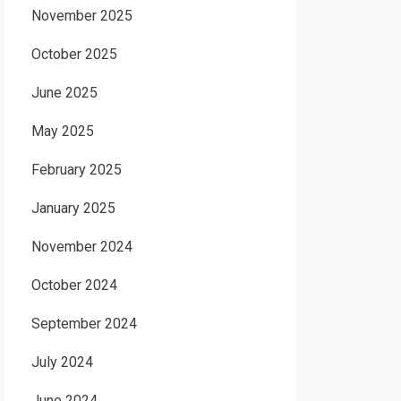
November 2025
October 2025
June 2025
May 2025
February 2025
January 2025
November 2024
October 2024
September 2024
July 2024
June 2024