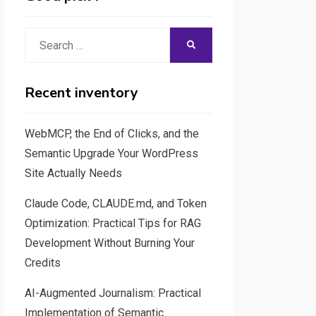
Search
SEARCH
for:
Recent inventory
WebMCP, the End of Clicks, and the
Semantic Upgrade Your WordPress
Site Actually Needs
Claude Code, CLAUDE.md, and Token
Optimization: Practical Tips for RAG
Development Without Burning Your
Credits
AI-Augmented Journalism: Practical
Implementation of Semantic