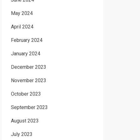
May 2024
April 2024
February 2024
January 2024
December 2023
November 2023
October 2023
September 2023
August 2023
July 2023