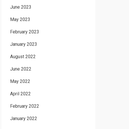
June 2023
May 2023
February 2023
January 2023
August 2022
June 2022
May 2022
April 2022
February 2022
January 2022