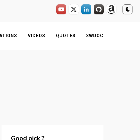
ATIONS
VIDEOS
QUOTES
3WDOC
Good pick ?