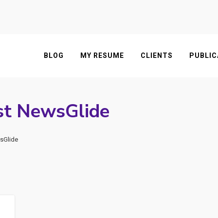
BLOG
MY RESUME
CLIENTS
PUBLIC
st NewsGlide
sGlide