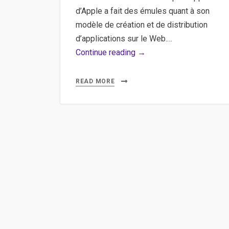
d’Apple a fait des émules quant à son
modèle de création et de distribution
d’applications sur le Web.…
Google,
Continue reading →
Chrome,
Webapplication,
READ MORE
Webstore
–
Créer
sa
première
extension
puis
sa
première
Google