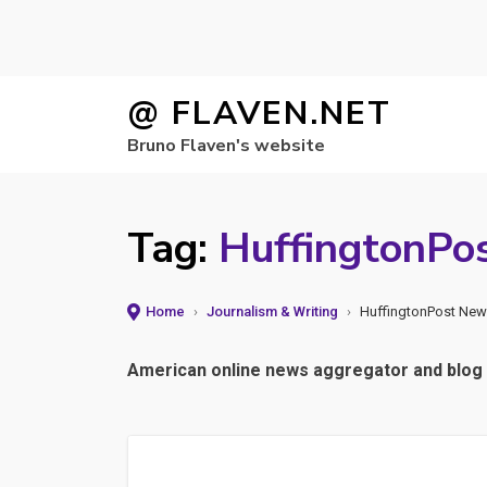
Skip
@ FLAVEN.NET
to
Bruno Flaven's website
content
Tag:
HuffingtonPo
Home
›
Journalism & Writing
›
HuffingtonPost New
American online news aggregator and blog