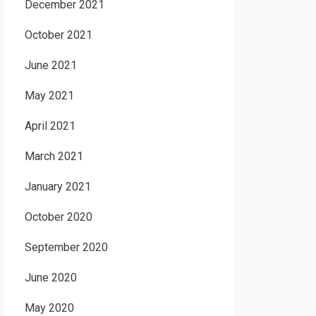
December 2021
October 2021
June 2021
May 2021
April 2021
March 2021
January 2021
October 2020
September 2020
June 2020
May 2020