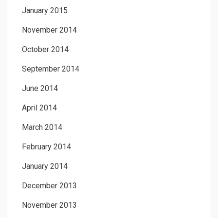
January 2015
November 2014
October 2014
September 2014
June 2014
April 2014
March 2014
February 2014
January 2014
December 2013
November 2013