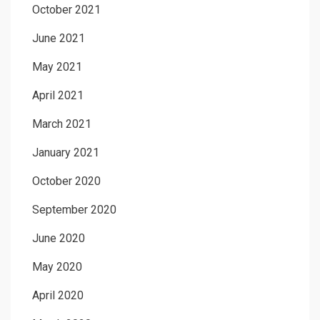
October 2021
June 2021
May 2021
April 2021
March 2021
January 2021
October 2020
September 2020
June 2020
May 2020
April 2020