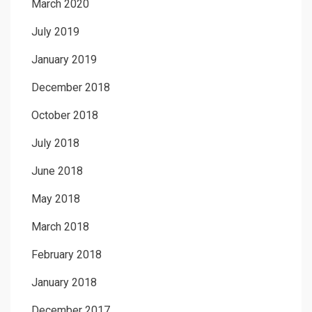
March 2020
July 2019
January 2019
December 2018
October 2018
July 2018
June 2018
May 2018
March 2018
February 2018
January 2018
December 2017