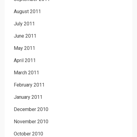
August 2011
July 2011
June 2011
May 2011
April 2011
March 2011
February 2011
January 2011
December 2010
November 2010
October 2010