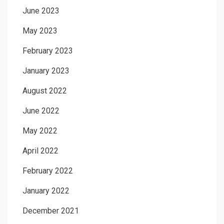
June 2023
May 2023
February 2023
January 2023
August 2022
June 2022
May 2022
April 2022
February 2022
January 2022
December 2021