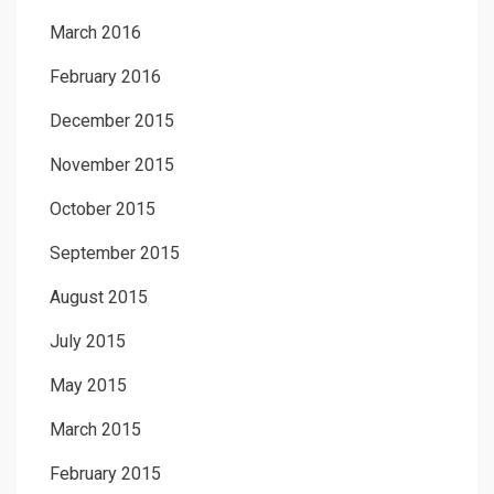
March 2016
February 2016
December 2015
November 2015
October 2015
September 2015
August 2015
July 2015
May 2015
March 2015
February 2015