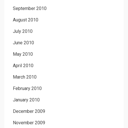
September 2010
August 2010
July 2010
June 2010
May 2010
April 2010
March 2010
February 2010
January 2010
December 2009
November 2009