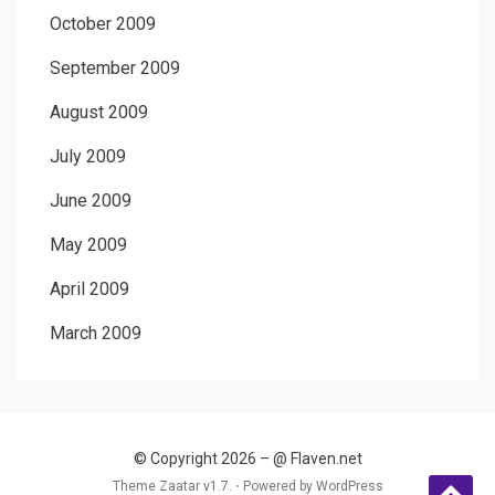
October 2009
September 2009
August 2009
July 2009
June 2009
May 2009
April 2009
March 2009
© Copyright 2026 –
@ Flaven.net
Theme Zaatar v1.7. ⋅
Powered by
WordPress