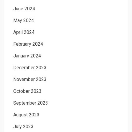
June 2024
May 2024
April 2024
February 2024
January 2024
December 2023
November 2023
October 2023
September 2023
August 2023
July 2023