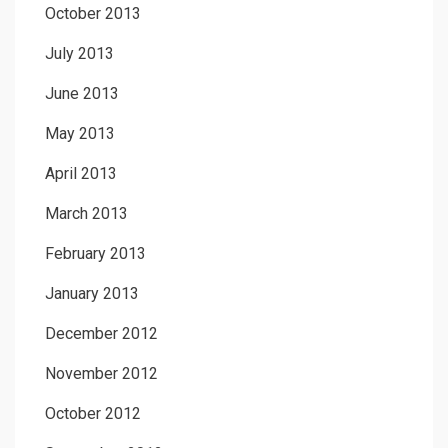
October 2013
July 2013
June 2013
May 2013
April 2013
March 2013
February 2013
January 2013
December 2012
November 2012
October 2012