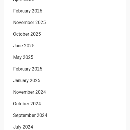
February 2026
November 2025
October 2025
June 2025
May 2025
February 2025
January 2025
November 2024
October 2024
September 2024
July 2024