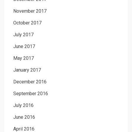
November 2017
October 2017
July 2017
June 2017
May 2017
January 2017
December 2016
September 2016
July 2016
June 2016
April 2016