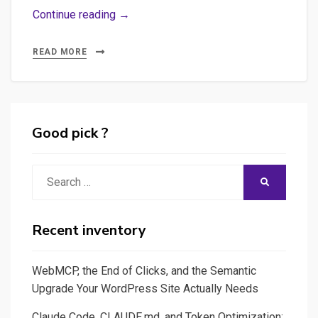
Webdocumentaires
Continue reading →
:
guide
READ MORE
de
survie
&
conseils
Good pick ?
pratiques
Search
SEARCH
for:
Recent inventory
WebMCP, the End of Clicks, and the Semantic
Upgrade Your WordPress Site Actually Needs
Claude Code, CLAUDE.md, and Token Optimization: