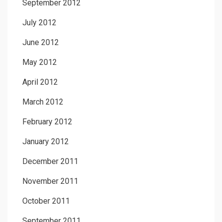
September 2012
July 2012
June 2012
May 2012
April 2012
March 2012
February 2012
January 2012
December 2011
November 2011
October 2011
September 2011