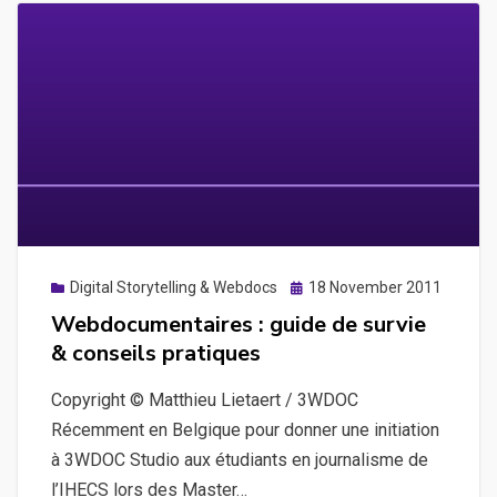
Posted
Digital Storytelling & Webdocs
18 November 2011
on
Webdocumentaires : guide de survie
& conseils pratiques
Copyright © Matthieu Lietaert / 3WDOC
Récemment en Belgique pour donner une initiation
à 3WDOC Studio aux étudiants en journalisme de
l’IHECS lors des Master…