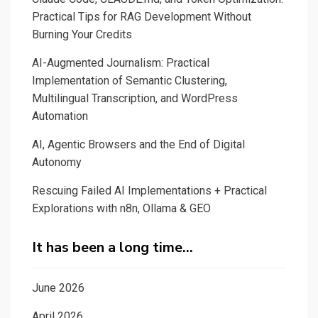
Practical Tips for RAG Development Without
Burning Your Credits
AI-Augmented Journalism: Practical
Implementation of Semantic Clustering,
Multilingual Transcription, and WordPress
Automation
AI, Agentic Browsers and the End of Digital
Autonomy
Rescuing Failed AI Implementations + Practical
Explorations with n8n, Ollama & GEO
It has been a long time…
June 2026
April 2026