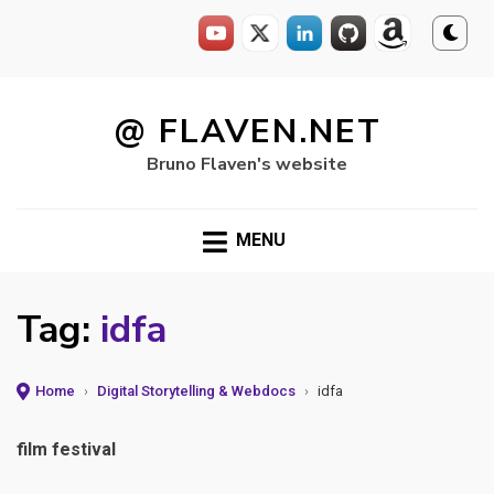
Skip
to
@ FLAVEN.NET
content
Bruno Flaven's website
MENU
Tag:
idfa
Home
›
Digital Storytelling & Webdocs
›
idfa
film festival