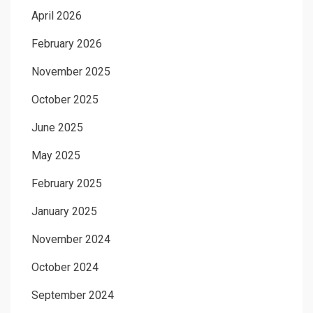
April 2026
February 2026
November 2025
October 2025
June 2025
May 2025
February 2025
January 2025
November 2024
October 2024
September 2024