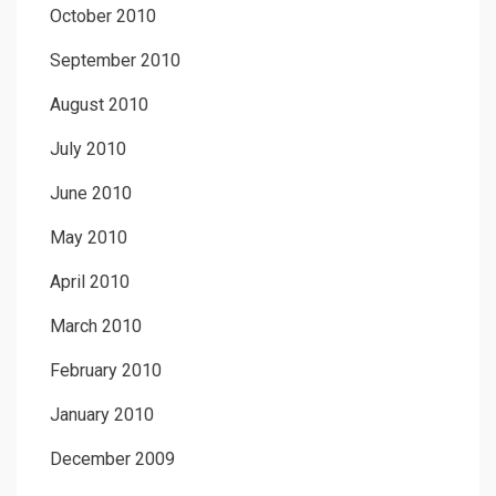
October 2010
September 2010
August 2010
July 2010
June 2010
May 2010
April 2010
March 2010
February 2010
January 2010
December 2009