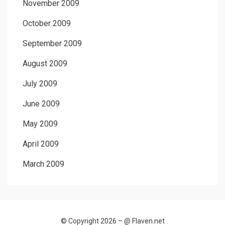
November 2009
October 2009
September 2009
August 2009
July 2009
June 2009
May 2009
April 2009
March 2009
© Copyright 2026 –
@ Flaven.net