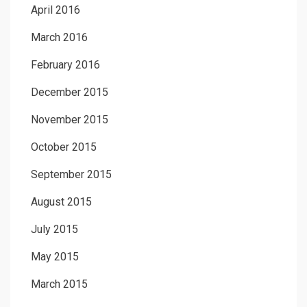
April 2016
March 2016
February 2016
December 2015
November 2015
October 2015
September 2015
August 2015
July 2015
May 2015
March 2015