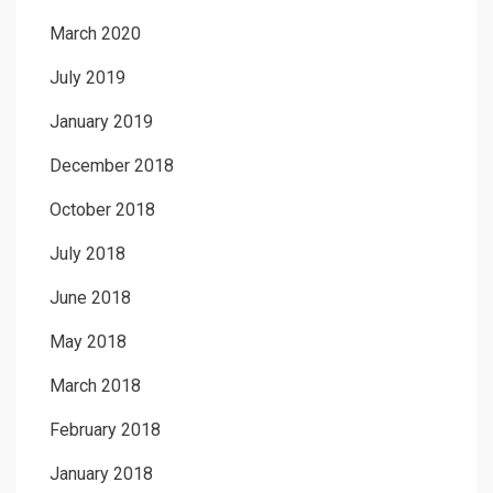
March 2020
July 2019
January 2019
December 2018
October 2018
July 2018
June 2018
May 2018
March 2018
February 2018
January 2018