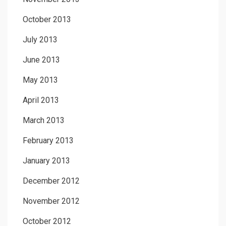
October 2013
July 2013
June 2013
May 2013
April 2013
March 2013
February 2013
January 2013
December 2012
November 2012
October 2012