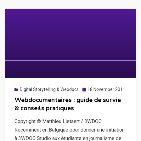
Posted
Digital Storytelling & Webdocs
18 November 2011
on
Webdocumentaires : guide de survie
& conseils pratiques
Copyright © Matthieu Lietaert / 3WDOC
Récemment en Belgique pour donner une initiation
à 3WDOC Studio aux étudiants en journalisme de