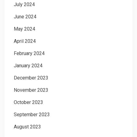
July 2024
June 2024
May 2024
April 2024
February 2024
January 2024
December 2023
November 2023
October 2023
September 2023
August 2023