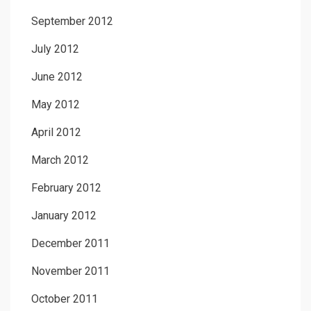
September 2012
July 2012
June 2012
May 2012
April 2012
March 2012
February 2012
January 2012
December 2011
November 2011
October 2011