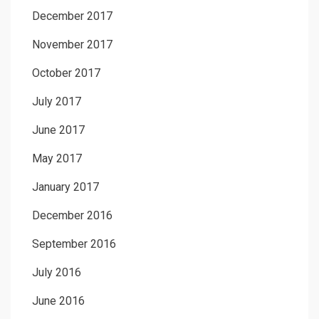
December 2017
November 2017
October 2017
July 2017
June 2017
May 2017
January 2017
December 2016
September 2016
July 2016
June 2016