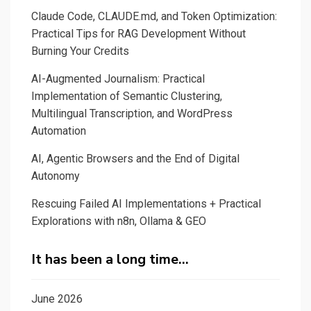
Claude Code, CLAUDE.md, and Token Optimization:
Practical Tips for RAG Development Without
Burning Your Credits
AI-Augmented Journalism: Practical
Implementation of Semantic Clustering,
Multilingual Transcription, and WordPress
Automation
AI, Agentic Browsers and the End of Digital
Autonomy
Rescuing Failed AI Implementations + Practical
Explorations with n8n, Ollama & GEO
It has been a long time…
June 2026