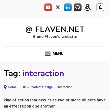
Skip
to
@ FLAVEN.NET
content
Bruno Flaven's website
MENU
Tag:
interaction
Home
›
UX & Product Design
›
interaction
kind of action that occurs as two or more objects have
an effect upon one another