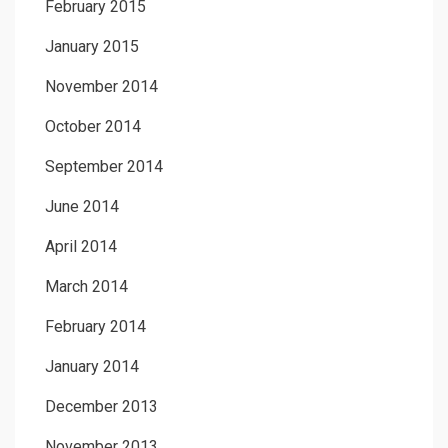
February 2015
January 2015
November 2014
October 2014
September 2014
June 2014
April 2014
March 2014
February 2014
January 2014
December 2013
November 2013