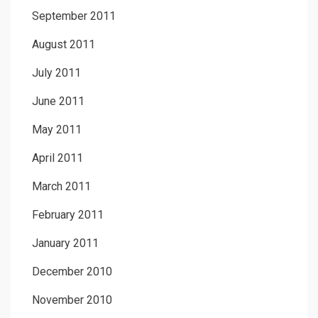
September 2011
August 2011
July 2011
June 2011
May 2011
April 2011
March 2011
February 2011
January 2011
December 2010
November 2010