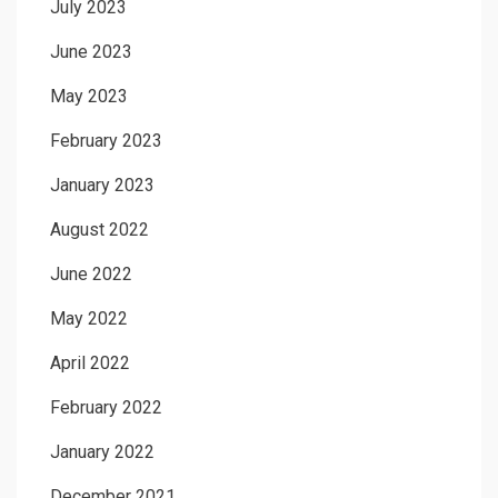
July 2023
June 2023
May 2023
February 2023
January 2023
August 2022
June 2022
May 2022
April 2022
February 2022
January 2022
December 2021