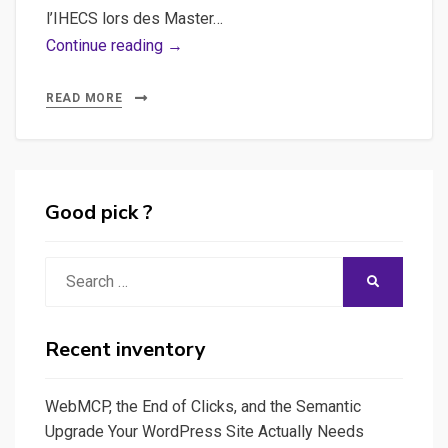
l’IHECS lors des Master…
Webdocumentaires
Continue reading →
:
guide
READ MORE
de
survie
&
conseils
Good pick ?
pratiques
Search
SEARCH
for:
Recent inventory
WebMCP, the End of Clicks, and the Semantic
Upgrade Your WordPress Site Actually Needs