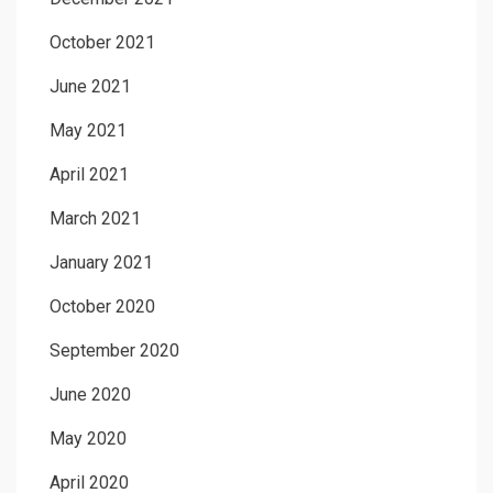
October 2021
June 2021
May 2021
April 2021
March 2021
January 2021
October 2020
September 2020
June 2020
May 2020
April 2020