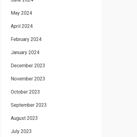
May 2024
April 2024
February 2024
January 2024
December 2023
November 2023
October 2023
September 2023
August 2023
July 2023