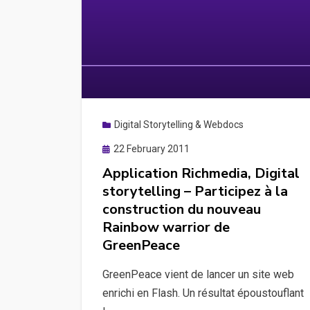
Digital Storytelling & Webdocs
Posted
22 February 2011
on
Application Richmedia, Digital
storytelling – Participez à la
construction du nouveau
Rainbow warrior de
GreenPeace
GreenPeace vient de lancer un site web
enrichi en Flash. Un résultat époustouflant