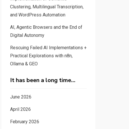
Clustering, Multilingual Transcription,
and WordPress Automation
AI, Agentic Browsers and the End of
Digital Autonomy
Rescuing Failed AI Implementations +
Practical Explorations with n8n,
Ollama & GEO
It has been a long time…
June 2026
April 2026
February 2026