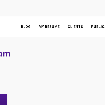
BLOG
MY RESUME
CLIENTS
PUBLIC
fam