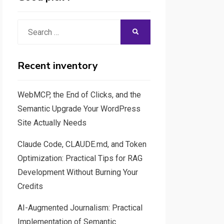
Search
SEARCH
for:
Recent inventory
WebMCP, the End of Clicks, and the
Semantic Upgrade Your WordPress
Site Actually Needs
Claude Code, CLAUDE.md, and Token
Optimization: Practical Tips for RAG
Development Without Burning Your
Credits
AI-Augmented Journalism: Practical
Implementation of Semantic