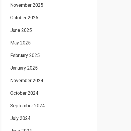
November 2025
October 2025
June 2025
May 2025
February 2025
January 2025
November 2024
October 2024
September 2024
July 2024
June 2024