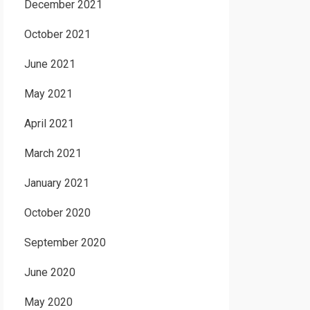
December 2021
October 2021
June 2021
May 2021
April 2021
March 2021
January 2021
October 2020
September 2020
June 2020
May 2020