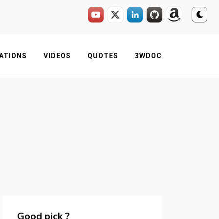
ATIONS
VIDEOS
QUOTES
3WDOC
Good pick ?