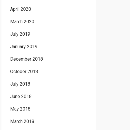
April 2020
March 2020
July 2019
January 2019
December 2018
October 2018
July 2018
June 2018
May 2018
March 2018