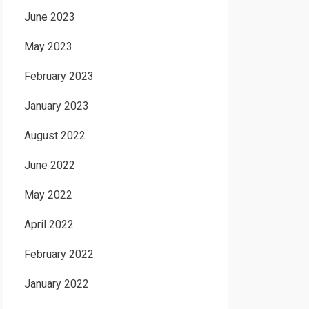
June 2023
May 2023
February 2023
January 2023
August 2022
June 2022
May 2022
April 2022
February 2022
January 2022