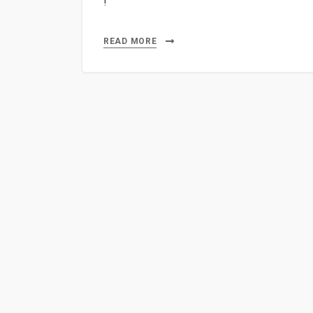
!
READ MORE