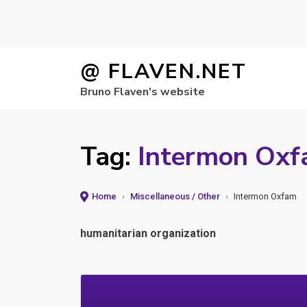
Skip
@ FLAVEN.NET
to
Bruno Flaven's website
content
Tag:
Intermon Ox
Home
›
Miscellaneous / Other
›
Intermon Oxfam
humanitarian organization