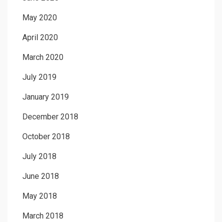
May 2020
April 2020
March 2020
July 2019
January 2019
December 2018
October 2018
July 2018
June 2018
May 2018
March 2018