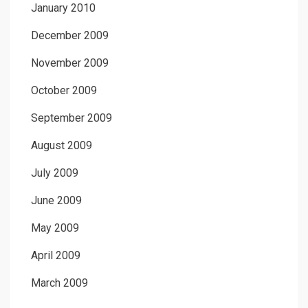
January 2010
December 2009
November 2009
October 2009
September 2009
August 2009
July 2009
June 2009
May 2009
April 2009
March 2009