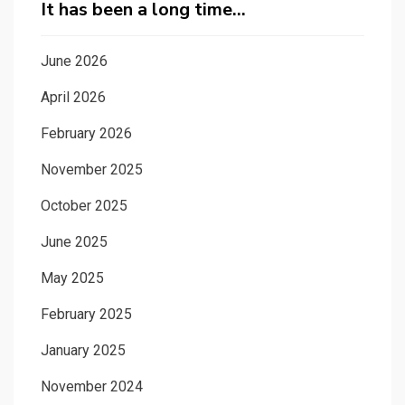
It has been a long time…
June 2026
April 2026
February 2026
November 2025
October 2025
June 2025
May 2025
February 2025
January 2025
November 2024