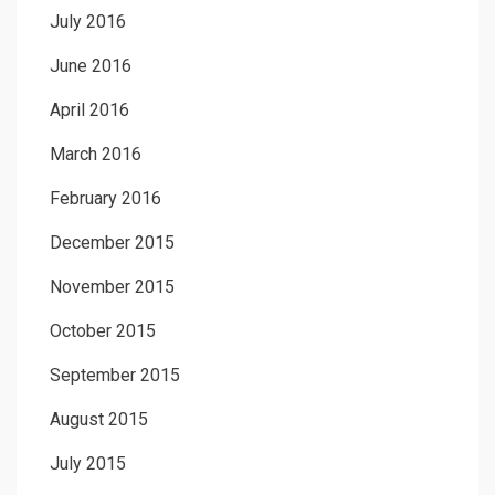
July 2016
June 2016
April 2016
March 2016
February 2016
December 2015
November 2015
October 2015
September 2015
August 2015
July 2015