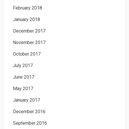
February 2018
January 2018
December 2017
November 2017
October 2017
July 2017
June 2017
May 2017
January 2017
December 2016
September 2016