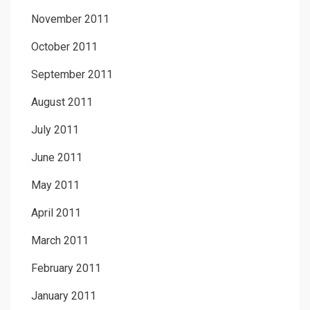
November 2011
October 2011
September 2011
August 2011
July 2011
June 2011
May 2011
April 2011
March 2011
February 2011
January 2011