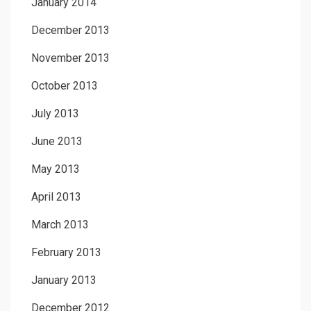
January 2014
December 2013
November 2013
October 2013
July 2013
June 2013
May 2013
April 2013
March 2013
February 2013
January 2013
December 2012