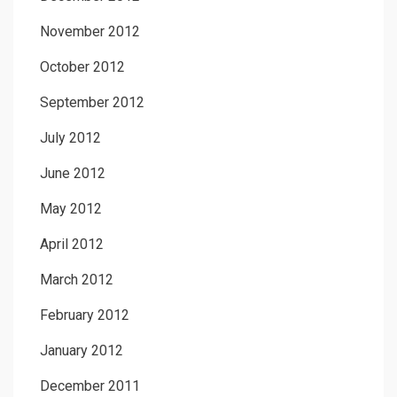
November 2012
October 2012
September 2012
July 2012
June 2012
May 2012
April 2012
March 2012
February 2012
January 2012
December 2011