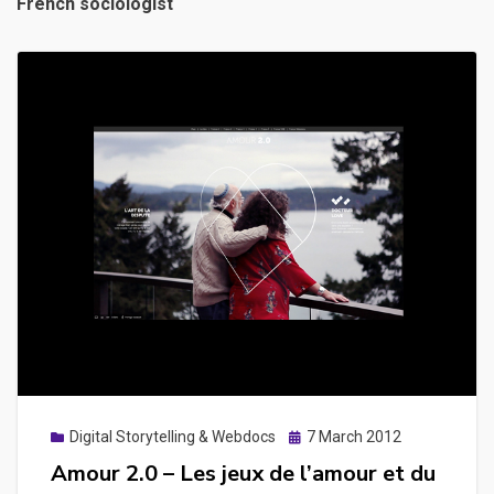
French sociologist
Posted
Digital Storytelling & Webdocs
7 March 2012
on
Amour 2.0 – Les jeux de l’amour et du