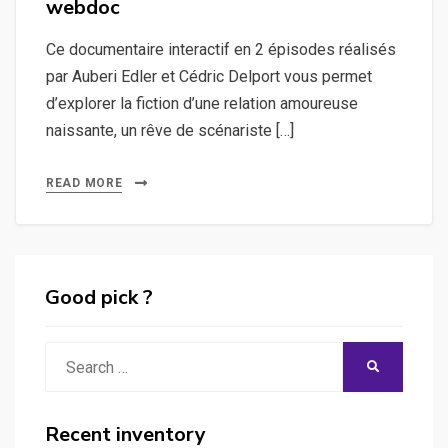
webdoc
Ce documentaire interactif en 2 épisodes réalisés
par Auberi Edler et Cédric Delport vous permet
d’explorer la fiction d’une relation amoureuse
naissante, un rêve de scénariste […]
READ MORE
Good pick ?
Search
SEARCH
for:
Recent inventory