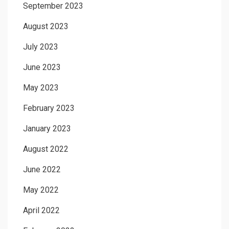
September 2023
August 2023
July 2023
June 2023
May 2023
February 2023
January 2023
August 2022
June 2022
May 2022
April 2022