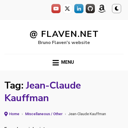
Skip
to
@ FLAVEN.NET
content
Bruno Flaven's website
MENU
Tag:
Jean-Claude
Kauffman
Home
›
Miscellaneous / Other
›
Jean-Claude Kauffman