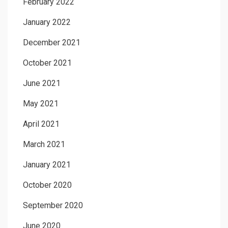
February 2022
January 2022
December 2021
October 2021
June 2021
May 2021
April 2021
March 2021
January 2021
October 2020
September 2020
June 2020