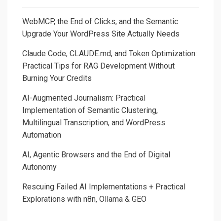
WebMCP, the End of Clicks, and the Semantic
Upgrade Your WordPress Site Actually Needs
Claude Code, CLAUDE.md, and Token Optimization:
Practical Tips for RAG Development Without
Burning Your Credits
AI-Augmented Journalism: Practical
Implementation of Semantic Clustering,
Multilingual Transcription, and WordPress
Automation
AI, Agentic Browsers and the End of Digital
Autonomy
Rescuing Failed AI Implementations + Practical
Explorations with n8n, Ollama & GEO