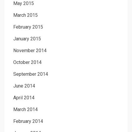
May 2015
March 2015
February 2015
January 2015
November 2014
October 2014
September 2014
June 2014
April 2014
March 2014
February 2014