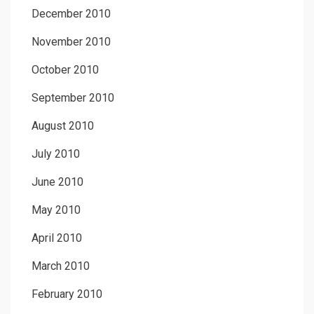
December 2010
November 2010
October 2010
September 2010
August 2010
July 2010
June 2010
May 2010
April 2010
March 2010
February 2010