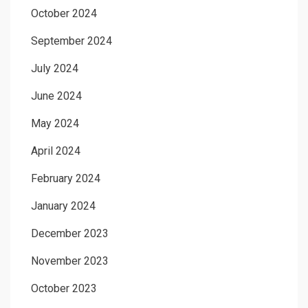
October 2024
September 2024
July 2024
June 2024
May 2024
April 2024
February 2024
January 2024
December 2023
November 2023
October 2023