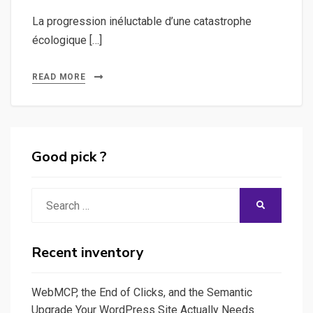
La progression inéluctable d’une catastrophe
écologique […]
READ MORE
Good pick ?
Search
SEARCH
for:
Recent inventory
WebMCP, the End of Clicks, and the Semantic
Upgrade Your WordPress Site Actually Needs