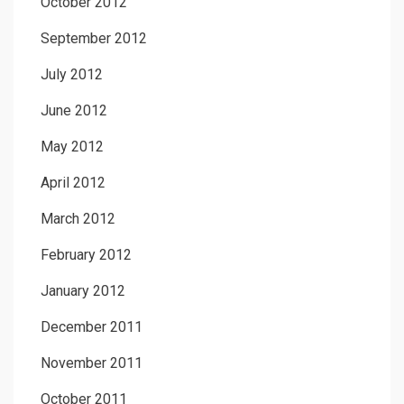
October 2012
September 2012
July 2012
June 2012
May 2012
April 2012
March 2012
February 2012
January 2012
December 2011
November 2011
October 2011