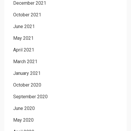
December 2021
October 2021
June 2021
May 2021
April 2021
March 2021
January 2021
October 2020
September 2020
June 2020
May 2020