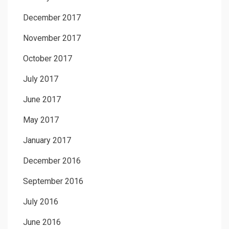
December 2017
November 2017
October 2017
July 2017
June 2017
May 2017
January 2017
December 2016
September 2016
July 2016
June 2016