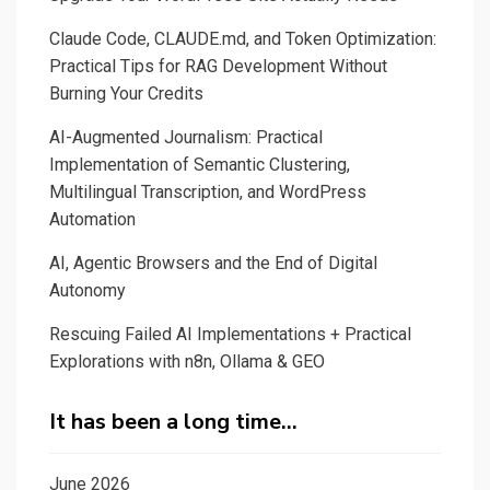
Claude Code, CLAUDE.md, and Token Optimization:
Practical Tips for RAG Development Without
Burning Your Credits
AI-Augmented Journalism: Practical
Implementation of Semantic Clustering,
Multilingual Transcription, and WordPress
Automation
AI, Agentic Browsers and the End of Digital
Autonomy
Rescuing Failed AI Implementations + Practical
Explorations with n8n, Ollama & GEO
It has been a long time…
June 2026