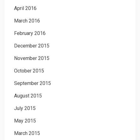
April 2016
March 2016
February 2016
December 2015
November 2015
October 2015
September 2015
August 2015
July 2015
May 2015
March 2015