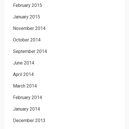
February 2015
January 2015
November 2014
October 2014
September 2014
June 2014
April 2014
March 2014
February 2014
January 2014
December 2013