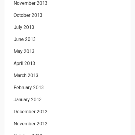
November 2013
October 2013
July 2013
June 2013
May 2013
April 2013
March 2013
February 2013
January 2013
December 2012
November 2012