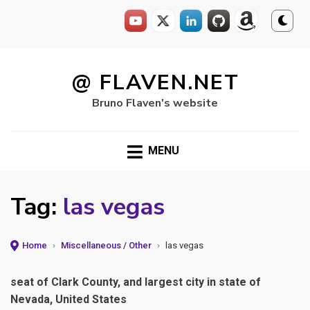
Skip
to
@ FLAVEN.NET
content
Bruno Flaven's website
MENU
Tag:
las vegas
Home
›
Miscellaneous / Other
›
las vegas
seat of Clark County, and largest city in state of
Nevada, United States