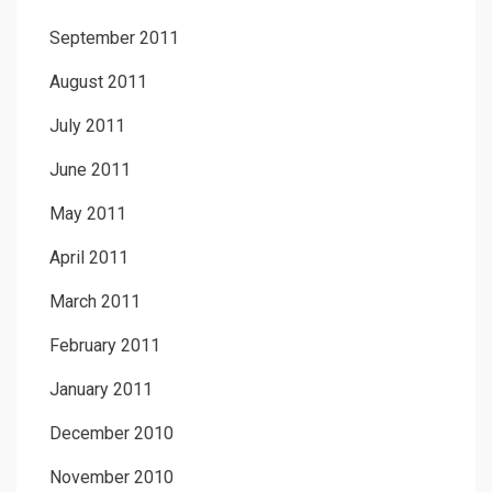
September 2011
August 2011
July 2011
June 2011
May 2011
April 2011
March 2011
February 2011
January 2011
December 2010
November 2010