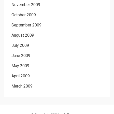
November 2009
October 2009
September 2009
August 2009
July 2009
June 2009
May 2009
April 2009
March 2009