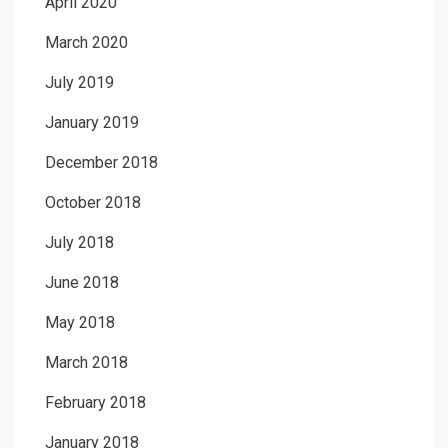
April 2020
March 2020
July 2019
January 2019
December 2018
October 2018
July 2018
June 2018
May 2018
March 2018
February 2018
January 2018