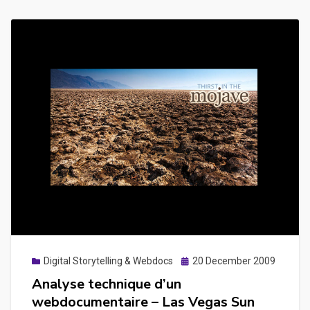
Posted
Digital Storytelling & Webdocs
20 December 2009
on
Analyse technique d’un
webdocumentaire – Las Vegas Sun