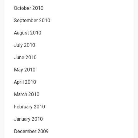
October 2010
September 2010
August 2010
July 2010
June 2010
May 2010
April 2010
March 2010
February 2010
January 2010
December 2009