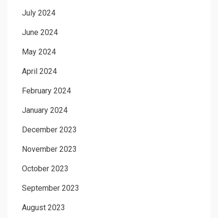
July 2024
June 2024
May 2024
April 2024
February 2024
January 2024
December 2023
November 2023
October 2023
September 2023
August 2023