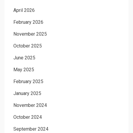
April 2026
February 2026
November 2025
October 2025
June 2025
May 2025
February 2025
January 2025
November 2024
October 2024
September 2024