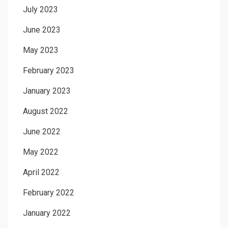
July 2023
June 2023
May 2023
February 2023
January 2023
August 2022
June 2022
May 2022
April 2022
February 2022
January 2022