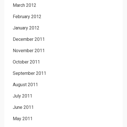
March 2012
February 2012
January 2012
December 2011
November 2011
October 2011
September 2011
August 2011
July 2011
June 2011
May 2011