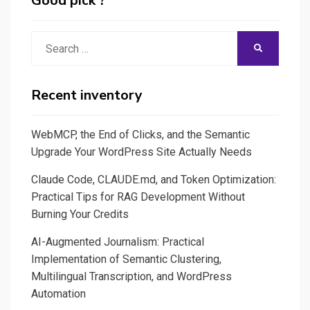
Good pick ?
Search
SEARCH
for:
Recent inventory
WebMCP, the End of Clicks, and the Semantic
Upgrade Your WordPress Site Actually Needs
Claude Code, CLAUDE.md, and Token Optimization:
Practical Tips for RAG Development Without
Burning Your Credits
AI-Augmented Journalism: Practical
Implementation of Semantic Clustering,
Multilingual Transcription, and WordPress
Automation