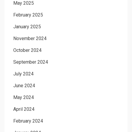
May 2025
February 2025
January 2025
November 2024
October 2024
September 2024
July 2024
June 2024
May 2024
April 2024
February 2024