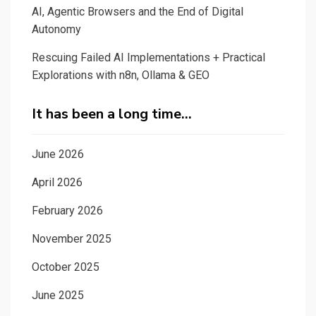
AI, Agentic Browsers and the End of Digital
Autonomy
Rescuing Failed AI Implementations + Practical
Explorations with n8n, Ollama & GEO
It has been a long time…
June 2026
April 2026
February 2026
November 2025
October 2025
June 2025