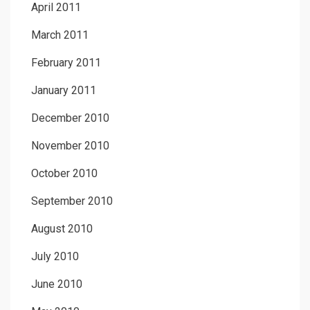
April 2011
March 2011
February 2011
January 2011
December 2010
November 2010
October 2010
September 2010
August 2010
July 2010
June 2010