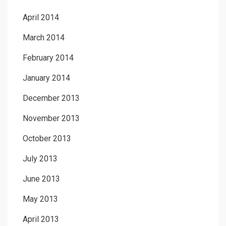
April 2014
March 2014
February 2014
January 2014
December 2013
November 2013
October 2013
July 2013
June 2013
May 2013
April 2013