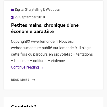
Digital Storytelling & Webdocs
Posted
28 September 2010
on
Petites mains, chronique d’une
économie parallèle
Copyright© www.lemonde.fr Nouveau
webdocumentaire publié sur lemonde.fr. Il s’agit
cette fois du parcours en six volets : – tentations
– boulimie – solitude – violence…
Petites
Continue reading →
mains,
chronique
READ MORE
d’une
économie
parallèle