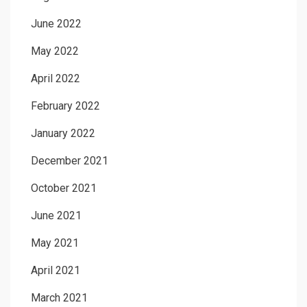
June 2022
May 2022
April 2022
February 2022
January 2022
December 2021
October 2021
June 2021
May 2021
April 2021
March 2021