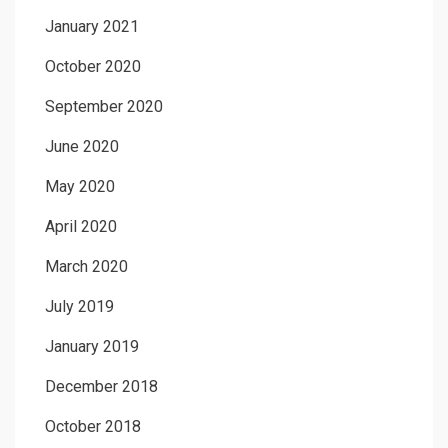
January 2021
October 2020
September 2020
June 2020
May 2020
April 2020
March 2020
July 2019
January 2019
December 2018
October 2018