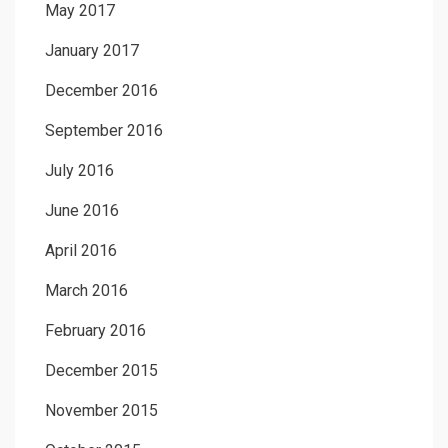
May 2017
January 2017
December 2016
September 2016
July 2016
June 2016
April 2016
March 2016
February 2016
December 2015
November 2015