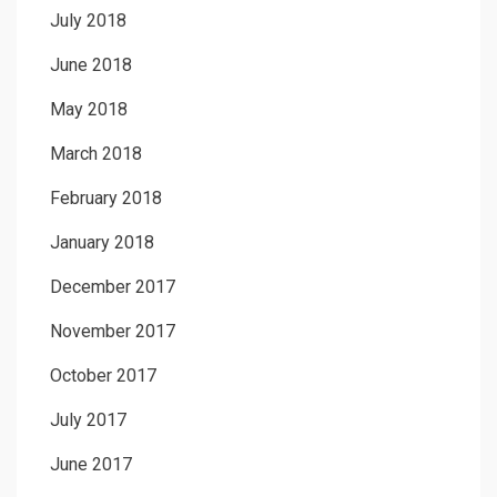
July 2018
June 2018
May 2018
March 2018
February 2018
January 2018
December 2017
November 2017
October 2017
July 2017
June 2017