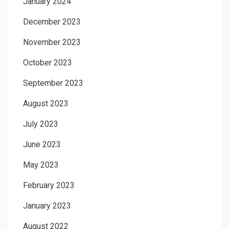
January 2024
December 2023
November 2023
October 2023
September 2023
August 2023
July 2023
June 2023
May 2023
February 2023
January 2023
August 2022