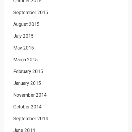
October 2015
September 2015
August 2015
July 2015
May 2015
March 2015
February 2015
January 2015
November 2014
October 2014
September 2014
June 2014