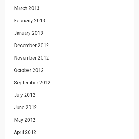
March 2013
February 2013
January 2013
December 2012
November 2012
October 2012
September 2012
July 2012
June 2012
May 2012
April 2012