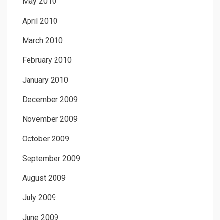
May 2010
April 2010
March 2010
February 2010
January 2010
December 2009
November 2009
October 2009
September 2009
August 2009
July 2009
June 2009