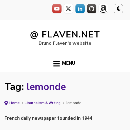
Skip
to
@ FLAVEN.NET
content
Bruno Flaven's website
MENU
Tag:
lemonde
Home
›
Journalism & Writing
›
lemonde
French daily newspaper founded in 1944