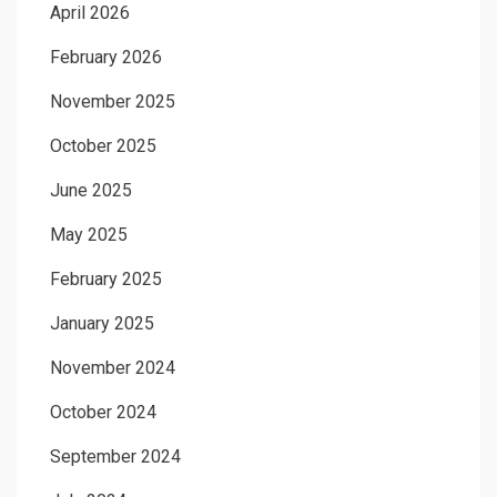
April 2026
February 2026
November 2025
October 2025
June 2025
May 2025
February 2025
January 2025
November 2024
October 2024
September 2024