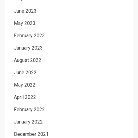
June 2023
May 2023
February 2023
January 2023
August 2022
June 2022
May 2022
April 2022
February 2022
January 2022
December 2021