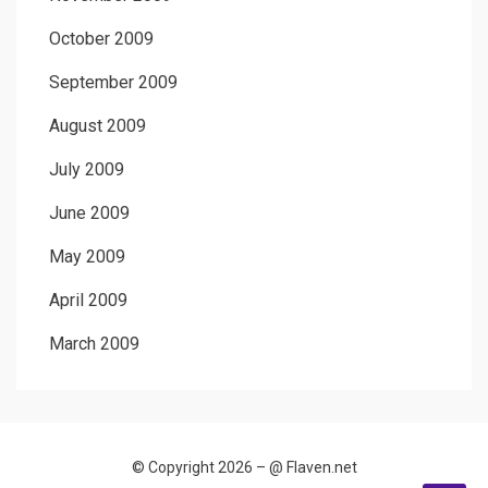
October 2009
September 2009
August 2009
July 2009
June 2009
May 2009
April 2009
March 2009
© Copyright 2026 –
@ Flaven.net