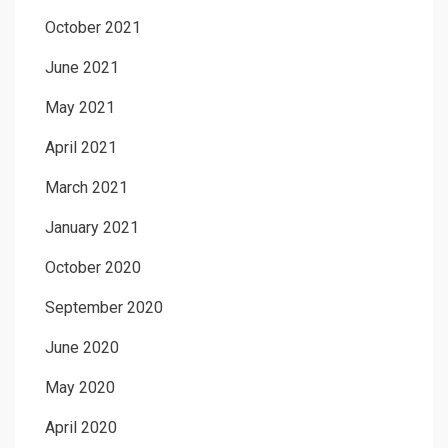
October 2021
June 2021
May 2021
April 2021
March 2021
January 2021
October 2020
September 2020
June 2020
May 2020
April 2020