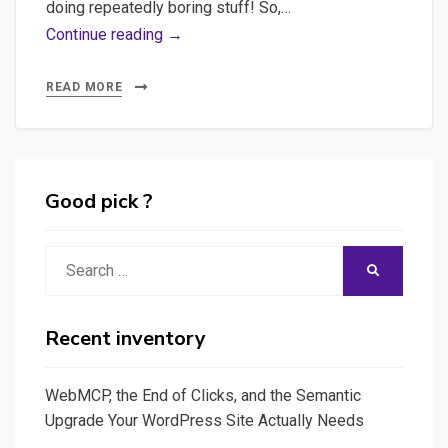
doing repeatedly boring stuff! So,…
Using
Continue reading →
Ludwig,
Introduction
READ MORE
to
Deep
Learning
Good pick ?
Search
SEARCH
for:
Recent inventory
WebMCP, the End of Clicks, and the Semantic
Upgrade Your WordPress Site Actually Needs