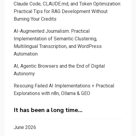
Claude Code, CLAUDE.md, and Token Optimization:
Practical Tips for RAG Development Without
Burning Your Credits
AI-Augmented Journalism: Practical
Implementation of Semantic Clustering,
Multilingual Transcription, and WordPress
Automation
AI, Agentic Browsers and the End of Digital
Autonomy
Rescuing Failed AI Implementations + Practical
Explorations with n8n, Ollama & GEO
It has been a long time…
June 2026