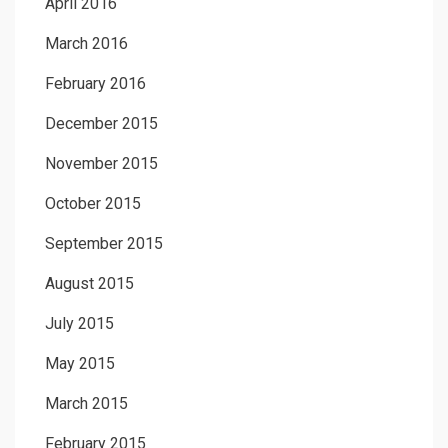
April 2016
March 2016
February 2016
December 2015
November 2015
October 2015
September 2015
August 2015
July 2015
May 2015
March 2015
February 2015