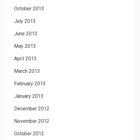
October 2013
July 2013
June 2013
May 2013
April 2013
March 2013
February 2013
January 2013
December 2012
November 2012
October 2012