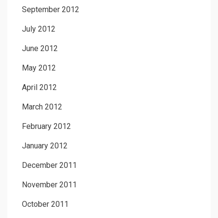
September 2012
July 2012
June 2012
May 2012
April 2012
March 2012
February 2012
January 2012
December 2011
November 2011
October 2011