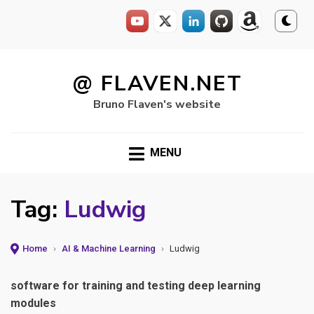
Skip
to
@ FLAVEN.NET
content
Bruno Flaven's website
MENU
Tag:
Ludwig
Home
›
AI & Machine Learning
›
Ludwig
software for training and testing deep learning
modules