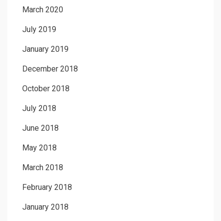
March 2020
July 2019
January 2019
December 2018
October 2018
July 2018
June 2018
May 2018
March 2018
February 2018
January 2018