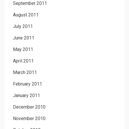
September 2011
August 2011
July 2011
June 2011
May 2011
April 2011
March 2011
February 2011
January 2011
December 2010
November 2010