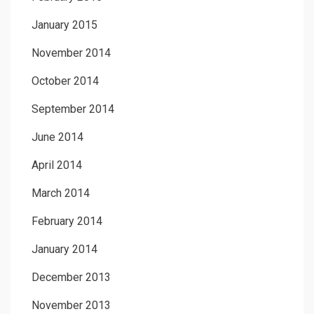
January 2015
November 2014
October 2014
September 2014
June 2014
April 2014
March 2014
February 2014
January 2014
December 2013
November 2013