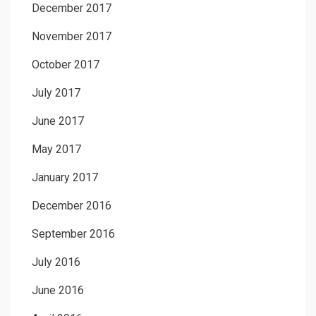
December 2017
November 2017
October 2017
July 2017
June 2017
May 2017
January 2017
December 2016
September 2016
July 2016
June 2016