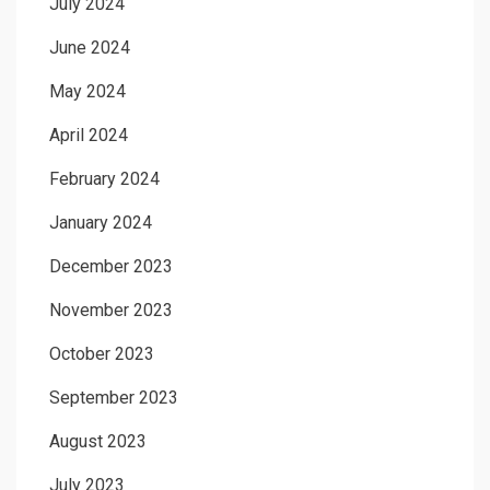
July 2024
June 2024
May 2024
April 2024
February 2024
January 2024
December 2023
November 2023
October 2023
September 2023
August 2023
July 2023