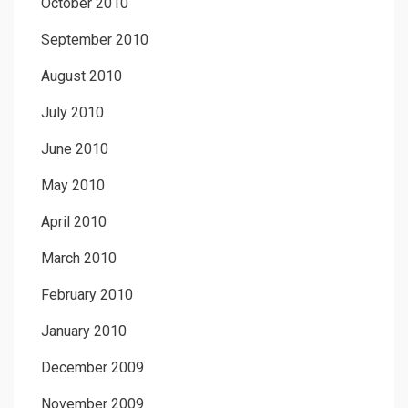
October 2010
September 2010
August 2010
July 2010
June 2010
May 2010
April 2010
March 2010
February 2010
January 2010
December 2009
November 2009