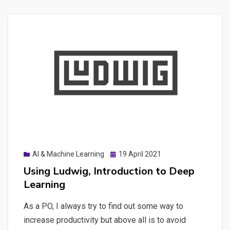
Posted
AI & Machine Learning
19 April 2021
on
Using Ludwig, Introduction to Deep
Learning
As a PO, I always try to find out some way to
increase productivity but above all is to avoid