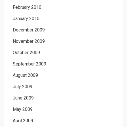
February 2010
January 2010
December 2009
November 2009
October 2009
September 2009
August 2009
July 2009
June 2009
May 2009
April 2009