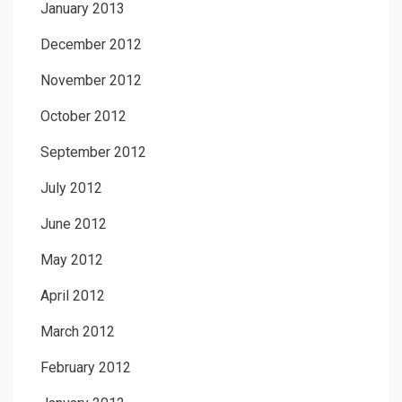
January 2013
December 2012
November 2012
October 2012
September 2012
July 2012
June 2012
May 2012
April 2012
March 2012
February 2012