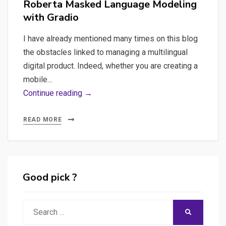
Roberta Masked Language Modeling
with Gradio
I have already mentioned many times on this blog
the obstacles linked to managing a multilingual
digital product. Indeed, whether you are creating a
mobile…
Crafting
Continue reading →
Fluent
Translation
READ MORE
API:
A
quick
Journey
Good pick ?
into
Text
Search
SEARCH
Translation
for: