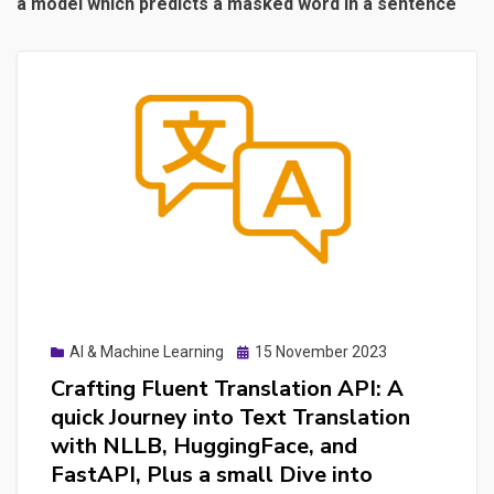
a model which predicts a masked word in a sentence
Posted
AI & Machine Learning
15 November 2023
on
Crafting Fluent Translation API: A
quick Journey into Text Translation
with NLLB, HuggingFace, and
FastAPI, Plus a small Dive into