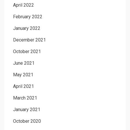
April 2022
February 2022
January 2022
December 2021
October 2021
June 2021
May 2021
April 2021
March 2021
January 2021
October 2020