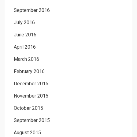
September 2016
July 2016
June 2016
April 2016
March 2016
February 2016
December 2015
November 2015
October 2015
September 2015
August 2015