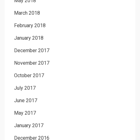
May 2018
March 2018
February 2018
January 2018
December 2017
November 2017
October 2017
July 2017
June 2017
May 2017
January 2017
December 2016