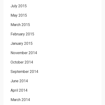
July 2015
May 2015
March 2015
February 2015
January 2015
November 2014
October 2014
September 2014
June 2014
April 2014
March 2014