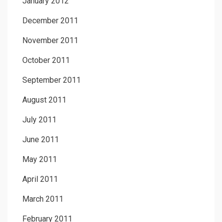
January 2012
December 2011
November 2011
October 2011
September 2011
August 2011
July 2011
June 2011
May 2011
April 2011
March 2011
February 2011