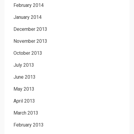
February 2014
January 2014
December 2013
November 2013
October 2013
July 2013
June 2013
May 2013
April 2013
March 2013
February 2013