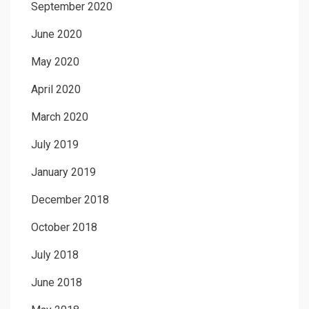
September 2020
June 2020
May 2020
April 2020
March 2020
July 2019
January 2019
December 2018
October 2018
July 2018
June 2018