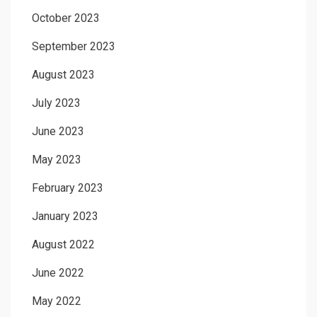
October 2023
September 2023
August 2023
July 2023
June 2023
May 2023
February 2023
January 2023
August 2022
June 2022
May 2022