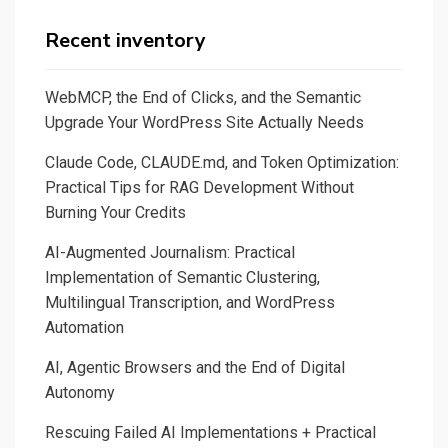
with
NLLB,
Recent inventory
HuggingFace,
and
WebMCP, the End of Clicks, and the Semantic
FastAPI,
Upgrade Your WordPress Site Actually Needs
Plus
Claude Code, CLAUDE.md, and Token Optimization:
a
Practical Tips for RAG Development Without
small
Burning Your Credits
Dive
into
AI-Augmented Journalism: Practical
Roberta
Implementation of Semantic Clustering,
Multilingual Transcription, and WordPress
Masked
Automation
Language
Modeling
AI, Agentic Browsers and the End of Digital
with
Autonomy
Gradio
Rescuing Failed AI Implementations + Practical