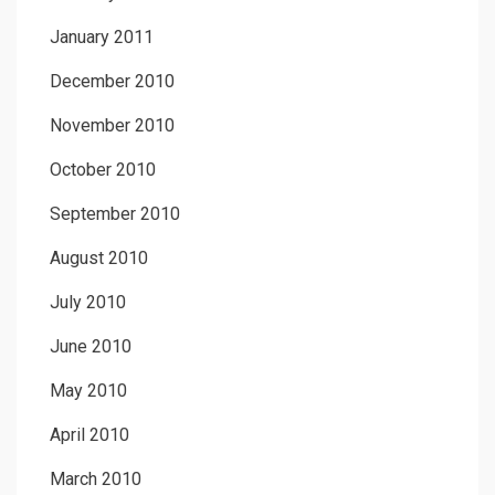
January 2011
December 2010
November 2010
October 2010
September 2010
August 2010
July 2010
June 2010
May 2010
April 2010
March 2010