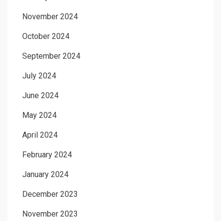
November 2024
October 2024
September 2024
July 2024
June 2024
May 2024
April 2024
February 2024
January 2024
December 2023
November 2023