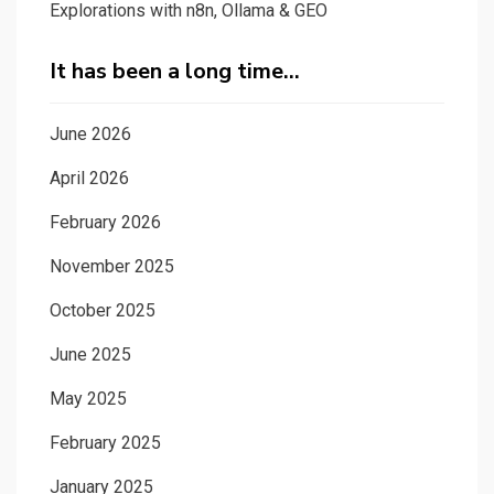
Explorations with n8n, Ollama & GEO
It has been a long time…
June 2026
April 2026
February 2026
November 2025
October 2025
June 2025
May 2025
February 2025
January 2025