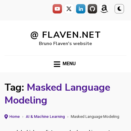
Skip
to
@ FLAVEN.NET
content
Bruno Flaven's website
MENU
Tag:
Masked Language
Modeling
Home
›
AI & Machine Learning
›
Masked Language Modeling