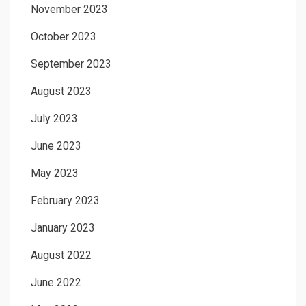
November 2023
October 2023
September 2023
August 2023
July 2023
June 2023
May 2023
February 2023
January 2023
August 2022
June 2022