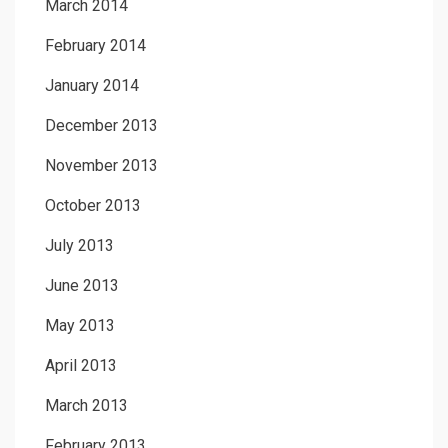
March 2014
February 2014
January 2014
December 2013
November 2013
October 2013
July 2013
June 2013
May 2013
April 2013
March 2013
February 2013