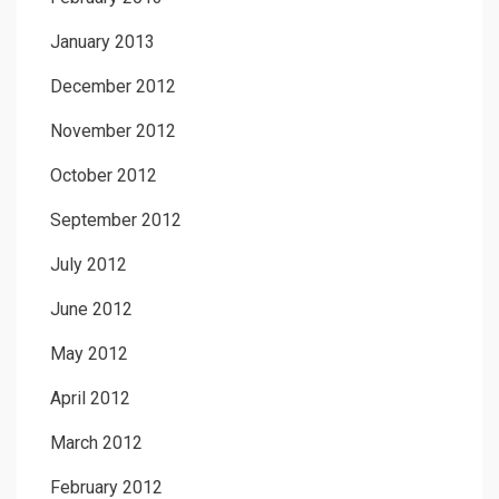
January 2013
December 2012
November 2012
October 2012
September 2012
July 2012
June 2012
May 2012
April 2012
March 2012
February 2012