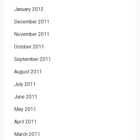
January 2012
December 2011
November 2011
October 2011
September 2011
August 2011
July 2011
June 2011
May 2011
April 2011
March 2011