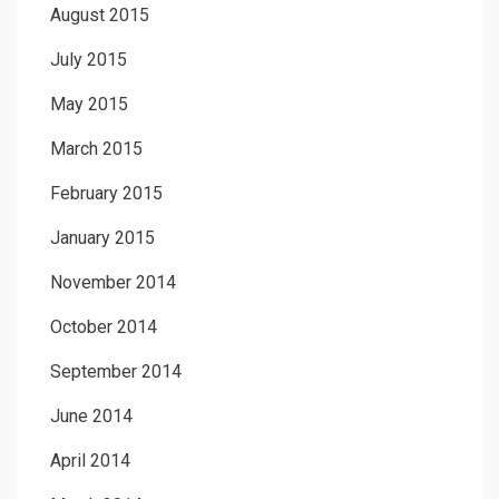
August 2015
July 2015
May 2015
March 2015
February 2015
January 2015
November 2014
October 2014
September 2014
June 2014
April 2014