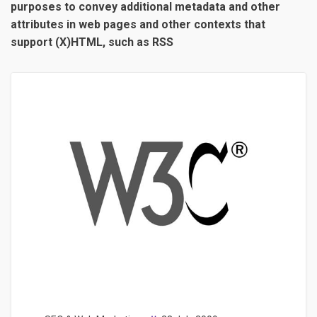
purposes to convey additional metadata and other
attributes in web pages and other contexts that
support (X)HTML, such as RSS