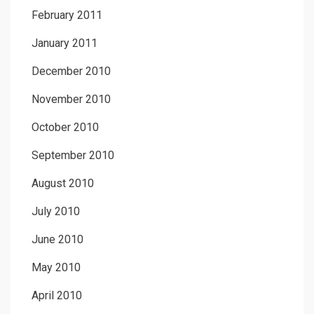
February 2011
January 2011
December 2010
November 2010
October 2010
September 2010
August 2010
July 2010
June 2010
May 2010
April 2010