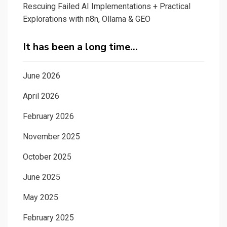
Rescuing Failed AI Implementations + Practical
Explorations with n8n, Ollama & GEO
It has been a long time…
June 2026
April 2026
February 2026
November 2025
October 2025
June 2025
May 2025
February 2025