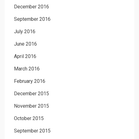
December 2016
September 2016
July 2016
June 2016
April 2016
March 2016
February 2016
December 2015
November 2015
October 2015
September 2015