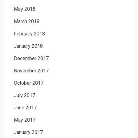
May 2018
March 2018
February 2018
January 2018
December 2017
November 2017
October 2017
July 2017
June 2017
May 2017
January 2017