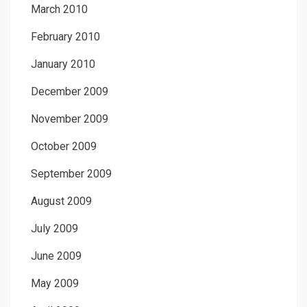
March 2010
February 2010
January 2010
December 2009
November 2009
October 2009
September 2009
August 2009
July 2009
June 2009
May 2009