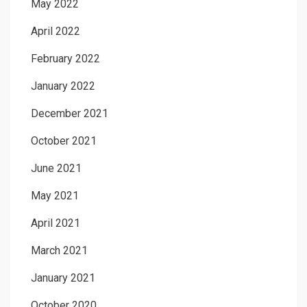
May 2022
April 2022
February 2022
January 2022
December 2021
October 2021
June 2021
May 2021
April 2021
March 2021
January 2021
October 2020