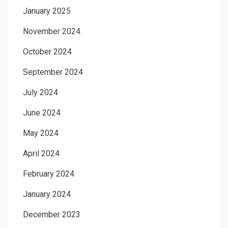
January 2025
November 2024
October 2024
September 2024
July 2024
June 2024
May 2024
April 2024
February 2024
January 2024
December 2023