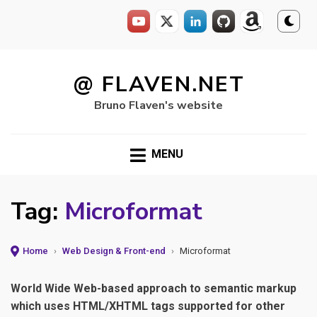
Skip
to
@ FLAVEN.NET
content
Bruno Flaven's website
MENU
Tag:
Microformat
Home
›
Web Design & Front-end
›
Microformat
World Wide Web-based approach to semantic markup
which uses HTML/XHTML tags supported for other