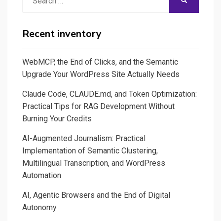
SEARCH
–
for:
Les
normes
Recent inventory
à
venir
WebMCP, the End of Clicks, and the Semantic
Upgrade Your WordPress Site Actually Needs
Claude Code, CLAUDE.md, and Token Optimization:
Practical Tips for RAG Development Without
Burning Your Credits
AI-Augmented Journalism: Practical
Implementation of Semantic Clustering,
Multilingual Transcription, and WordPress
Automation
AI, Agentic Browsers and the End of Digital
Autonomy