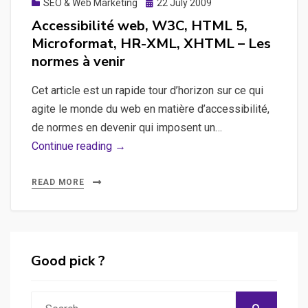
Posted
SEO & Web Marketing
22 July 2009
on
Accessibilité web, W3C, HTML 5,
Microformat, HR-XML, XHTML – Les
normes à venir
Cet article est un rapide tour d’horizon sur ce qui
agite le monde du web en matière d’accessibilité,
de normes en devenir qui imposent un…
Accessibilité
Continue reading →
web,
W3C,
READ MORE
HTML
5,
Microformat,
HR-
Good pick ?
XML,
XHTML
Search