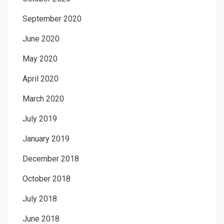
September 2020
June 2020
May 2020
April 2020
March 2020
July 2019
January 2019
December 2018
October 2018
July 2018
June 2018