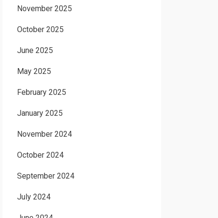
November 2025
October 2025
June 2025
May 2025
February 2025
January 2025
November 2024
October 2024
September 2024
July 2024
June 2024