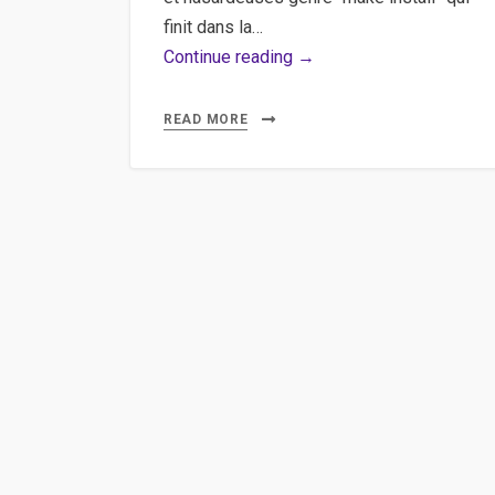
finit dans la…
Installer
Continue reading →
MEncoder/MPlayer
sous
READ MORE
windows