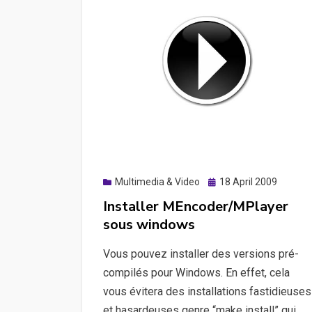
Posted
Multimedia & Video
18 April 2009
on
Installer MEncoder/MPlayer
sous windows
Vous pouvez installer des versions pré-
compilés pour Windows. En effet, cela
vous évitera des installations fastidieuses
et hasardeuses genre “make install” qui