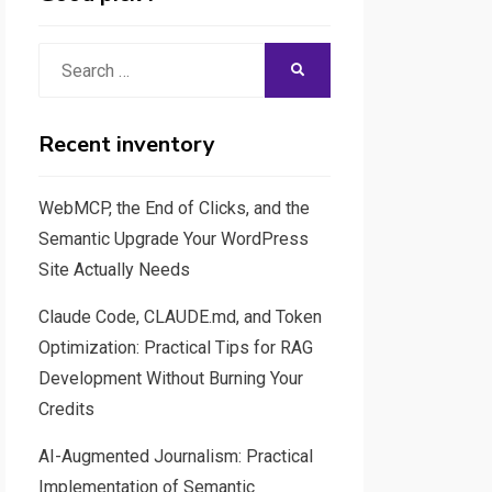
Search
SEARCH
for:
Recent inventory
WebMCP, the End of Clicks, and the
Semantic Upgrade Your WordPress
Site Actually Needs
Claude Code, CLAUDE.md, and Token
Optimization: Practical Tips for RAG
Development Without Burning Your
Credits
AI-Augmented Journalism: Practical
Implementation of Semantic