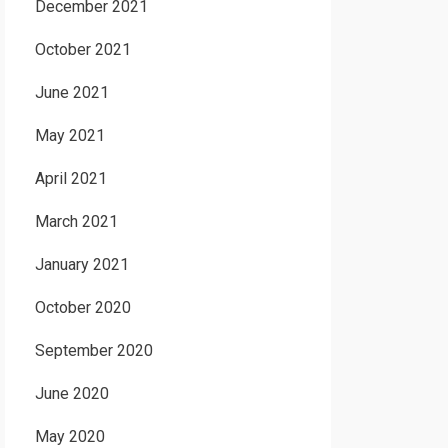
December 2021
October 2021
June 2021
May 2021
April 2021
March 2021
January 2021
October 2020
September 2020
June 2020
May 2020