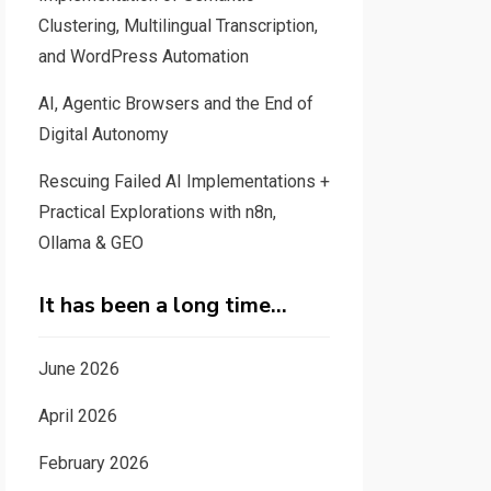
Clustering, Multilingual Transcription,
and WordPress Automation
AI, Agentic Browsers and the End of
Digital Autonomy
Rescuing Failed AI Implementations +
Practical Explorations with n8n,
Ollama & GEO
It has been a long time…
June 2026
April 2026
February 2026