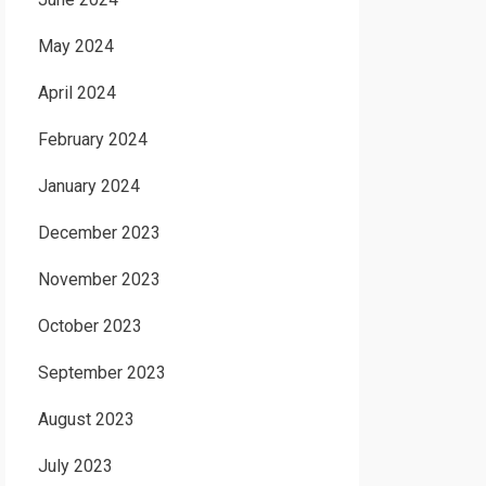
May 2024
April 2024
February 2024
January 2024
December 2023
November 2023
October 2023
September 2023
August 2023
July 2023