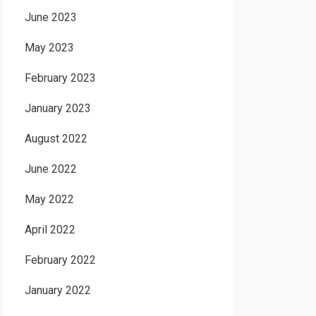
June 2023
May 2023
February 2023
January 2023
August 2022
June 2022
May 2022
April 2022
February 2022
January 2022