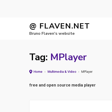
Skip
@ FLAVEN.NET
to
Bruno Flaven's website
content
Tag:
MPlayer
Home
›
Multimedia & Video
›
MPlayer
free and open source media player