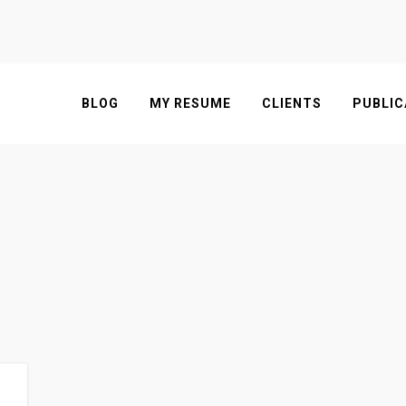
BLOG
MY RESUME
CLIENTS
PUBLIC