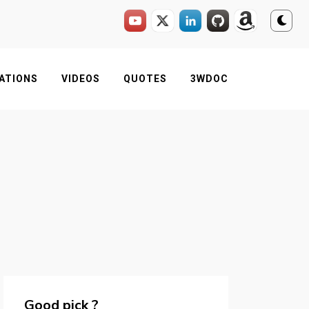
ATIONS
VIDEOS
QUOTES
3WDOC
Good pick ?