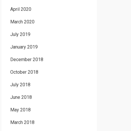
April 2020
March 2020
July 2019
January 2019
December 2018
October 2018
July 2018
June 2018
May 2018
March 2018